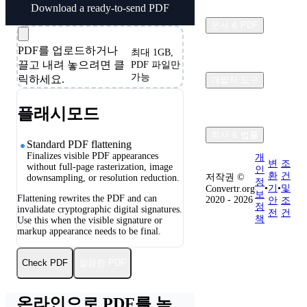
Download a ready-to-send PDF
문서 & PDF
PDF를 업로드하거나
최대 1GB,
끌고 내려 놓으려면 클
PDF 파일만
가능
릭하세요.
개발자 도구
플래시모드
회사 & 법률
Standard PDF flattening
Finalizes visible PDF appearances
개
변
조
without full-page rasterization, image
인
환
건
저작권 ©
downsampling, or resolution reduction.
정
•
기
•
및
Convertr.org
보
Flattening rewrites the PDF and can
2020 - 2026
안
조
정
invalidate cryptographic digital signatures.
전
건
책
Use this when the visible signature or
markup appearance needs to be final.
깔끔한 PDF
Check PDF
온라인으로 PDF를 녹