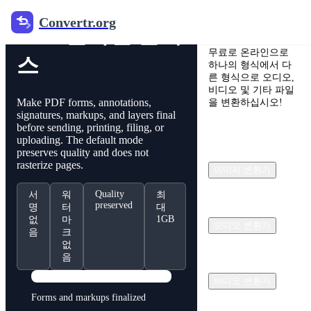
Convertr.org
Convertr.org
PDF 온라인 글래
무료로 온라인으로
스
하나의 형식에서 다
른 형식으로 오디오,
비디오 및 기타 파일
Make PDF forms, annotations,
을 변환하십시오!
signatures, markups, and layers final
before sending, printing, filing, or
uploading. The default mode
preserves quality and does not
rasterize pages.
이미지 변환기
Quality
서
워
최
preserved
명
터
대
1GB
없
마
오디오 변환기
음
크
없
음
PDF
비디오 변환기
Forms and markups finalized