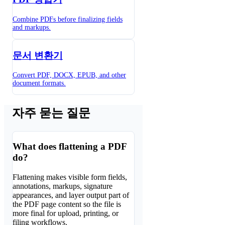
Combine PDFs before finalizing fields
and markups.
문서 변환기
Convert PDF, DOCX, EPUB, and other
document formats.
자주 묻는 질문
What does flattening a PDF
do?
Flattening makes visible form fields,
annotations, markups, signature
appearances, and layer output part of
the PDF page content so the file is
more final for upload, printing, or
filing workflows.