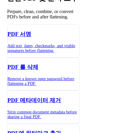
Prepare, clean, combine, or convert
PDFs before and after flattening.
PDF 서명
Add text, dates, checkmarks, and visible
signatures before flattening.
PDF 를 삭제
Remove a known open password before
flattening a PDF.
PDF 메타데이터 제거
Strip common document metadata before
sharing a final PDF.