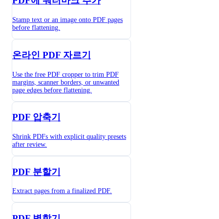
PDF에 워터마크 추가
Stamp text or an image onto PDF pages
before flattening.
온라인 PDF 자르기
Use the free PDF cropper to trim PDF
margins, scanner borders, or unwanted
page edges before flattening.
PDF 압축기
Shrink PDFs with explicit quality presets
after review.
PDF 분할기
Extract pages from a finalized PDF.
PDF 병합기