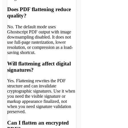
Does PDF flattening reduce
quality?
No. The default mode uses
Ghostscript PDF output with image
downsampling disabled. It does not
use full-page rasterization, lower
resolution, or compression as a load-
saving shortcut.
Will flattening affect digital
signatures?
Yes. Flattening rewrites the PDF
structure and can invalidate
cryptographic signatures. Use it when
you need the visible signature or
markup appearance finalized, not
when you need signature validation
preserved.
Can I flatten an encrypted