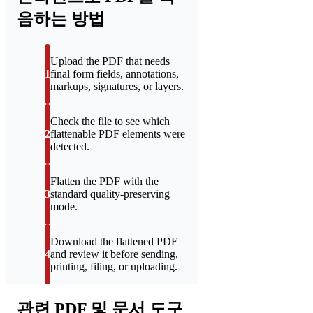
음하는 방법
Upload the PDF that needs
1
final form fields, annotations,
markups, signatures, or layers.
Check the file to see which
2
flattenable PDF elements were
detected.
Flatten the PDF with the
3
standard quality-preserving
mode.
Download the flattened PDF
4
and review it before sending,
printing, filing, or uploading.
관련 PDF 및 문서 도구