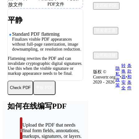
放文件
PDF文件
文档和 PDF
平静
开发者工具
Standard PDF flattening
Finalizes visible PDF appearances
without full-page rasterization, image
downsampling, or resolution reduction.
公司和法律
Flattening rewrites the PDF and can
invalidate cryptographic digital signatures.
转
条
Use this when the visible signature or
隐
换
款
版权 ©
markup appearance needs to be final.
私
•
器
•
和
Convertr.org
政
2020 - 2026
安
条
策
平板 PDF
Check PDF
全
件
如何在线编写PDF
Upload the PDF that needs
1
final form fields, annotations,
markups, signatures, or layers.