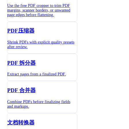
Use the free PDF cropper to trim PDF
margins, scanner borders, or unwanted
page edges before flattening.
PDF压缩器
Shrink PDFs with explicit quality presets
after review.
PDF 拆分器
Extract pages from a finalized PDF.
PDF 合并器
Combine PDFs before finalizing fields
and markups.
文档转换器