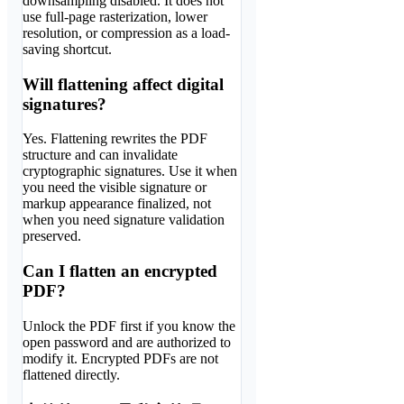
downsampling disabled. It does not
use full-page rasterization, lower
resolution, or compression as a load-
saving shortcut.
Will flattening affect digital
signatures?
Yes. Flattening rewrites the PDF
structure and can invalidate
cryptographic signatures. Use it when
you need the visible signature or
markup appearance finalized, not
when you need signature validation
preserved.
Can I flatten an encrypted
PDF?
Unlock the PDF first if you know the
open password and are authorized to
modify it. Encrypted PDFs are not
flattened directly.