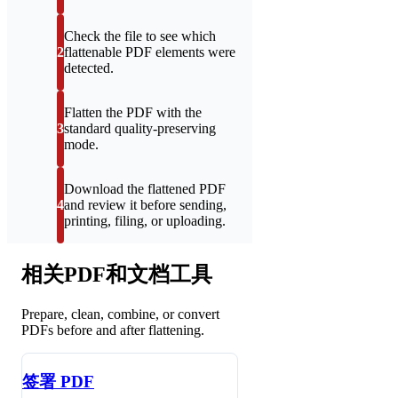
Check the file to see which
2
flattenable PDF elements were
detected.
Flatten the PDF with the
3
standard quality-preserving
mode.
Download the flattened PDF
4
and review it before sending,
printing, filing, or uploading.
相关PDF和文档工具
Prepare, clean, combine, or convert
PDFs before and after flattening.
签署 PDF