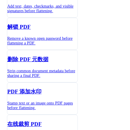
Add text, dates, checkmarks, and visible
signatures before flattening.
解锁 PDF
Remove a known open password before
flattening a PDF.
删除 PDF 元数据
Strip common document metadata before
sharing a final PDF.
PDF 添加水印
Stamp text or an image onto PDF pages
before flattening.
在线裁剪 PDF