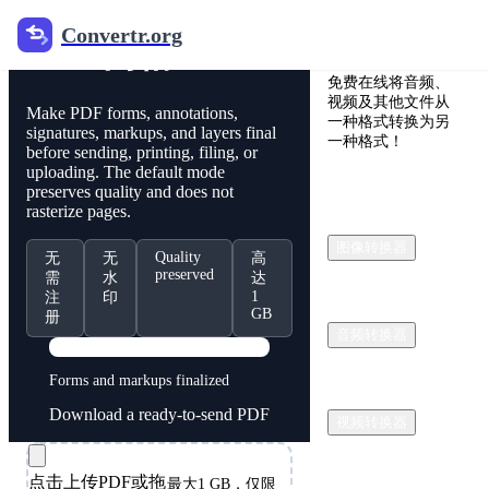
Convertr.org
Convertr.org
PDF 网格
免费在线将音频、
视频及其他文件从
Make PDF forms, annotations,
一种格式转换为另
signatures, markups, and layers final
一种格式！
before sending, printing, filing, or
uploading. The default mode
preserves quality and does not
rasterize pages.
图像转换器
Quality
无
无
高
preserved
需
水
达
1
注
印
GB
册
音频转换器
PDF
Forms and markups finalized
Download a ready-to-send PDF
视频转换器
点击上传PDF或拖
最大1 GB，仅限