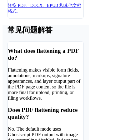
转换 PDF、DOCX、EPUB 和其他文档
格式。
常见问题解答
What does flattening a PDF
do?
Flattening makes visible form fields,
annotations, markups, signature
appearances, and layer output part of
the PDF page content so the file is
more final for upload, printing, or
filing workflows.
Does PDF flattening reduce
quality?
No. The default mode uses
Ghostscript PDF output with image