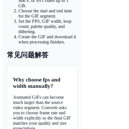
MKV, or AVI video up to 1
GB.
Choose the start and end time
for the GIF segment.
Set the FPS, GIF width, loop
count, palette quality, and
dithering.
Create the GIF and download it
when processing finishes.
常见问题解答
Why choose fps and
width manually?
Animated GIFs can become
much larger than the source
video segment. Convertr asks
you to choose frame rate and
width explicitly so the final GIF
matches your quality and size
expectations.