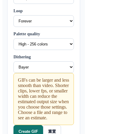
Loop
Palette quality
Dithering
GIFs can be larger and less
smooth than video. Shorter
clips, lower fps, or smaller
width can reduce the
estimated output size when
you choose those settings.
Choose a file and range to
see an estimate.
重置
Create GIF