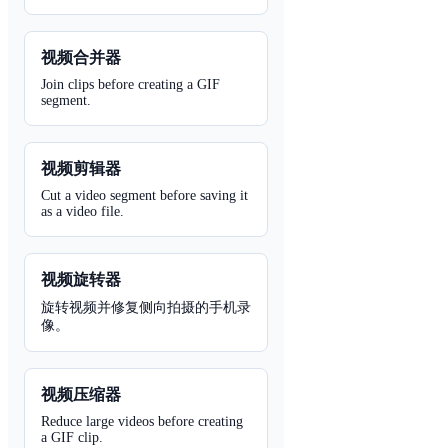
视频合并器
Join clips before creating a GIF
segment.
视频剪辑器
Cut a video segment before saving it
as a video file.
视频旋转器
旋转视频并修复侧向拍摄的手机录
像。
视频压缩器
Reduce large videos before creating
a GIF clip.