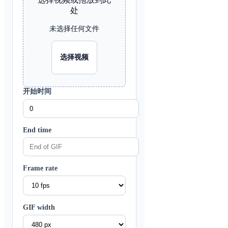
处
未选择任何文件
选择视频
开始时间
End time
Frame rate
GIF width