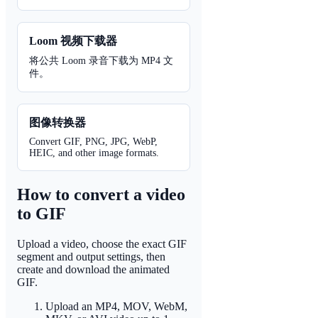
Loom 视频下载器
将公共 Loom 录音下载为 MP4 文
件。
图像转换器
Convert GIF, PNG, JPG, WebP,
HEIC, and other image formats.
How to convert a video
to GIF
Upload a video, choose the exact GIF
segment and output settings, then
create and download the animated
GIF.
Upload an MP4, MOV, WebM,