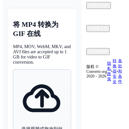
文档和 PDF
将 MP4 转换为
开发者工具
GIF 在线
MP4, MOV, WebM, MKV, and
AVI files are accepted up to 1
公司和法律
GB for video to GIF
转
条
conversion.
隐
换
款
版权 ©
私
•
器
•
和
Convertr.org
政
2020 - 2026
安
条
策
全
件
选择视频或拖放到此