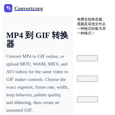
Convertr.org
Convertr.org
免费在线将音频、
视频及其他文件从
一种格式转换为另
MP4 到 GIF 转换
一种格式！
器
Convert MP4 to GIF online, or
图像转换器
upload MOV, WebM, MKV, and
AVI videos for the same video to
GIF maker controls. Choose the
音频转换器
exact segment, frame rate, width,
loop behavior, palette quality,
视频转换器
and dithering, then create an
animated GIF.