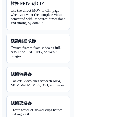
转换 MOV 到 GIF
Use the direct MOV to GIF page
when you want the complete video
converted with its source dimensions
and timing by default.
视频帧提取器
Extract frames from video as full-
resolution PNG, JPG, or WebP
images.
视频转换器
Convert video files between MP4,
MOV, WebM, MKV, AVI, and more.
视频变速器
Create faster or slower clips before
making a GIF.