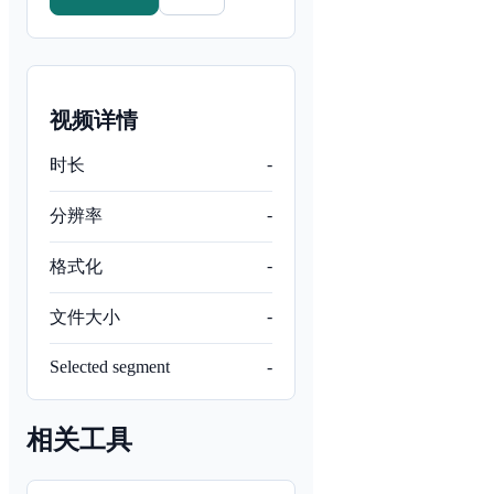
视频详情
-
时长
-
分辨率
-
格式化
-
文件大小
Selected segment
-
相关工具