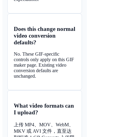
Does this change normal
video conversion
defaults?
No. These GIF-specific
controls only apply on this GIF
maker page. Existing video
conversion defaults are
unchanged.
What video formats can
I upload?
上传 MP4、MOV、WebM、
MKV 或 AVI 文件，直至达