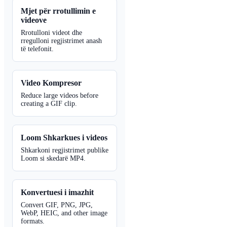
Mjet për rrotullimin e
videove
Rrotulloni videot dhe
rregulloni regjistrimet anash
të telefonit.
Video Kompresor
Reduce large videos before
creating a GIF clip.
Loom Shkarkues i videos
Shkarkoni regjistrimet publike
Loom si skedarë MP4.
Konvertuesi i imazhit
Convert GIF, PNG, JPG,
WebP, HEIC, and other image
formats.