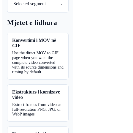
Selected segment
-
Mjetet e lidhura
Konvertimi i MOV në
GIF
Use the direct MOV to GIF
page when you want the
complete video converted
with its source dimensions and
timing by default.
Ekstraktues i kornizave
video
Extract frames from video as
full-resolution PNG, JPG, or
WebP images.