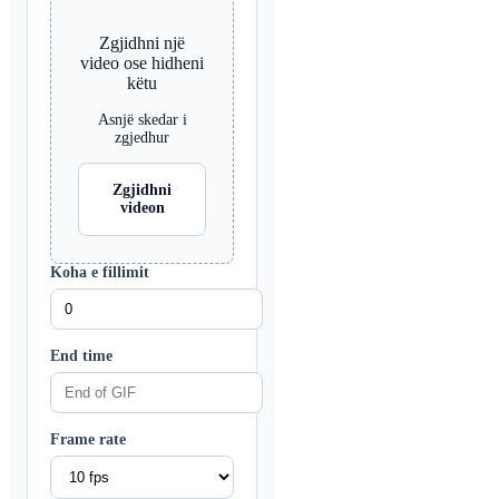
Zgjidhni një
video ose hidheni
këtu
Asnjë skedar i
zgjedhur
Zgjidhni
videon
Koha e fillimit
End time
Frame rate