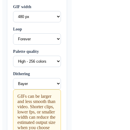
GIF width
Loop
Palette quality
Dithering
GIFs can be larger
and less smooth than
video. Shorter clips,
lower fps, or smaller
width can reduce the
estimated output size
when you choose