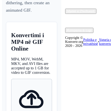
dithering, then create an
animated GIF.
Mjetet e Zhvilluesit
Kompania & Ligji
Konvertimi i
Copyright ©
Politika e
Siguria 
MP4 në GIF
Konvertr.org
•
privatësisë
konvertu
2020 - 2026
Online
MP4, MOV, WebM,
MKV, and AVI files are
accepted up to 1 GB for
video to GIF conversion.