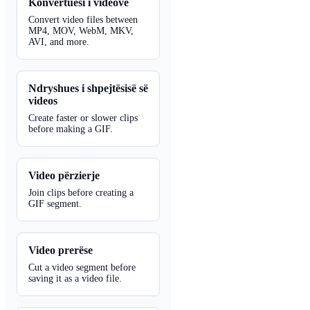
Konvertuesi i videove
Convert video files between
MP4, MOV, WebM, MKV,
AVI, and more.
Ndryshues i shpejtësisë së
videos
Create faster or slower clips
before making a GIF.
Video përzierje
Join clips before creating a
GIF segment.
Video prerëse
Cut a video segment before
saving it as a video file.