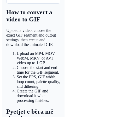
How to convert a
video to GIF
Upload a video, choose the
exact GIF segment and output
settings, then create and
download the animated GIF.
Upload an MP4, MOV,
WebM, MKV, or AVI
video up to 1 GB.
Choose the start and end
time for the GIF segment.
Set the FPS, GIF width,
loop count, palette quality,
and dithering.
Create the GIF and
download it when
processing finishes.
Pyetjet e bëra më