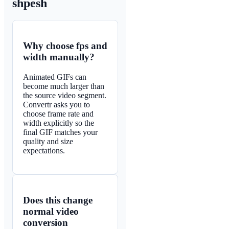
shpesh
Why choose fps and
width manually?
Animated GIFs can
become much larger than
the source video segment.
Convertr asks you to
choose frame rate and
width explicitly so the
final GIF matches your
quality and size
expectations.
Does this change
normal video
conversion