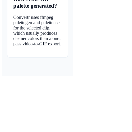
palette generated?
Convertr uses ffmpeg
palettegen and paletteuse
for the selected clip,
which usually produces
cleaner colors than a one-
pass video-to-GIF export.