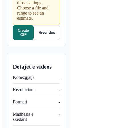
those settings.
Choose a file and
range to see an
estimate.
Create
Rivendos
GIF
Detajet e videos
Kohëzgjatja
-
Rezolucioni
-
Formati
-
Madhësia e
-
skedarit