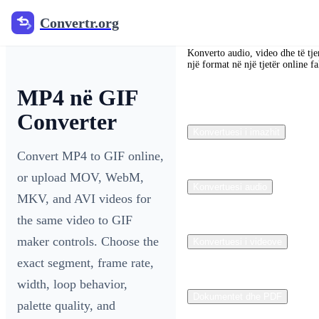
Convertr.org
Convertr.org
Konverto audio, video dhe të tje
një format në një tjetër online fa
MP4 në GIF
Converter
Konvertuesi i imazhit
Convert MP4 to GIF online,
or upload MOV, WebM,
Konvertuesi audio
MKV, and AVI videos for
the same video to GIF
maker controls. Choose the
Konvertuesi i videove
exact segment, frame rate,
width, loop behavior,
Dokumentet dhe PDF
palette quality, and