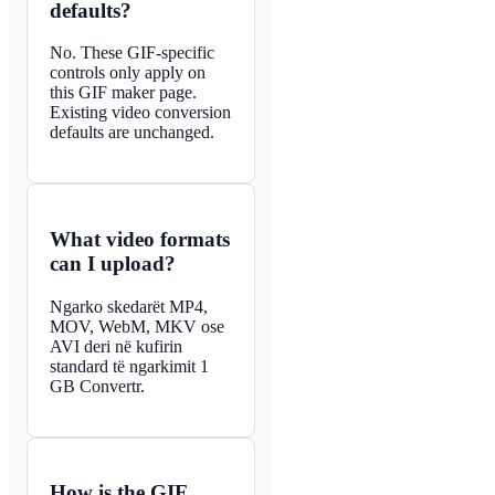
defaults?
No. These GIF-specific
controls only apply on
this GIF maker page.
Existing video conversion
defaults are unchanged.
What video formats
can I upload?
Ngarko skedarët MP4,
MOV, WebM, MKV ose
AVI deri në kufirin
standard të ngarkimit 1
GB Convertr.
How is the GIF