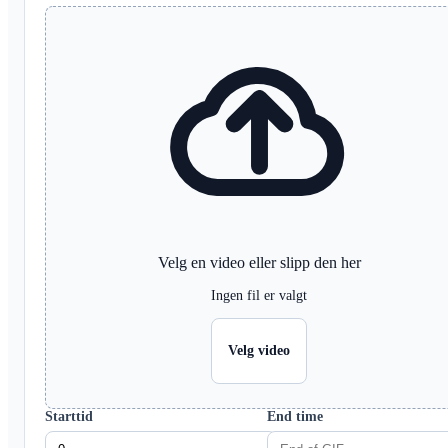
Velg en video eller slipp den her
Ingen fil er valgt
Velg video
Starttid
End time