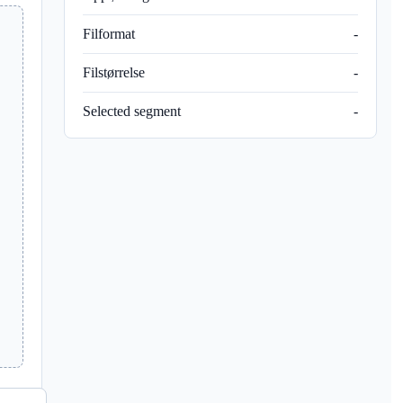
Filformat
-
Filstørrelse
-
Selected segment
-