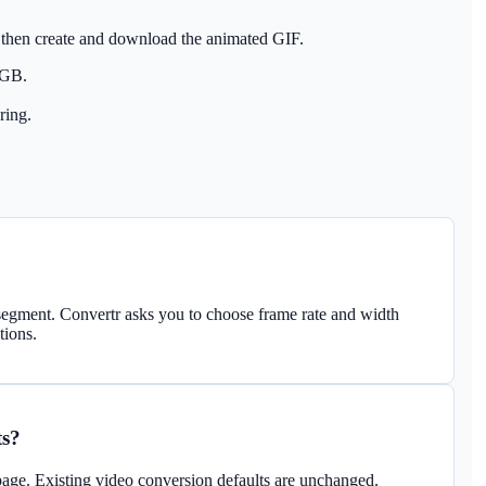
 then create and download the animated GIF.
 GB.
ring.
egment. Convertr asks you to choose frame rate and width
tions.
ts?
age. Existing video conversion defaults are unchanged.