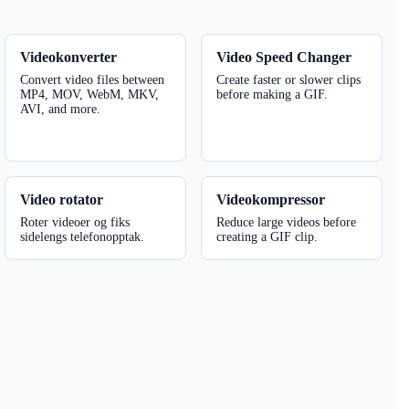
Videokonverter
Video Speed ​​Changer
Convert video files between
Create faster or slower clips
MP4, MOV, WebM, MKV,
before making a GIF.
AVI, and more.
Video rotator
Videokompressor
Roter videoer og fiks
Reduce large videos before
sidelengs telefonopptak.
creating a GIF clip.