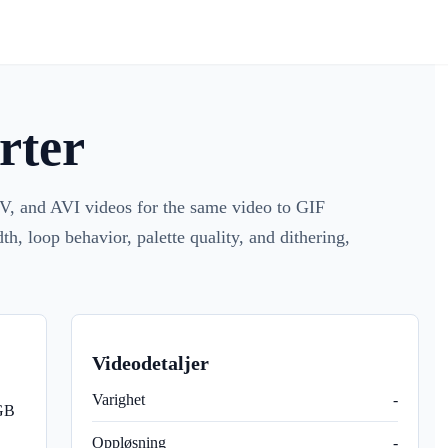
rter
 and AVI videos for the same video to GIF
h, loop behavior, palette quality, and dithering,
Videodetaljer
Varighet
-
 GB
Oppløsning
-