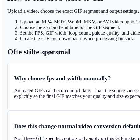
Upload a video, choose the exact GIF segment and output settings,
Upload an MP4, MOV, WebM, MKV, or AVI video up to 1
Choose the start and end time for the GIF segment.
Set the FPS, GIF width, loop count, palette quality, and dithe
Create the GIF and download it when processing finishes.
Ofte stilte spørsmål
Why choose fps and width manually?
Animated GIFs can become much larger than the source video s
explicitly so the final GIF matches your quality and size expecta
Does this change normal video conversion defaul
No. These GIF-specific controls only apply on this GIF maker p