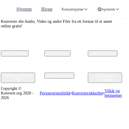
Hjemme
Blogg
Konversjoner
nynorsk
Convertr.org
Konverter din Audio, Video og andre Filer fra ett format til et annet
online gratis!
Biletkonverter
Lydkonverter
Videokonverter
Dokumentasjon &
Utviklerverktøy
Selskap &
PDF
juridisk
Copyright ©
Vilkår og
Konvertr.org 2020 -
Personvernpolitikk
•
Konvertersikkerhet
•
betingelser
2026