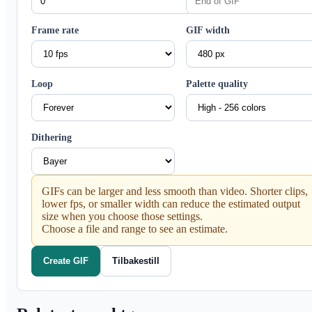
Frame rate
GIF width
Loop
Palette quality
Dithering
GIFs can be larger and less smooth than video. Shorter clips,
lower fps, or smaller width can reduce the estimated output
size when you choose those settings.
Choose a file and range to see an estimate.
Create GIF
Tilbakestill