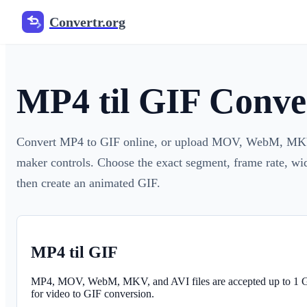
Convertr.org
MP4 til GIF Conve
Convert MP4 to GIF online, or upload MOV, WebM, MKV,
maker controls. Choose the exact segment, frame rate, widt
then create an animated GIF.
MP4 til GIF
MP4, MOV, WebM, MKV, and AVI files are accepted up to 1
for video to GIF conversion.