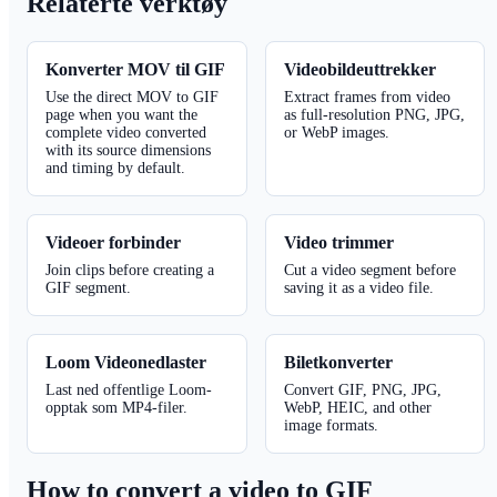
Relaterte verktøy
Konverter MOV til GIF
Videobildeuttrekker
Use the direct MOV to GIF
Extract frames from video
page when you want the
as full-resolution PNG, JPG,
complete video converted
or WebP images.
with its source dimensions
and timing by default.
Videoer forbinder
Video trimmer
Join clips before creating a
Cut a video segment before
GIF segment.
saving it as a video file.
Loom Videonedlaster
Biletkonverter
Last ned offentlige Loom-
Convert GIF, PNG, JPG,
opptak som MP4-filer.
WebP, HEIC, and other
image formats.
How to convert a video to GIF