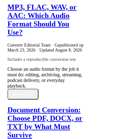
MP3, FLAC, WAV, or
AAC: Which Audio
Format Should You
Use?
Convertr Editorial Team · Gepubliceerd op
March 23, 2026
· Updated
August 8, 2026
Includes a reproducible conversion test
Choose an audio format by the job it
must do: editing, archiving, streaming,
podcast delivery, or everyday
playback.
Meer lezen
Document Conversion:
Choose PDF, DOCX, or
TXT by What Must
Survive