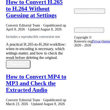
How to Convert H.265
to H.264 Without
Ontwikkelaarstools
Guessing at Settings
Convertr Editorial Team · Gepubliceerd op
April 8, 2026
· Updated
August 8, 2026
Bedrijf & Juridisch
Includes a reproducible conversion test
Copyright ©
Konvertr.org
Privacybelei
A practical H.265-to-H.264 workflow:
2020 - 2026
when re-encoding is necessary, which
settings matter, and how to check the
result before deleting the original.
Meer lezen
How to Convert MP4 to
MP3 and Check the
Extracted Audio
Convertr Editorial Team · Gepubliceerd op
March 23, 2026
· Updated
August 8, 2026