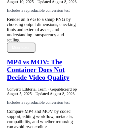
August 10, 2025
· Updated
August 8, 2026
Includes a reproducible conversion test
Render an SVG to a sharp PNG by
choosing output dimensions, checking
fonts and external assets, and
understanding transparency and
scaling.
Meer lezen
MP4 vs MOV: The
Container Does Not
Decide Video Quality
Convertr Editorial Team · Gepubliceerd op
August 5, 2025
· Updated
August 8, 2026
Includes a reproducible conversion test
Compare MP4 and MOV by codec
support, editing workflow, metadata,
compatibility, and whether remuxing
can avoid re-encoding.