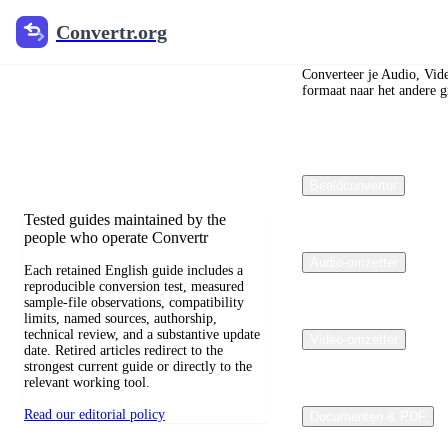
Convertr.org
Convertr.org
Blog over
bestandsconversie
Converteer je Audio, Vid
formaat naar het andere gr
Reviewed guides for choosing file
formats, preserving useful quality, and
fixing compatibility problems.
Beeldconvertor
Tested guides maintained by the
people who operate Convertr
Audio-omzetter
Each retained English guide includes a
reproducible conversion test, measured
sample-file observations, compatibility
limits, named sources, authorship,
technical review, and a substantive update
Video-omzetter
date. Retired articles redirect to the
strongest current guide or directly to the
relevant working tool.
Read our editorial policy
Documenten & PDF