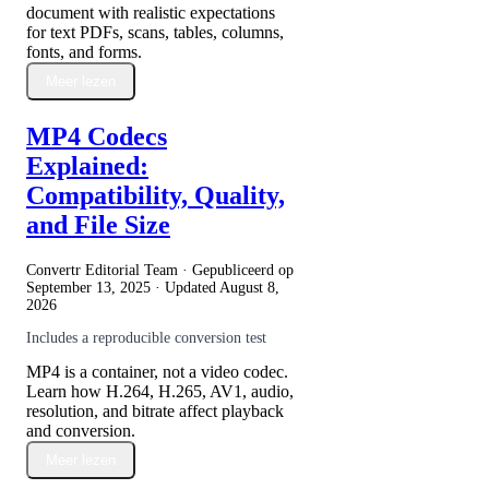
document with realistic expectations
for text PDFs, scans, tables, columns,
fonts, and forms.
Meer lezen
MP4 Codecs
Explained:
Compatibility, Quality,
and File Size
Convertr Editorial Team · Gepubliceerd op
September 13, 2025
· Updated
August 8,
2026
Includes a reproducible conversion test
MP4 is a container, not a video codec.
Learn how H.264, H.265, AV1, audio,
resolution, and bitrate affect playback
and conversion.
Meer lezen