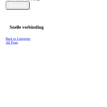
Meer lezen
Snelle verbinding
Back to Converter
All Posts