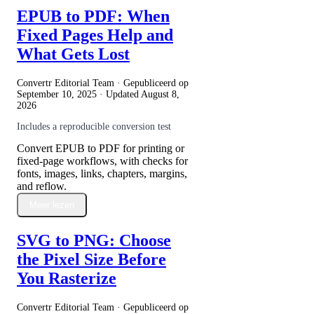
EPUB to PDF: When
Fixed Pages Help and
What Gets Lost
Convertr Editorial Team · Gepubliceerd op
September 10, 2025
· Updated
August 8,
2026
Includes a reproducible conversion test
Convert EPUB to PDF for printing or
fixed-page workflows, with checks for
fonts, images, links, chapters, margins,
and reflow.
Meer lezen
SVG to PNG: Choose
the Pixel Size Before
You Rasterize
Convertr Editorial Team · Gepubliceerd op