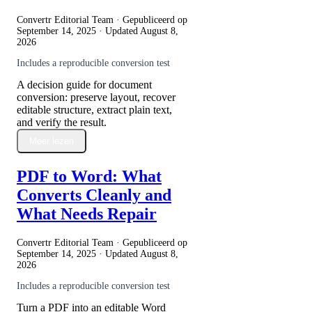
Convertr Editorial Team · Gepubliceerd op
September 14, 2025
· Updated
August 8,
2026
Includes a reproducible conversion test
A decision guide for document
conversion: preserve layout, recover
editable structure, extract plain text,
and verify the result.
Meer lezen
PDF to Word: What
Converts Cleanly and
What Needs Repair
Convertr Editorial Team · Gepubliceerd op
September 14, 2025
· Updated
August 8,
2026
Includes a reproducible conversion test
Turn a PDF into an editable Word