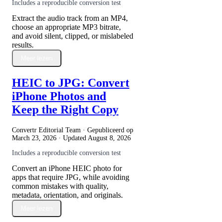
Includes a reproducible conversion test
Extract the audio track from an MP4,
choose an appropriate MP3 bitrate,
and avoid silent, clipped, or mislabeled
results.
Meer lezen
HEIC to JPG: Convert
iPhone Photos and
Keep the Right Copy
Convertr Editorial Team · Gepubliceerd op
March 23, 2026
· Updated
August 8, 2026
Includes a reproducible conversion test
Convert an iPhone HEIC photo for
apps that require JPG, while avoiding
common mistakes with quality,
metadata, orientation, and originals.
Meer lezen