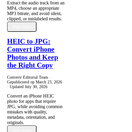
Extract the audio track from an
MP4, choose an appropriate
MP3 bitrate, and avoid silent,
clipped, or mislabeled results.
Meer lezen
HEIC to JPG:
Convert iPhone
Photos and Keep
the Right Copy
Convertr Editorial Team ·
Gepubliceerd op
March 23, 2026
· Updated
July 30, 2026
Convert an iPhone HEIC
photo for apps that require
JPG, while avoiding common
mistakes with quality,
metadata, orientation, and
originals.
Meer lezen