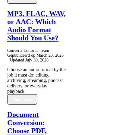
MP3, FLAC, WAV,
or AAC: Which
Audio Format
Should You Use?
Convertr Editorial Team ·
Gepubliceerd op
March 23, 2026
· Updated
July 30, 2026
Choose an audio format by the
job it must do: editing,
archiving, streaming, podcast
delivery, or everyday
playback.
Meer lezen
Document
Conversion:
Choose PDF,