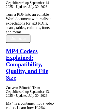
Gepubliceerd op
September 14,
2025
· Updated
July 30, 2026
Turn a PDF into an editable
Word document with realistic
expectations for text PDFs,
scans, tables, columns, fonts,
and forms.
Meer lezen
MP4 Codecs
Explained:
Compatibility,
Quality, and File
Size
Convertr Editorial Team ·
Gepubliceerd op
September 13,
2025
· Updated
July 30, 2026
MP4 is a container, not a video
codec. Learn how H.264,