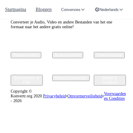
Startpagina
Bloggen
Conversies
Nederlands
Convertr.org
Converteer je Audio, Video en andere Bestanden van het ene
formaat naar het andere gratis online!
Beeldconvertor
Audio-omzetter
Video-omzetter
Documenten &
Ontwikkelaarstools
Bedrijf &
PDF
Juridisch
Copyright ©
Voorwaarden
Konvertr.org 2020
Privacybeleid
•
Omvormerveiligheid
•
en Condities
- 2026