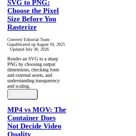
SVG to PNG:
Choose the Pixel
Size Before You
Rasterize
Convertr Editorial Team ·
Gepubliceerd op
August 10, 2025
· Updated
July 30, 2026
Render an SVG to a sharp
PNG by choosing output
dimensions, checking fonts
and external assets, and
understanding transparency
and scaling.
Meer lezen
MP4 vs MOV: The
Container Does
Not Decide Video
Quality