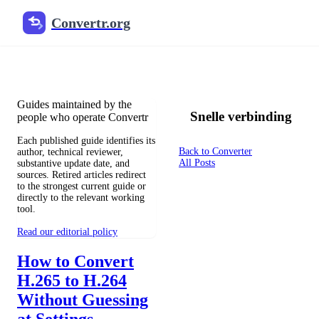
Convertr.org
Blog over bestandsconversie
Reviewed guides for choosing file formats, preserving useful qualit
Guides maintained by the
Snelle verbinding
people who operate Convertr
Each published guide identifies its
Back to Converter
author, technical reviewer,
All Posts
substantive update date, and
sources. Retired articles redirect
to the strongest current guide or
directly to the relevant working
tool.
Read our editorial policy
How to Convert
H.265 to H.264
Without Guessing
at Settings