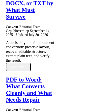
DOCX, or TXT by
What Must
Survive
Convertr Editorial Team ·
Gepubliceerd op
September 14,
2025
· Updated
July 30, 2026
A decision guide for document
conversion: preserve layout,
recover editable structure,
extract plain text, and verify
the result.
Meer lezen
PDF to Word:
What Converts
Cleanly and What
Needs Repair
Convertr Editorial Team ·