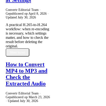
Convertr Editorial Team ·
Gepubliceerd op
April 8, 2026
·
Updated
July 30, 2026
A practical H.265-to-H.264
workflow: when re-encoding
is necessary, which settings
matter, and how to check the
result before deleting the
original.
Meer lezen
How to Convert
MP4 to MP3 and
Check the
Extracted Audio
Convertr Editorial Team ·
Gepubliceerd op
March 23, 2026
· Updated
July 30, 2026