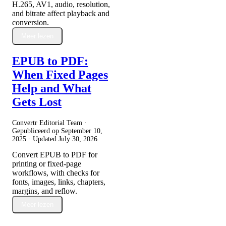
H.265, AV1, audio, resolution,
and bitrate affect playback and
conversion.
Meer lezen
EPUB to PDF:
When Fixed Pages
Help and What
Gets Lost
Convertr Editorial Team ·
Gepubliceerd op
September 10,
2025
· Updated
July 30, 2026
Convert EPUB to PDF for
printing or fixed-page
workflows, with checks for
fonts, images, links, chapters,
margins, and reflow.
Meer lezen