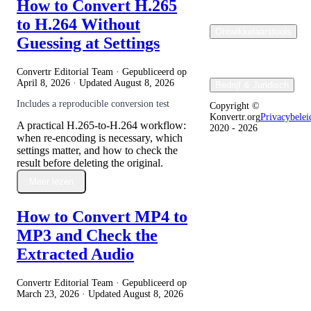
How to Convert H.265
to H.264 Without
Ontwikkelaarstools
Guessing at Settings
Convertr Editorial Team · Gepubliceerd op
April 8, 2026
· Updated
August 8, 2026
Bedrijf & Juridisch
Includes a reproducible conversion test
Copyright ©
Konvertr.org
Privacybelei
A practical H.265-to-H.264 workflow:
2020 - 2026
when re-encoding is necessary, which
settings matter, and how to check the
result before deleting the original.
Meer lezen
How to Convert MP4 to
MP3 and Check the
Extracted Audio
Convertr Editorial Team · Gepubliceerd op
March 23, 2026
· Updated
August 8, 2026