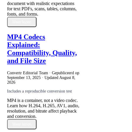
document with realistic expectations
for text PDFs, scans, tables, columns,
fonts, and forms.
Meer lezen
MP4 Codecs
Explained:
Compatibility, Quality,
and File Size
Convertr Editorial Team · Gepubliceerd op
September 13, 2025
· Updated
August 8,
2026
Includes a reproducible conversion test
MP4 is a container, not a video codec.
Learn how H.264, H.265, AV1, audio,
resolution, and bitrate affect playback
and conversion.
Meer lezen