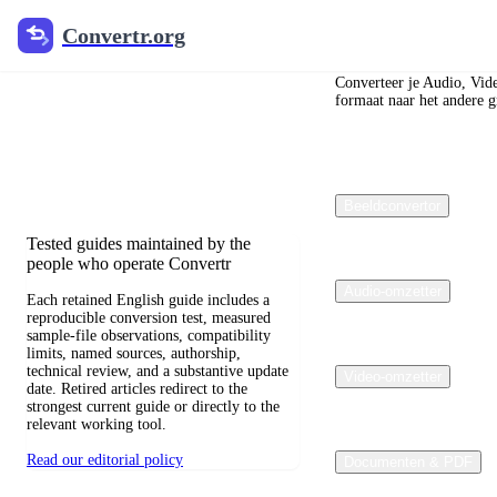
Convertr.org
Convertr.org
Blog over
bestandsconversie
Converteer je Audio, Vid
formaat naar het andere gr
Reviewed guides for choosing file
formats, preserving useful quality, and
fixing compatibility problems.
Beeldconvertor
Tested guides maintained by the
people who operate Convertr
Audio-omzetter
Each retained English guide includes a
reproducible conversion test, measured
sample-file observations, compatibility
limits, named sources, authorship,
technical review, and a substantive update
Video-omzetter
date. Retired articles redirect to the
strongest current guide or directly to the
relevant working tool.
Read our editorial policy
Documenten & PDF