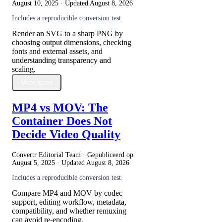
August 10, 2025
· Updated
August 8, 2026
Includes a reproducible conversion test
Render an SVG to a sharp PNG by
choosing output dimensions, checking
fonts and external assets, and
understanding transparency and
scaling.
Meer lezen
MP4 vs MOV: The
Container Does Not
Decide Video Quality
Convertr Editorial Team · Gepubliceerd op
August 5, 2025
· Updated
August 8, 2026
Includes a reproducible conversion test
Compare MP4 and MOV by codec
support, editing workflow, metadata,
compatibility, and whether remuxing
can avoid re-encoding.