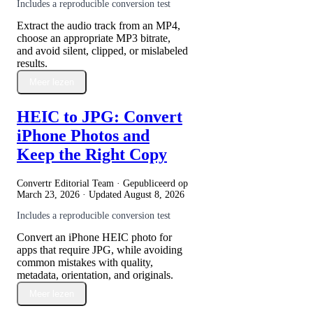
Includes a reproducible conversion test
Extract the audio track from an MP4,
choose an appropriate MP3 bitrate,
and avoid silent, clipped, or mislabeled
results.
Meer lezen
HEIC to JPG: Convert
iPhone Photos and
Keep the Right Copy
Convertr Editorial Team · Gepubliceerd op
March 23, 2026
· Updated
August 8, 2026
Includes a reproducible conversion test
Convert an iPhone HEIC photo for
apps that require JPG, while avoiding
common mistakes with quality,
metadata, orientation, and originals.
Meer lezen