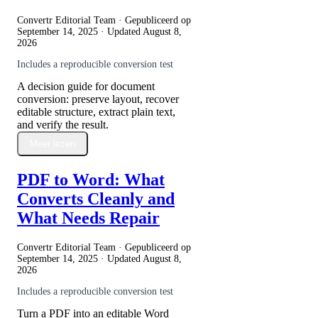
Convertr Editorial Team · Gepubliceerd op
September 14, 2025
· Updated
August 8,
2026
Includes a reproducible conversion test
A decision guide for document
conversion: preserve layout, recover
editable structure, extract plain text,
and verify the result.
Meer lezen
PDF to Word: What
Converts Cleanly and
What Needs Repair
Convertr Editorial Team · Gepubliceerd op
September 14, 2025
· Updated
August 8,
2026
Includes a reproducible conversion test
Turn a PDF into an editable Word