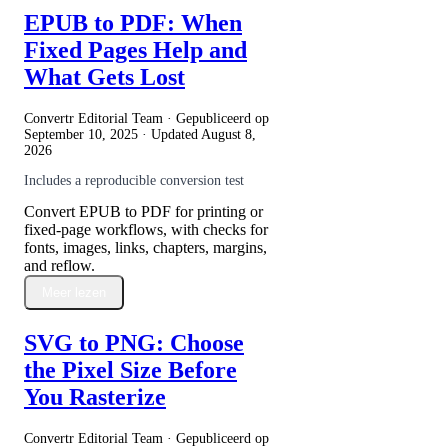
EPUB to PDF: When
Fixed Pages Help and
What Gets Lost
Convertr Editorial Team · Gepubliceerd op
September 10, 2025
· Updated
August 8,
2026
Includes a reproducible conversion test
Convert EPUB to PDF for printing or
fixed-page workflows, with checks for
fonts, images, links, chapters, margins,
and reflow.
Meer lezen
SVG to PNG: Choose
the Pixel Size Before
You Rasterize
Convertr Editorial Team · Gepubliceerd op