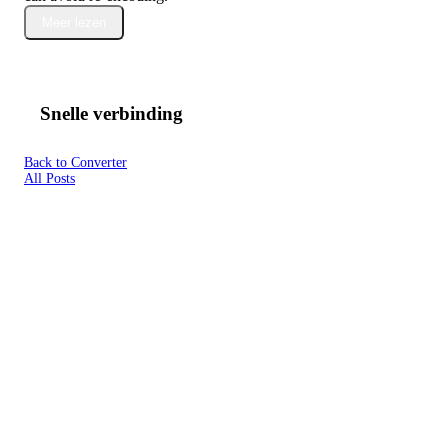
Meer lezen
Snelle verbinding
Back to Converter
All Posts