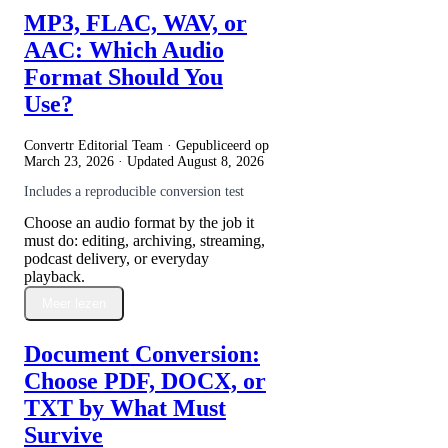
MP3, FLAC, WAV, or
AAC: Which Audio
Format Should You
Use?
Convertr Editorial Team · Gepubliceerd op
March 23, 2026
· Updated
August 8, 2026
Includes a reproducible conversion test
Choose an audio format by the job it
must do: editing, archiving, streaming,
podcast delivery, or everyday
playback.
Meer lezen
Document Conversion:
Choose PDF, DOCX, or
TXT by What Must
Survive