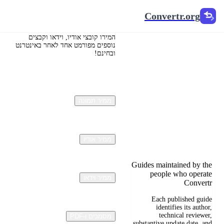
Convertr.org
Convertr.org
תרגום:
הכתובת
המירו קובצי אודיו, וידאו וקבצים
נוספים מפורמט אחד לאחר באינטרנט
ובחינם!
המהפכנית
של הבלוג
ממיר תמונה
Reviewed guides for
choosing file formats,
preserving useful quality,
and fixing compatibility
problems.
ממיר אודיו
Guides maintained by the
people who operate
ממיר וידאו
Convertr
Each published guide
identifies its author,
technical reviewer,
מסמכים ו-PDF
substantive update date, and