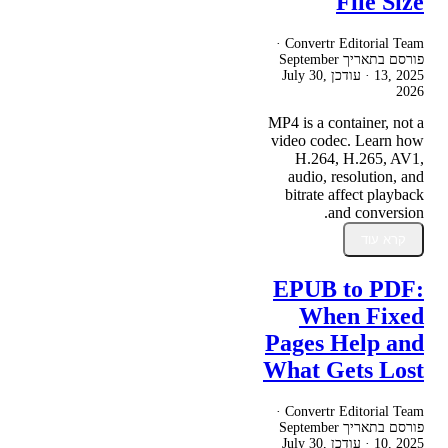
File Size
Convertr Editorial Team ·
September
פורסם בתאריך
July 30,
· עודכן
13, 2025
2026
MP4 is a container, not a
video codec. Learn how
H.264, H.265, AV1,
audio, resolution, and
bitrate affect playback
and conversion.
קרא עוד
EPUB to PDF:
When Fixed
Pages Help and
What Gets Lost
Convertr Editorial Team ·
September
פורסם בתאריך
July 30,
· עודכן
10, 2025