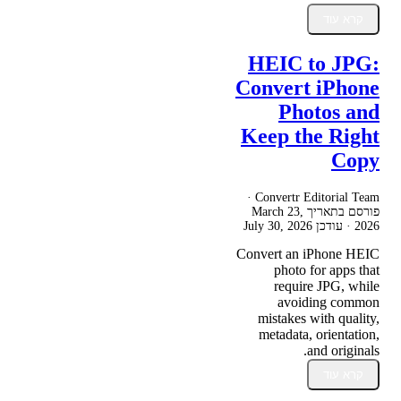
קרא עוד
HEIC to JPG:
Convert iPhone
Photos and
Keep the Right
Copy
Convertr Editorial Team ·
March 23,
פורסם בתאריך
July 30, 2026
· עודכן
2026
Convert an iPhone HEIC
photo for apps that
require JPG, while
avoiding common
mistakes with quality,
metadata, orientation,
and originals.
קרא עוד