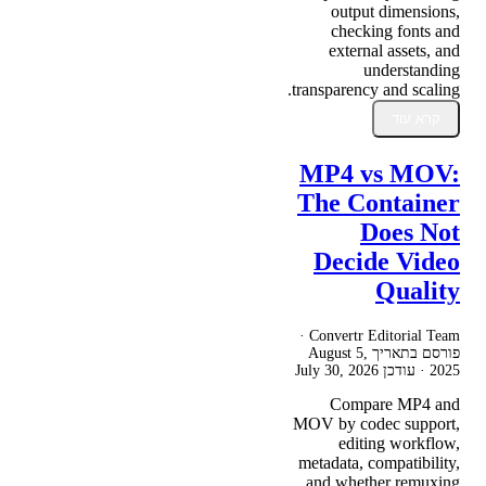
output dimensions,
checking fonts and
external assets, and
understanding
transparency and scaling.
קרא עוד
MP4 vs MOV:
The Container
Does Not
Decide Video
Quality
Convertr Editorial Team ·
August 5,
פורסם בתאריך
July 30, 2026
· עודכן
2025
Compare MP4 and
MOV by codec support,
editing workflow,
metadata, compatibility,
and whether remuxing