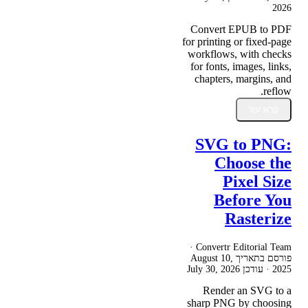
2026
Convert EPUB to PDF
for printing or fixed-page
workflows, with checks
for fonts, images, links,
chapters, margins, and
reflow.
קרא עוד
SVG to PNG:
Choose the
Pixel Size
Before You
Rasterize
Convertr Editorial Team ·
August 10,
פורסם בתאריך
July 30, 2026
· עודכן
2025
Render an SVG to a
sharp PNG by choosing