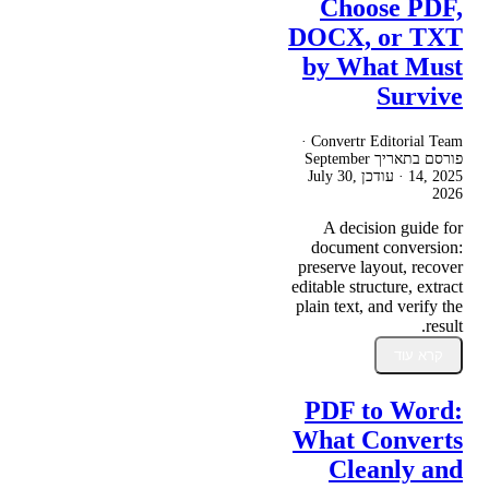
Choose PDF,
DOCX, or TXT
by What Must
Survive
Convertr Editorial Team ·
September
פורסם בתאריך
July 30,
· עודכן
14, 2025
2026
A decision guide for
document conversion:
preserve layout, recover
editable structure, extract
plain text, and verify the
result.
קרא עוד
PDF to Word:
What Converts
Cleanly and