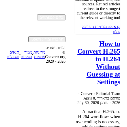
sources. Retired articles
redirect to the strongest
current guide or directly to
כלים למפתחים
the relevant working tool.
קרא את מדיניות העריכה
שלנו
החברה ומידע משפטי
How to
זכויות יוצרים
Convert H.265
תנאים
ממיר
מדיניות
©
•
•
והגבלות
בטיחות
פרטיות
Convertr.org
to H.264
2020 - 2026
Without
Guessing at
Settings
Convertr Editorial Team ·
April 8,
פורסם בתאריך
July 30, 2026
· עודכן
2026
A practical H.265-to-
H.264 workflow: when
re-encoding is necessary,
which settings matter,