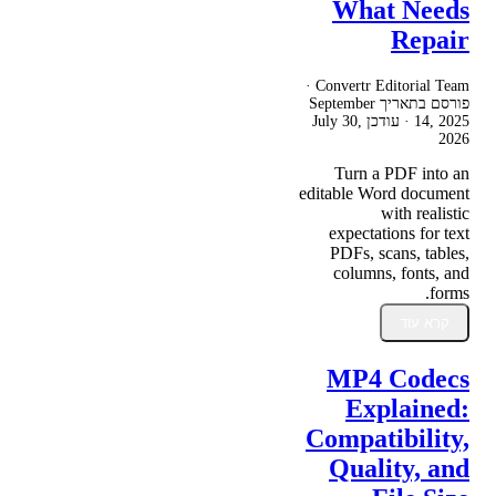
What Needs
Repair
Convertr Editorial Team ·
September
פורסם בתאריך
July 30,
· עודכן
14, 2025
2026
Turn a PDF into an
editable Word document
with realistic
expectations for text
PDFs, scans, tables,
columns, fonts, and
forms.
קרא עוד
MP4 Codecs
Explained:
Compatibility,
Quality, and