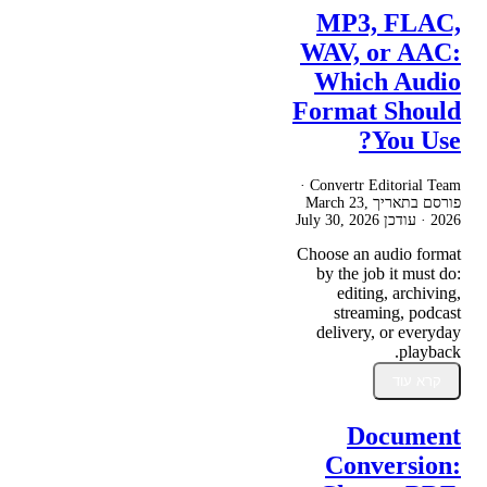
MP3, FLAC,
WAV, or AAC:
Which Audio
Format Should
You Use?
Convertr Editorial Team ·
March 23,
פורסם בתאריך
July 30, 2026
· עודכן
2026
Choose an audio format
by the job it must do:
editing, archiving,
streaming, podcast
delivery, or everyday
playback.
קרא עוד
Document
Conversion: