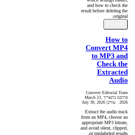
and how to check the
result before deleting the
original.
קרא עוד
How to
Convert MP4
to MP3 and
Check the
Extracted
Audio
Convertr Editorial Team ·
March 23,
פורסם בתאריך
July 30, 2026
· עודכן
2026
Extract the audio track
from an MP4, choose an
appropriate MP3 bitrate,
and avoid silent, clipped,
or mislabeled results.