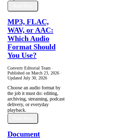
Read More
MP3, FLAC,
WAV, or AAC:
Which Audio
Format Should
You Use?
Convertr Editorial Team ·
Published on
March 23, 2026
·
Updated
July 30, 2026
Choose an audio format by
the job it must do: editing,
archiving, streaming, podcast
delivery, or everyday
playback.
Read More
Document