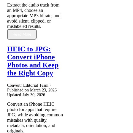
Extract the audio track from
an MP4, choose an
appropriate MP3 bitrate, and
avoid silent, clipped, or
mislabeled results.
Read More
HEIC to JPG:
Convert iPhone
Photos and Keep
the Right Copy
Convertr Editorial Team ·
Published on
March 23, 2026
·
Updated
July 30, 2026
Convert an iPhone HEIC
photo for apps that require
JPG, while avoiding common
mistakes with quality,
metadata, orientation, and
originals.