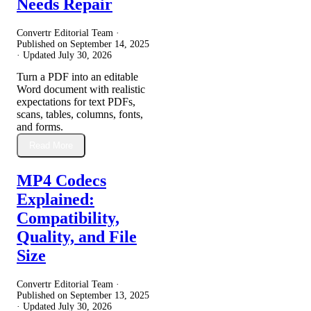
Needs Repair
Convertr Editorial Team ·
Published on
September 14, 2025
· Updated
July 30, 2026
Turn a PDF into an editable
Word document with realistic
expectations for text PDFs,
scans, tables, columns, fonts,
and forms.
Read More
MP4 Codecs
Explained:
Compatibility,
Quality, and File
Size
Convertr Editorial Team ·
Published on
September 13, 2025
· Updated
July 30, 2026