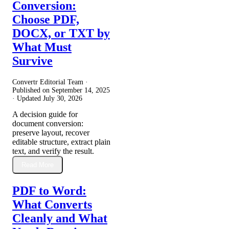
Conversion:
Choose PDF,
DOCX, or TXT by
What Must
Survive
Convertr Editorial Team ·
Published on
September 14, 2025
· Updated
July 30, 2026
A decision guide for
document conversion:
preserve layout, recover
editable structure, extract plain
text, and verify the result.
Read More
PDF to Word:
What Converts
Cleanly and What