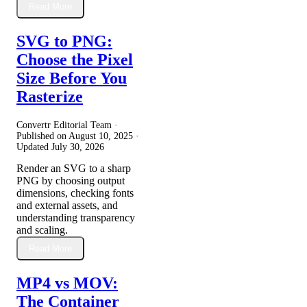
Read More
SVG to PNG:
Choose the Pixel
Size Before You
Rasterize
Convertr Editorial Team ·
Published on
August 10, 2025
·
Updated
July 30, 2026
Render an SVG to a sharp
PNG by choosing output
dimensions, checking fonts
and external assets, and
understanding transparency
and scaling.
Read More
MP4 vs MOV:
The Container