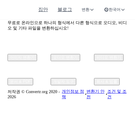
집안
블로그
변환
한국어
Convertr.org
무료로 온라인으로 하나의 형식에서 다른 형식으로 오디오, 비디
오 및 기타 파일을 변환하십시오!
이미지 변환기
오디오 변환기
비디오 변환기
문서 & PDF
개발자 도구
회사 & 법률
개인정보 정
변환기 안
조건 및 조
저작권 © Convertr.org 2020 -
•
•
2026
책
전
건