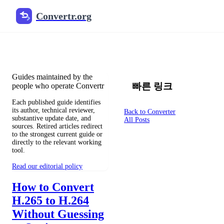
Convertr.org
文档 변환 블로그
Reviewed guides for choosing file formats, preserving useful qualit
Guides maintained by the
빠른 링크
people who operate Convertr
Each published guide identifies
its author, technical reviewer,
Back to Converter
substantive update date, and
All Posts
sources. Retired articles redirect
to the strongest current guide or
directly to the relevant working
tool.
Read our editorial policy
How to Convert
H.265 to H.264
Without Guessing