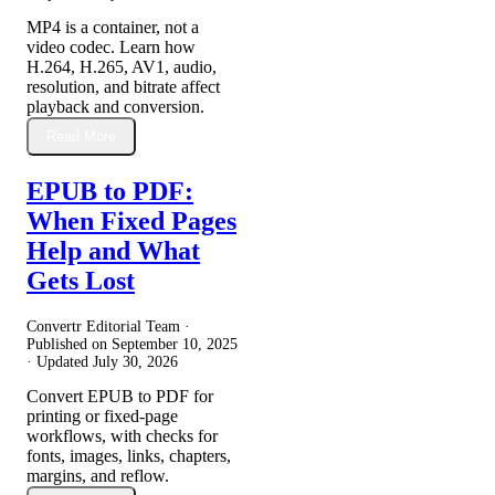
MP4 is a container, not a
video codec. Learn how
H.264, H.265, AV1, audio,
resolution, and bitrate affect
playback and conversion.
Read More
EPUB to PDF:
When Fixed Pages
Help and What
Gets Lost
Convertr Editorial Team ·
Published on
September 10, 2025
· Updated
July 30, 2026
Convert EPUB to PDF for
printing or fixed-page
workflows, with checks for
fonts, images, links, chapters,
margins, and reflow.