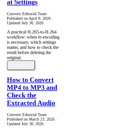
at Settings
Convertr Editorial Team ·
Published on
April 8, 2026
·
Updated
July 30, 2026
A practical H.265-to-H.264
workflow: when re-encoding
is necessary, which settings
matter, and how to check the
result before deleting the
original.
Read More
How to Convert
MP4 to MP3 and
Check the
Extracted Audio
Convertr Editorial Team ·
Published on
March 23, 2026
·
Updated
July 30, 2026