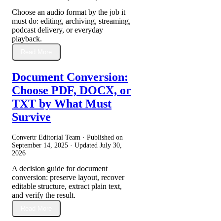
Choose an audio format by the job it
must do: editing, archiving, streaming,
podcast delivery, or everyday
playback.
Read More
Document Conversion:
Choose PDF, DOCX, or
TXT by What Must
Survive
Convertr Editorial Team · Published on
September 14, 2025
· Updated
July 30,
2026
A decision guide for document
conversion: preserve layout, recover
editable structure, extract plain text,
and verify the result.
Read More