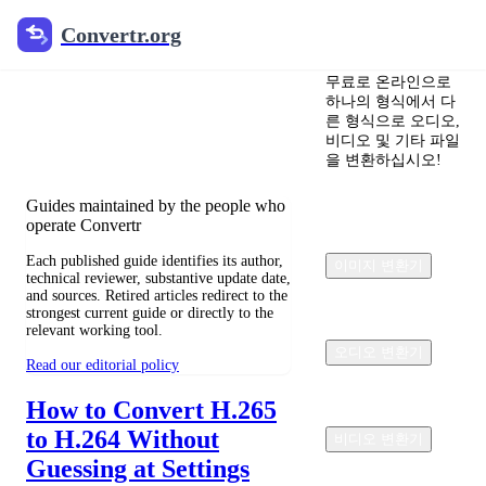
Convertr.org
Convertr.org
文档 변환 블로그
무료로 온라인으로
하나의 형식에서 다
Reviewed guides for choosing file
른 형식으로 오디오,
formats, preserving useful quality, and
비디오 및 기타 파일
fixing compatibility problems.
을 변환하십시오!
Guides maintained by the people who
operate Convertr
Each published guide identifies its author,
이미지 변환기
technical reviewer, substantive update date,
and sources. Retired articles redirect to the
strongest current guide or directly to the
relevant working tool.
오디오 변환기
Read our editorial policy
How to Convert H.265
to H.264 Without
비디오 변환기
Guessing at Settings