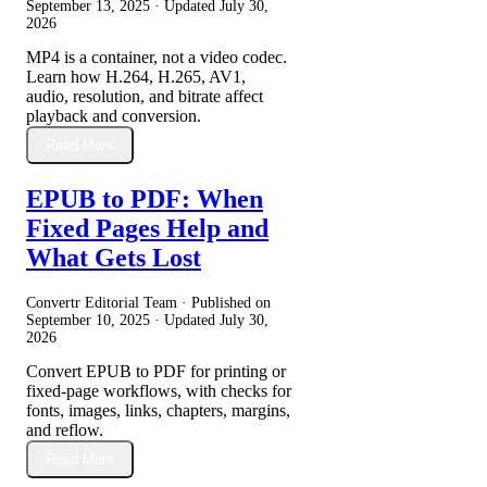
September 13, 2025
· Updated
July 30,
2026
MP4 is a container, not a video codec.
Learn how H.264, H.265, AV1,
audio, resolution, and bitrate affect
playback and conversion.
Read More
EPUB to PDF: When
Fixed Pages Help and
What Gets Lost
Convertr Editorial Team · Published on
September 10, 2025
· Updated
July 30,
2026
Convert EPUB to PDF for printing or
fixed-page workflows, with checks for
fonts, images, links, chapters, margins,
and reflow.
Read More