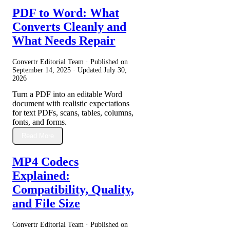
PDF to Word: What
Converts Cleanly and
What Needs Repair
Convertr Editorial Team · Published on
September 14, 2025
· Updated
July 30,
2026
Turn a PDF into an editable Word
document with realistic expectations
for text PDFs, scans, tables, columns,
fonts, and forms.
Read More
MP4 Codecs
Explained:
Compatibility, Quality,
and File Size
Convertr Editorial Team · Published on