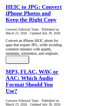
HEIC to JPG: Convert
iPhone Photos and
Keep the Right Copy
Convertr Editorial Team · Published on
March 23, 2026
· Updated
July 30, 2026
Convert an iPhone HEIC photo for
apps that require JPG, while avoiding
common mistakes with quality,
metadata, orientation, and originals.
Read More
MP3, FLAC, WAV, or
AAC: Which Audio
Format Should You
Use?
Convertr Editorial Team · Published on
March 23, 2026
· Updated
July 30, 2026