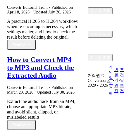
Convertr Editorial Team · Published on
문서 & PDF
April 8, 2026
· Updated
July 30, 2026
A practical H.265-to-H.264 workflow:
when re-encoding is necessary, which
settings matter, and how to check the
개발자 도구
result before deleting the original.
Read More
회사 & 법률
How to Convert MP4
to MP3 and Check the
개
변
조
인
Extracted Audio
환
건
저작권 ©
정
•
기
•
및
Convertr.org
보
2020 - 2026
안
조
Convertr Editorial Team · Published on
정
전
건
March 23, 2026
· Updated
July 30, 2026
책
Extract the audio track from an MP4,
choose an appropriate MP3 bitrate,
and avoid silent, clipped, or
mislabeled results.
Read More