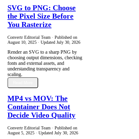
SVG to PNG: Choose
the Pixel Size Before
You Rasterize
Convertr Editorial Team · Published on
August 10, 2025
· Updated
July 30, 2026
Render an SVG to a sharp PNG by
choosing output dimensions, checking
fonts and external assets, and
understanding transparency and
scaling.
Read More
MP4 vs MOV: The
Container Does Not
Decide Video Quality
Convertr Editorial Team · Published on
August 5, 2025
· Updated
July 30, 2026