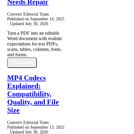
Needs Repair
Convertr Editorial Team ·
Published on
September 14, 2025
· Updated
July 30, 2026
Turn a PDF into an editable
Word document with realistic
expectations for text PDFs,
scans, tables, columns, fonts,
and forms.
Read More
MP4 Codecs
Explained:
Compatibility,
Quality, and File
Size
Convertr Editorial Team ·
Published on
September 13, 2025
· Updated
July 30, 2026