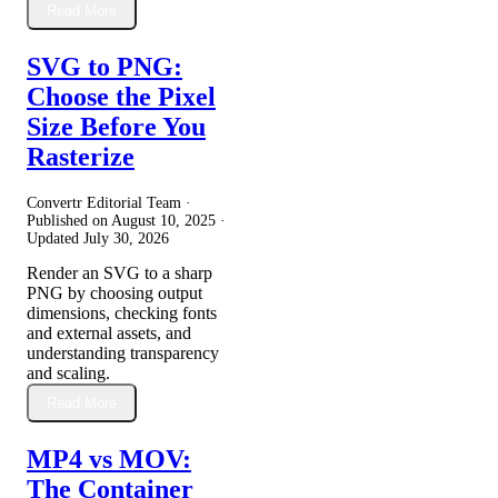
Read More
SVG to PNG:
Choose the Pixel
Size Before You
Rasterize
Convertr Editorial Team ·
Published on
August 10, 2025
·
Updated
July 30, 2026
Render an SVG to a sharp
PNG by choosing output
dimensions, checking fonts
and external assets, and
understanding transparency
and scaling.
Read More
MP4 vs MOV:
The Container