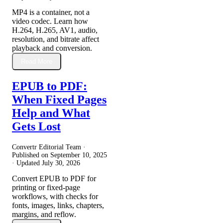
MP4 is a container, not a
video codec. Learn how
H.264, H.265, AV1, audio,
resolution, and bitrate affect
playback and conversion.
Read More
EPUB to PDF:
When Fixed Pages
Help and What
Gets Lost
Convertr Editorial Team ·
Published on
September 10, 2025
· Updated
July 30, 2026
Convert EPUB to PDF for
printing or fixed-page
workflows, with checks for
fonts, images, links, chapters,
margins, and reflow.