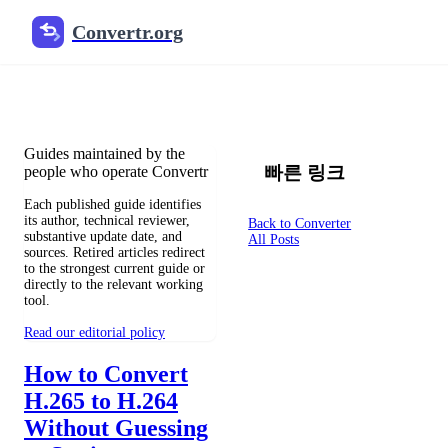
Convertr.org
文档 변환 블로그
Reviewed guides for choosing file formats, preserving useful qualit
Guides maintained by the
빠른 링크
people who operate Convertr
Each published guide identifies
its author, technical reviewer,
Back to Converter
substantive update date, and
All Posts
sources. Retired articles redirect
to the strongest current guide or
directly to the relevant working
tool.
Read our editorial policy
How to Convert
H.265 to H.264
Without Guessing