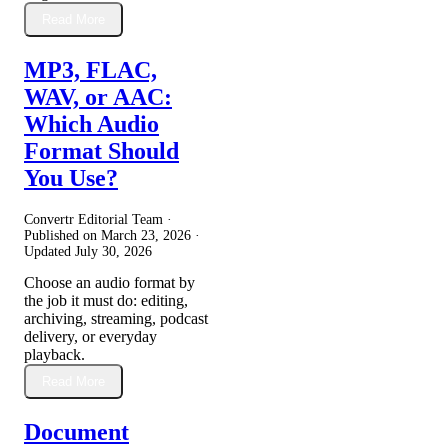
Read More
MP3, FLAC,
WAV, or AAC:
Which Audio
Format Should
You Use?
Convertr Editorial Team ·
Published on
March 23, 2026
·
Updated
July 30, 2026
Choose an audio format by
the job it must do: editing,
archiving, streaming, podcast
delivery, or everyday
playback.
Read More
Document