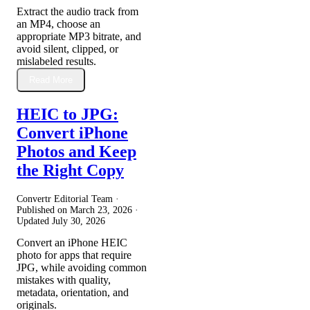
Extract the audio track from
an MP4, choose an
appropriate MP3 bitrate, and
avoid silent, clipped, or
mislabeled results.
Read More
HEIC to JPG:
Convert iPhone
Photos and Keep
the Right Copy
Convertr Editorial Team ·
Published on
March 23, 2026
·
Updated
July 30, 2026
Convert an iPhone HEIC
photo for apps that require
JPG, while avoiding common
mistakes with quality,
metadata, orientation, and
originals.