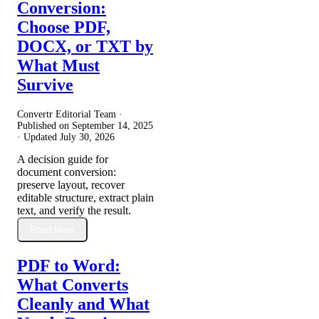
Conversion:
Choose PDF,
DOCX, or TXT by
What Must
Survive
Convertr Editorial Team ·
Published on
September 14, 2025
· Updated
July 30, 2026
A decision guide for
document conversion:
preserve layout, recover
editable structure, extract plain
text, and verify the result.
Read More
PDF to Word:
What Converts
Cleanly and What