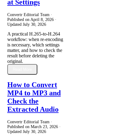
at Settings
Convertr Editorial Team ·
Published on
April 8, 2026
·
Updated
July 30, 2026
A practical H.265-to-H.264
workflow: when re-encoding
is necessary, which settings
matter, and how to check the
result before deleting the
original.
Read More
How to Convert
MP4 to MP3 and
Check the
Extracted Audio
Convertr Editorial Team ·
Published on
March 23, 2026
·
Updated
July 30, 2026