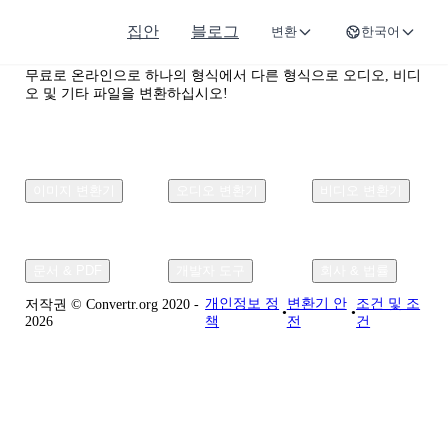
집안
블로그
변환
한국어
Convertr.org
무료로 온라인으로 하나의 형식에서 다른 형식으로 오디오, 비디
오 및 기타 파일을 변환하십시오!
이미지 변환기
오디오 변환기
비디오 변환기
문서 & PDF
개발자 도구
회사 & 법률
개인정보 정
변환기 안
조건 및 조
저작권 © Convertr.org 2020 -
•
•
2026
책
전
건