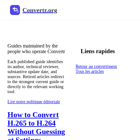
Convertr.org
Blog de conversion de fichiers
Reviewed guides for choosing file formats, preserving useful qualit
Guides maintained by the
Liens rapides
people who operate Convertr
Each published guide identifies
Retour au convertisseur
its author, technical reviewer,
Tous les articles
substantive update date, and
sources. Retired articles redirect
to the strongest current guide or
directly to the relevant working
tool.
Lire notre politique éditoriale
How to Convert
H.265 to H.264
Without Guessing
at Settings