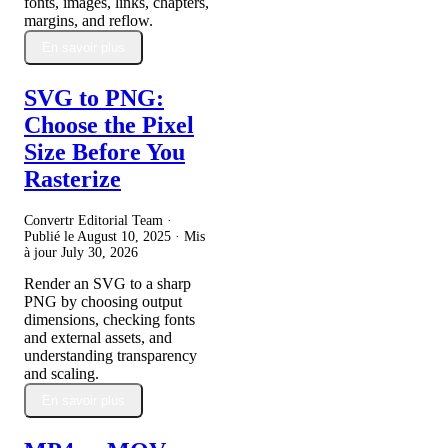
fonts, images, links, chapters,
margins, and reflow.
En savoir plus
SVG to PNG:
Choose the Pixel
Size Before You
Rasterize
Convertr Editorial Team ·
Publié le
August 10, 2025
· Mis
à jour
July 30, 2026
Render an SVG to a sharp
PNG by choosing output
dimensions, checking fonts
and external assets, and
understanding transparency
and scaling.
En savoir plus