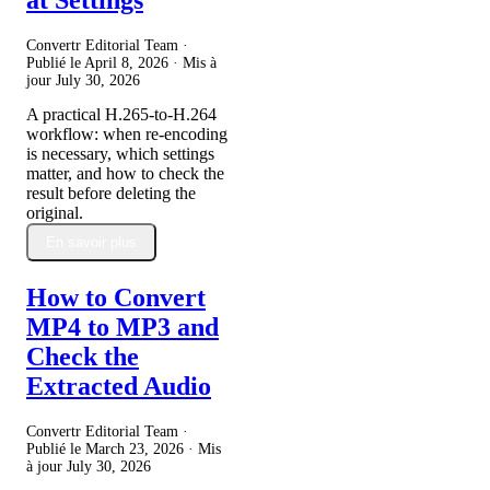
Convertr Editorial Team ·
Publié le
April 8, 2026
· Mis à
jour
July 30, 2026
A practical H.265-to-H.264
workflow: when re-encoding
is necessary, which settings
matter, and how to check the
result before deleting the
original.
En savoir plus
How to Convert
MP4 to MP3 and
Check the
Extracted Audio
Convertr Editorial Team ·
Publié le
March 23, 2026
· Mis
à jour
July 30, 2026