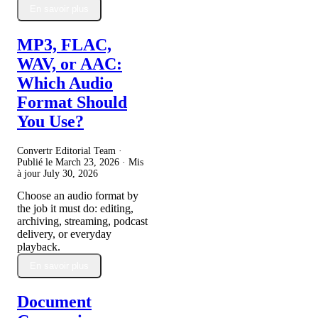
En savoir plus
MP3, FLAC,
WAV, or AAC:
Which Audio
Format Should
You Use?
Convertr Editorial Team ·
Publié le
March 23, 2026
· Mis
à jour
July 30, 2026
Choose an audio format by
the job it must do: editing,
archiving, streaming, podcast
delivery, or everyday
playback.
En savoir plus
Document