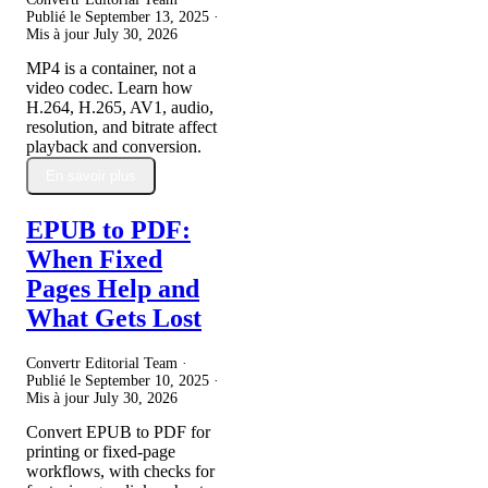
Publié le
September 13, 2025
·
Mis à jour
July 30, 2026
MP4 is a container, not a
video codec. Learn how
H.264, H.265, AV1, audio,
resolution, and bitrate affect
playback and conversion.
En savoir plus
EPUB to PDF:
When Fixed
Pages Help and
What Gets Lost
Convertr Editorial Team ·
Publié le
September 10, 2025
·
Mis à jour
July 30, 2026
Convert EPUB to PDF for
printing or fixed-page
workflows, with checks for