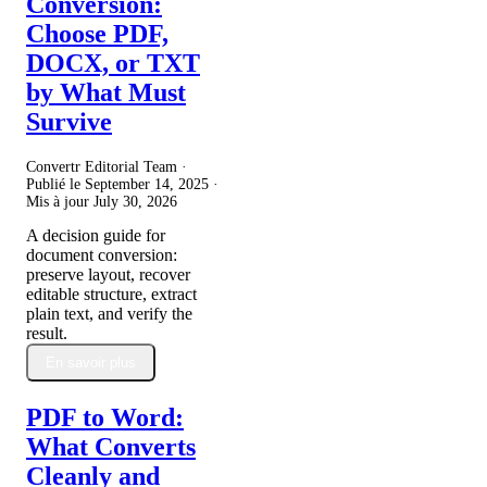
Conversion:
Choose PDF,
DOCX, or TXT
by What Must
Survive
Convertr Editorial Team ·
Publié le
September 14, 2025
·
Mis à jour
July 30, 2026
A decision guide for
document conversion:
preserve layout, recover
editable structure, extract
plain text, and verify the
result.
En savoir plus
PDF to Word:
What Converts
Cleanly and