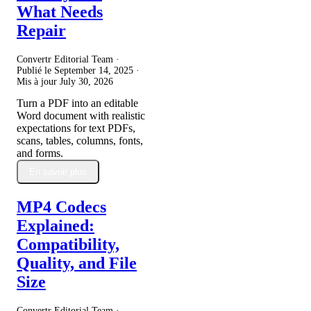
What Needs
Repair
Convertr Editorial Team ·
Publié le
September 14, 2025
·
Mis à jour
July 30, 2026
Turn a PDF into an editable
Word document with realistic
expectations for text PDFs,
scans, tables, columns, fonts,
and forms.
En savoir plus
MP4 Codecs
Explained:
Compatibility,
Quality, and File
Size
Convertr Editorial Team ·