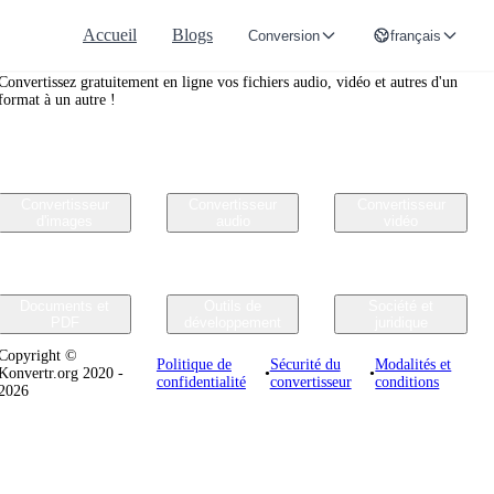
Accueil
Blogs
Conversion
français
Convertr.org
Convertissez gratuitement en ligne vos fichiers audio, vidéo et autres d'un
format à un autre !
Convertisseur
Convertisseur
Convertisseur
d'images
audio
vidéo
Documents et
Outils de
Société et
PDF
développement
juridique
Copyright ©
Politique de
Sécurité du
Modalités et
Konvertr.org 2020 -
•
•
confidentialité
convertisseur
conditions
2026