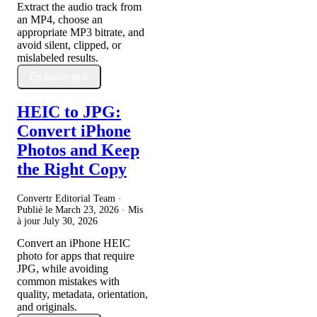
Extract the audio track from
an MP4, choose an
appropriate MP3 bitrate, and
avoid silent, clipped, or
mislabeled results.
En savoir plus
HEIC to JPG:
Convert iPhone
Photos and Keep
the Right Copy
Convertr Editorial Team ·
Publié le
March 23, 2026
· Mis
à jour
July 30, 2026
Convert an iPhone HEIC
photo for apps that require
JPG, while avoiding
common mistakes with
quality, metadata, orientation,
and originals.