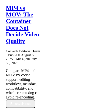
MP4 vs
MOV: The
Container
Does Not
Decide Video
Quality
Convertr Editorial Team
· Publié le
August 5,
2025
· Mis à jour
July
30, 2026
Compare MP4 and
MOV by codec
support, editing
workflow, metadata,
compatibility, and
whether remuxing can
avoid re-encoding.
En savoir plus