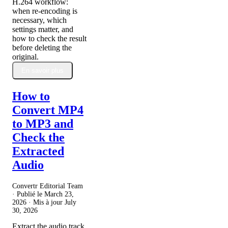
H.264 workflow:
when re-encoding is
necessary, which
settings matter, and
how to check the result
before deleting the
original.
En savoir plus
How to
Convert MP4
to MP3 and
Check the
Extracted
Audio
Convertr Editorial Team
· Publié le
March 23,
2026
· Mis à jour
July
30, 2026
Extract the audio track