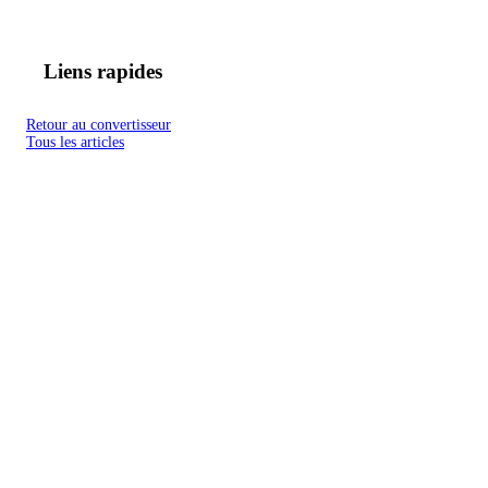
Liens rapides
Retour au convertisseur
Tous les articles