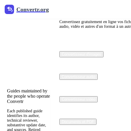
Convertr.org
Convertr.org
Blog de
conversion
Convertissez gratuitement en ligne vos fich
audio, vidéo et autres d'un format à un autr
de fichiers
Reviewed guides for
Convertisseur d'images
choosing file formats,
preserving useful
quality, and fixing
compatibility
problems.
Convertisseur audio
Guides maintained by
the people who operate
Convertisseur vidéo
Convertr
Each published guide
identifies its author,
technical reviewer,
Documents et PDF
substantive update date,
and sources. Retired