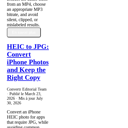
from an MP4, choose
an appropriate MP3
bitrate, and avoid
silent, clipped, or
mislabeled results.
En savoir plus
HEIC to JPG:
Convert
iPhone Photos
and Keep the
Right Copy
Convertr Editorial Team
· Publié le
March 23,
2026
· Mis à jour
July
30, 2026
Convert an iPhone
HEIC photo for apps
that require JPG, while
avoiding common