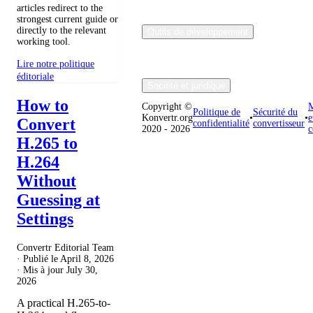
articles redirect to the
strongest current guide or
directly to the relevant
Outils de développement
working tool.
Lire notre politique
éditoriale
Société et juridique
How to
Copyright ©
M
Politique de
Sécurité du
Konvertr.org
•
•
e
Convert
confidentialité
convertisseur
2020 - 2026
c
H.265 to
H.264
Without
Guessing at
Settings
Convertr Editorial Team
· Publié le
April 8, 2026
· Mis à jour
July 30,
2026
A practical H.265-to-