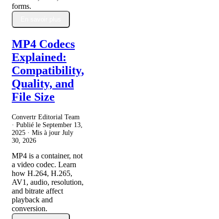
forms.
En savoir plus
MP4 Codecs
Explained:
Compatibility,
Quality, and
File Size
Convertr Editorial Team
· Publié le
September 13,
2025
· Mis à jour
July
30, 2026
MP4 is a container, not
a video codec. Learn
how H.264, H.265,
AV1, audio, resolution,
and bitrate affect
playback and
conversion.