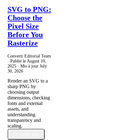
SVG to PNG:
Choose the
Pixel Size
Before You
Rasterize
Convertr Editorial Team
· Publié le
August 10,
2025
· Mis à jour
July
30, 2026
Render an SVG to a
sharp PNG by
choosing output
dimensions, checking
fonts and external
assets, and
understanding
transparency and
scaling.
En savoir plus