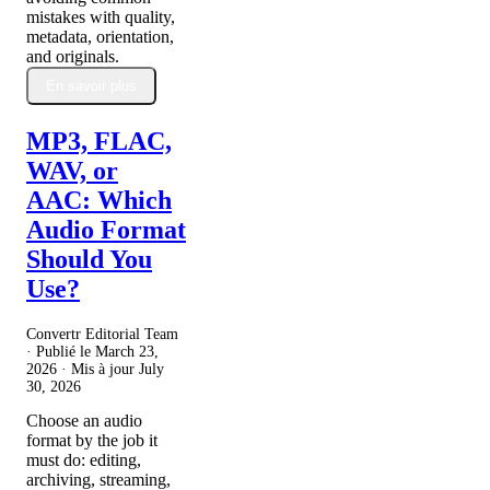
mistakes with quality,
metadata, orientation,
and originals.
En savoir plus
MP3, FLAC,
WAV, or
AAC: Which
Audio Format
Should You
Use?
Convertr Editorial Team
· Publié le
March 23,
2026
· Mis à jour
July
30, 2026
Choose an audio
format by the job it
must do: editing,
archiving, streaming,