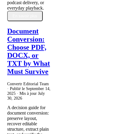
podcast delivery, or
everyday playback.
En savoir plus
Document
Conversion:
Choose PDF,
DOCX, or
TXT by What
Must Survive
Convertr Editorial Team
· Publié le
September 14,
2025
· Mis à jour
July
30, 2026
A decision guide for
document conversion:
preserve layout,
recover editable
structure, extract plain