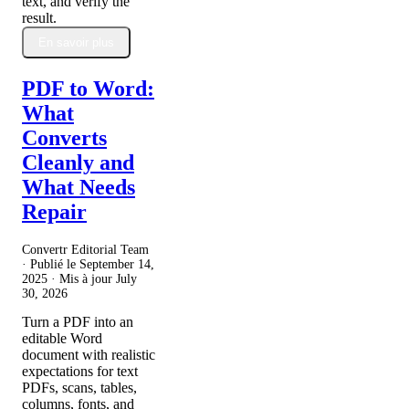
text, and verify the
result.
En savoir plus
PDF to Word:
What
Converts
Cleanly and
What Needs
Repair
Convertr Editorial Team
· Publié le
September 14,
2025
· Mis à jour
July
30, 2026
Turn a PDF into an
editable Word
document with realistic
expectations for text
PDFs, scans, tables,
columns, fonts, and