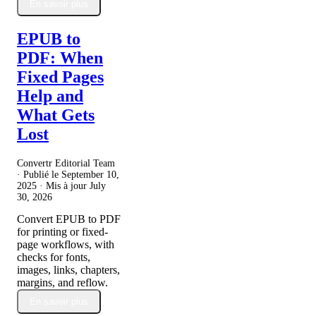
En savoir plus
EPUB to
PDF: When
Fixed Pages
Help and
What Gets
Lost
Convertr Editorial Team
· Publié le
September 10,
2025
· Mis à jour
July
30, 2026
Convert EPUB to PDF
for printing or fixed-
page workflows, with
checks for fonts,
images, links, chapters,
margins, and reflow.
En savoir plus