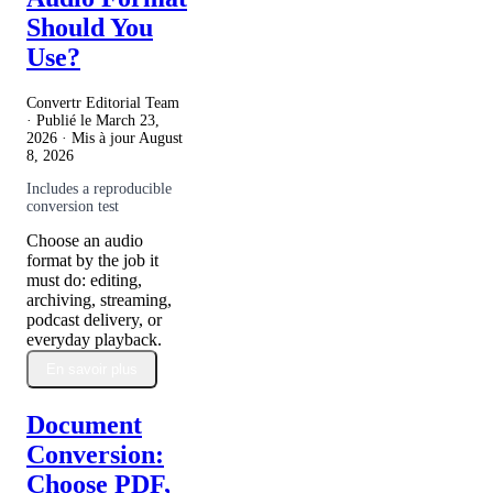
Should You
Use?
Convertr Editorial Team
· Publié le
March 23,
2026
· Mis à jour
August
8, 2026
Includes a reproducible
conversion test
Choose an audio
format by the job it
must do: editing,
archiving, streaming,
podcast delivery, or
everyday playback.
En savoir plus
Document
Conversion:
Choose PDF,