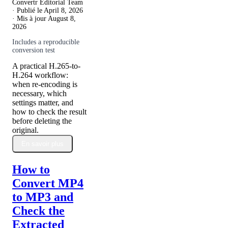
Convertr Editorial Team
· Publié le
April 8, 2026
· Mis à jour
August 8,
2026
Includes a reproducible
conversion test
A practical H.265-to-
H.264 workflow:
when re-encoding is
necessary, which
settings matter, and
how to check the result
before deleting the
original.
En savoir plus
How to
Convert MP4
to MP3 and
Check the
Extracted