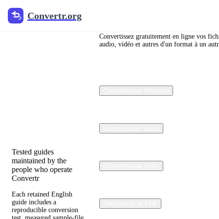
Convertr.org
Convertr.org
Blog de
conversion
Convertissez gratuitement en ligne vos fich
audio, vidéo et autres d'un format à un autr
de fichiers
Reviewed guides for
Convertisseur d'images
choosing file formats,
preserving useful
quality, and fixing
compatibility
problems.
Convertisseur audio
Tested guides
maintained by the
Convertisseur vidéo
people who operate
Convertr
Each retained English
guide includes a
Documents et PDF
reproducible conversion
test, measured sample-file