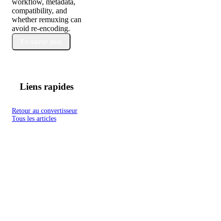
workflow, metadata,
compatibility, and
whether remuxing can
avoid re-encoding.
En savoir plus
Liens rapides
Retour au convertisseur
Tous les articles