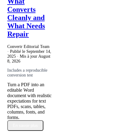
What
Converts
Cleanly and
What Needs
Repair
Convertr Editorial Team
· Publié le
September 14,
2025
· Mis à jour
August
8, 2026
Includes a reproducible
conversion test
Turn a PDF into an
editable Word
document with realistic
expectations for text
PDFs, scans, tables,
columns, fonts, and
forms.
En savoir plus