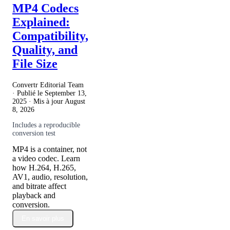
MP4 Codecs
Explained:
Compatibility,
Quality, and
File Size
Convertr Editorial Team
· Publié le
September 13,
2025
· Mis à jour
August
8, 2026
Includes a reproducible
conversion test
MP4 is a container, not
a video codec. Learn
how H.264, H.265,
AV1, audio, resolution,
and bitrate affect
playback and
conversion.
En savoir plus