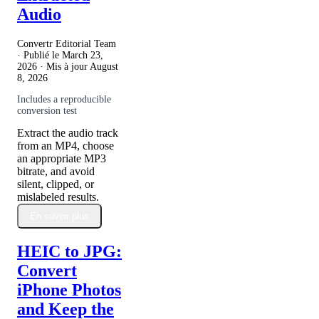
Audio
Convertr Editorial Team
· Publié le
March 23,
2026
· Mis à jour
August
8, 2026
Includes a reproducible
conversion test
Extract the audio track
from an MP4, choose
an appropriate MP3
bitrate, and avoid
silent, clipped, or
mislabeled results.
En savoir plus
HEIC to JPG:
Convert
iPhone Photos
and Keep the