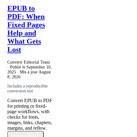
EPUB to
PDF: When
Fixed Pages
Help and
What Gets
Lost
Convertr Editorial Team
· Publié le
September 10,
2025
· Mis à jour
August
8, 2026
Includes a reproducible
conversion test
Convert EPUB to PDF
for printing or fixed-
page workflows, with
checks for fonts,
images, links, chapters,
margins, and reflow.
En savoir plus