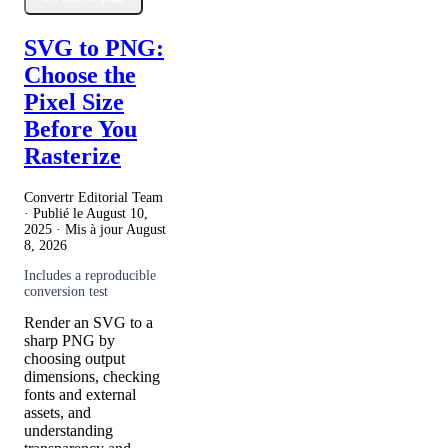
SVG to PNG:
Choose the
Pixel Size
Before You
Rasterize
Convertr Editorial Team
· Publié le
August 10,
2025
· Mis à jour
August
8, 2026
Includes a reproducible
conversion test
Render an SVG to a
sharp PNG by
choosing output
dimensions, checking
fonts and external
assets, and
understanding