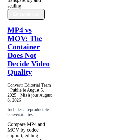
transparency and
scaling.
En savoir plus
MP4 vs
MOV: The
Container
Does Not
Decide Video
Quality
Convertr Editorial Team
· Publié le
August 5,
2025
· Mis à jour
August
8, 2026
Includes a reproducible
conversion test
Compare MP4 and
MOV by codec
support, editing