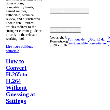
observations,
compatibility limits,
named sources,
Outils de développement
authorship, technical
review, and a substantive
update date. Retired
articles redirect to the
Société et juridique
strongest current guide or
directly to the relevant
Copyright ©
M
working tool.
Politique de
Sécurité du
Konvertr.org
•
•
e
confidentialité
convertisseur
2020 - 2026
c
Lire notre politique
éditoriale
How to
Convert
H.265 to
H.264
Without
Guessing at
Settings