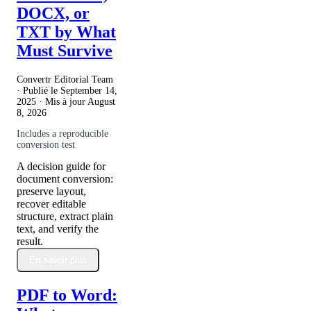
DOCX, or
TXT by What
Must Survive
Convertr Editorial Team
· Publié le
September 14,
2025
· Mis à jour
August
8, 2026
Includes a reproducible
conversion test
A decision guide for
document conversion:
preserve layout,
recover editable
structure, extract plain
text, and verify the
result.
En savoir plus
PDF to Word: