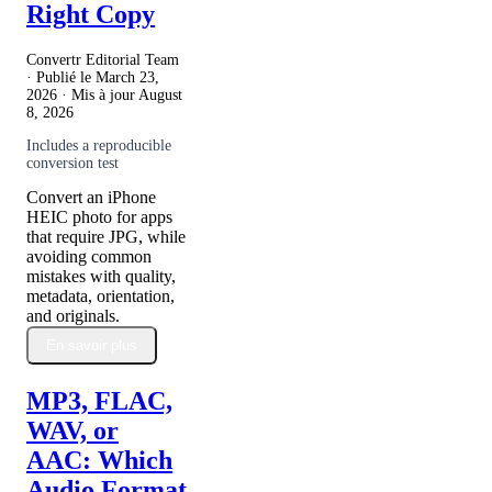
Right Copy
Convertr Editorial Team
· Publié le
March 23,
2026
· Mis à jour
August
8, 2026
Includes a reproducible
conversion test
Convert an iPhone
HEIC photo for apps
that require JPG, while
avoiding common
mistakes with quality,
metadata, orientation,
and originals.
En savoir plus
MP3, FLAC,
WAV, or
AAC: Which
Audio Format