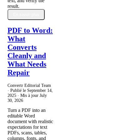
text, and verify the
result.
En savoir plus
PDF to Word:
What
Converts
Cleanly and
What Needs
Repair
Convertr Editorial Team
· Publié le
September 14,
2025
· Mis à jour
July
30, 2026
Turn a PDF into an
editable Word
document with realistic
expectations for text
PDFs, scans, tables,
columns, fonts, and