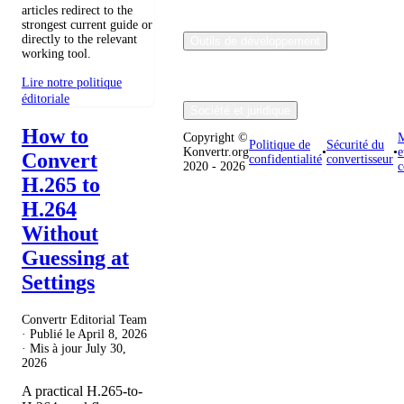
articles redirect to the
strongest current guide or
directly to the relevant
Outils de développement
working tool.
Lire notre politique
éditoriale
Société et juridique
How to
Copyright ©
M
Politique de
Sécurité du
Konvertr.org
•
•
e
Convert
confidentialité
convertisseur
2020 - 2026
c
H.265 to
H.264
Without
Guessing at
Settings
Convertr Editorial Team
· Publié le
April 8, 2026
· Mis à jour
July 30,
2026
A practical H.265-to-