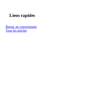
Liens rapides
Retour au convertisseur
Tous les articles