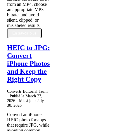
from an MP4, choose
an appropriate MP3
bitrate, and avoid
silent, clipped, or
mislabeled results.
En savoir plus
HEIC to JPG:
Convert
iPhone Photos
and Keep the
Right Copy
Convertr Editorial Team
· Publié le
March 23,
2026
· Mis à jour
July
30, 2026
Convert an iPhone
HEIC photo for apps
that require JPG, while
avoiding common