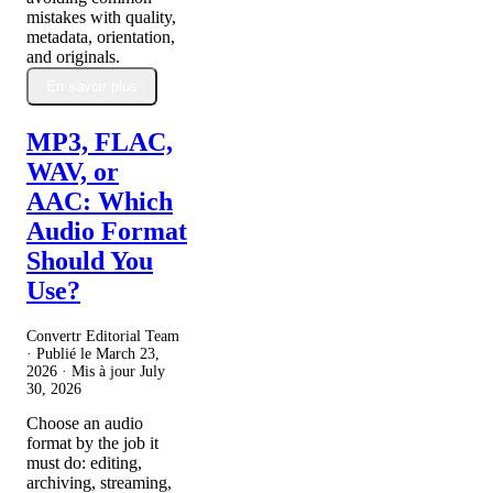
mistakes with quality,
metadata, orientation,
and originals.
En savoir plus
MP3, FLAC,
WAV, or
AAC: Which
Audio Format
Should You
Use?
Convertr Editorial Team
· Publié le
March 23,
2026
· Mis à jour
July
30, 2026
Choose an audio
format by the job it
must do: editing,
archiving, streaming,