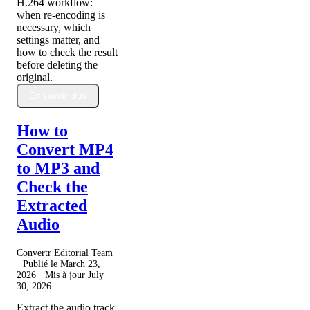
H.264 workflow:
when re-encoding is
necessary, which
settings matter, and
how to check the result
before deleting the
original.
En savoir plus
How to
Convert MP4
to MP3 and
Check the
Extracted
Audio
Convertr Editorial Team
· Publié le
March 23,
2026
· Mis à jour
July
30, 2026
Extract the audio track