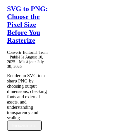
SVG to PNG:
Choose the
Pixel Size
Before You
Rasterize
Convertr Editorial Team
· Publié le
August 10,
2025
· Mis à jour
July
30, 2026
Render an SVG to a
sharp PNG by
choosing output
dimensions, checking
fonts and external
assets, and
understanding
transparency and
scaling.
En savoir plus