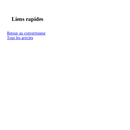
Liens rapides
Retour au convertisseur
Tous les articles