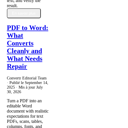
text, and verify the
result.
En savoir plus
PDF to Word:
What
Converts
Cleanly and
What Needs
Repair
Convertr Editorial Team
· Publié le
September 14,
2025
· Mis à jour
July
30, 2026
Turn a PDF into an
editable Word
document with realistic
expectations for text
PDFs, scans, tables,
columns, fonts, and