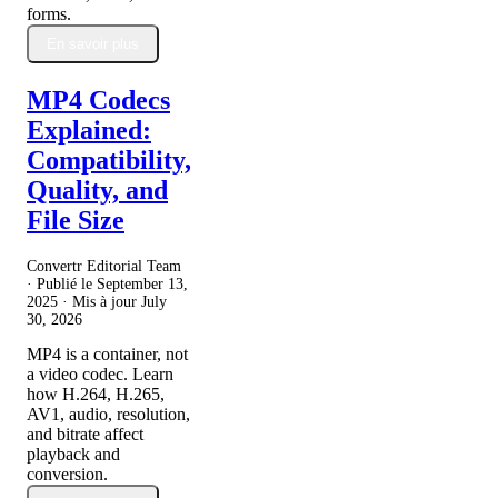
forms.
En savoir plus
MP4 Codecs
Explained:
Compatibility,
Quality, and
File Size
Convertr Editorial Team
· Publié le
September 13,
2025
· Mis à jour
July
30, 2026
MP4 is a container, not
a video codec. Learn
how H.264, H.265,
AV1, audio, resolution,
and bitrate affect
playback and
conversion.