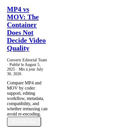
MP4 vs
MOV: The
Container
Does Not
Decide Video
Quality
Convertr Editorial Team
· Publié le
August 5,
2025
· Mis à jour
July
30, 2026
Compare MP4 and
MOV by codec
support, editing
workflow, metadata,
compatibility, and
whether remuxing can
avoid re-encoding.
En savoir plus