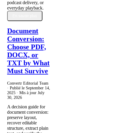
podcast delivery, or
everyday playback.
En savoir plus
Document
Conversion:
Choose PDF,
DOCX, or
TXT by What
Must Survive
Convertr Editorial Team
· Publié le
September 14,
2025
· Mis à jour
July
30, 2026
A decision guide for
document conversion:
preserve layout,
recover editable
structure, extract plain