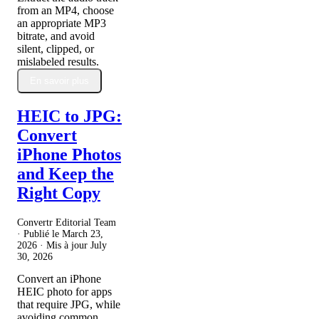
from an MP4, choose
an appropriate MP3
bitrate, and avoid
silent, clipped, or
mislabeled results.
En savoir plus
HEIC to JPG:
Convert
iPhone Photos
and Keep the
Right Copy
Convertr Editorial Team
· Publié le
March 23,
2026
· Mis à jour
July
30, 2026
Convert an iPhone
HEIC photo for apps
that require JPG, while
avoiding common