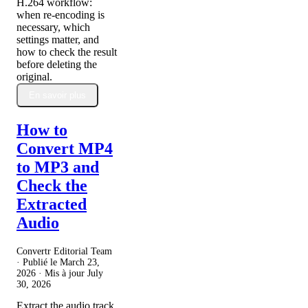
H.264 workflow:
when re-encoding is
necessary, which
settings matter, and
how to check the result
before deleting the
original.
En savoir plus
How to
Convert MP4
to MP3 and
Check the
Extracted
Audio
Convertr Editorial Team
· Publié le
March 23,
2026
· Mis à jour
July
30, 2026
Extract the audio track