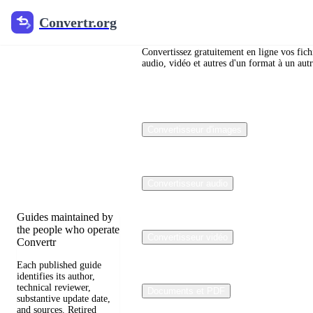
Convertr.org
Convertr.org
Blog de
conversion
Convertissez gratuitement en ligne vos fich
audio, vidéo et autres d'un format à un autr
de fichiers
Reviewed guides for
Convertisseur d'images
choosing file formats,
preserving useful
quality, and fixing
compatibility
problems.
Convertisseur audio
Guides maintained by
the people who operate
Convertisseur vidéo
Convertr
Each published guide
identifies its author,
technical reviewer,
Documents et PDF
substantive update date,
and sources. Retired