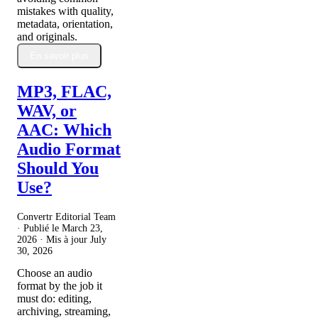
mistakes with quality,
metadata, orientation,
and originals.
En savoir plus
MP3, FLAC,
WAV, or
AAC: Which
Audio Format
Should You
Use?
Convertr Editorial Team
· Publié le
March 23,
2026
· Mis à jour
July
30, 2026
Choose an audio
format by the job it
must do: editing,
archiving, streaming,