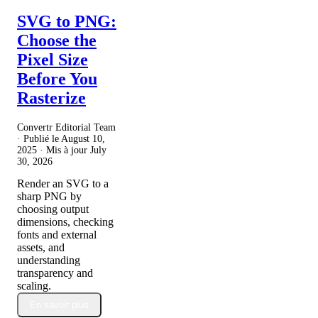
SVG to PNG:
Choose the
Pixel Size
Before You
Rasterize
Convertr Editorial Team
· Publié le
August 10,
2025
· Mis à jour
July
30, 2026
Render an SVG to a
sharp PNG by
choosing output
dimensions, checking
fonts and external
assets, and
understanding
transparency and
scaling.
En savoir plus