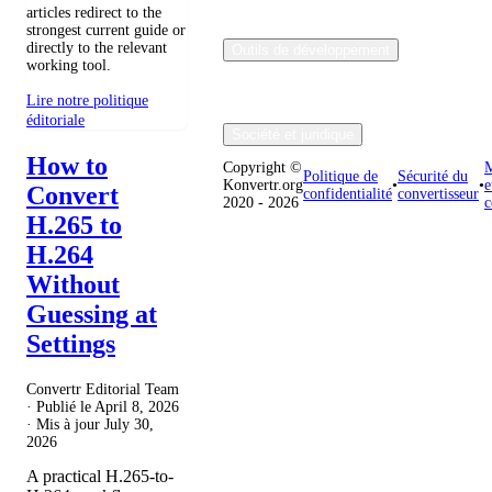
articles redirect to the
strongest current guide or
directly to the relevant
Outils de développement
working tool.
Lire notre politique
éditoriale
Société et juridique
How to
Copyright ©
M
Politique de
Sécurité du
Konvertr.org
•
•
e
Convert
confidentialité
convertisseur
2020 - 2026
c
H.265 to
H.264
Without
Guessing at
Settings
Convertr Editorial Team
· Publié le
April 8, 2026
· Mis à jour
July 30,
2026
A practical H.265-to-