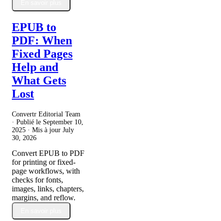
En savoir plus
EPUB to
PDF: When
Fixed Pages
Help and
What Gets
Lost
Convertr Editorial Team
· Publié le
September 10,
2025
· Mis à jour
July
30, 2026
Convert EPUB to PDF
for printing or fixed-
page workflows, with
checks for fonts,
images, links, chapters,
margins, and reflow.
En savoir plus