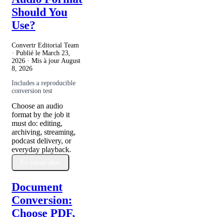
Should You
Use?
Convertr Editorial Team
· Publié le
March 23,
2026
· Mis à jour
August
8, 2026
Includes a reproducible
conversion test
Choose an audio
format by the job it
must do: editing,
archiving, streaming,
podcast delivery, or
everyday playback.
En savoir plus
Document
Conversion:
Choose PDF,