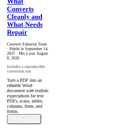
What
Converts
Cleanly and
What Needs
Repair
Convertr Editorial Team
· Publié le
September 14,
2025
· Mis à jour
August
8, 2026
Includes a reproducible
conversion test
Turn a PDF into an
editable Word
document with realistic
expectations for text
PDFs, scans, tables,
columns, fonts, and
forms.
En savoir plus