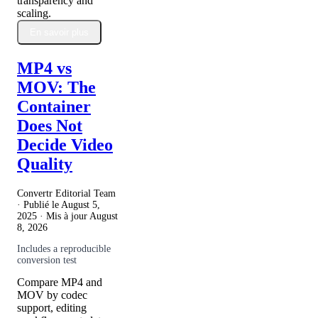
transparency and
scaling.
En savoir plus
MP4 vs
MOV: The
Container
Does Not
Decide Video
Quality
Convertr Editorial Team
· Publié le
August 5,
2025
· Mis à jour
August
8, 2026
Includes a reproducible
conversion test
Compare MP4 and
MOV by codec
support, editing