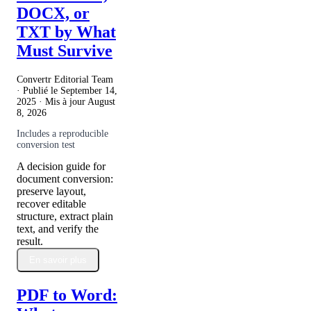
DOCX, or
TXT by What
Must Survive
Convertr Editorial Team
· Publié le
September 14,
2025
· Mis à jour
August
8, 2026
Includes a reproducible
conversion test
A decision guide for
document conversion:
preserve layout,
recover editable
structure, extract plain
text, and verify the
result.
En savoir plus
PDF to Word: