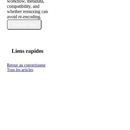
workflow, metadata,
compatibility, and
whether remuxing can
avoid re-encoding.
En savoir plus
Liens rapides
Retour au convertisseur
Tous les articles