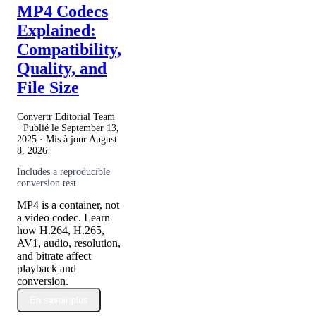
MP4 Codecs
Explained:
Compatibility,
Quality, and
File Size
Convertr Editorial Team
· Publié le
September 13,
2025
· Mis à jour
August
8, 2026
Includes a reproducible
conversion test
MP4 is a container, not
a video codec. Learn
how H.264, H.265,
AV1, audio, resolution,
and bitrate affect
playback and
conversion.
En savoir plus