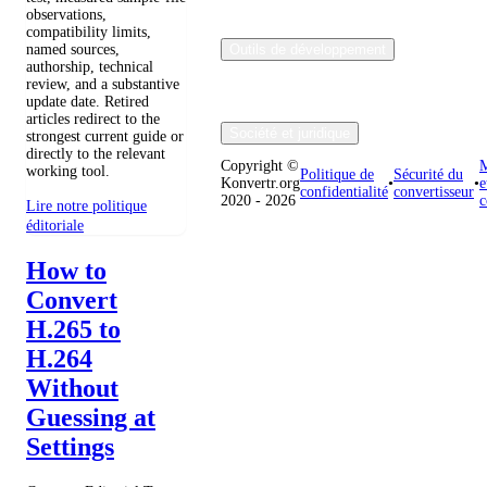
observations,
compatibility limits,
named sources,
Outils de développement
authorship, technical
review, and a substantive
update date. Retired
articles redirect to the
Société et juridique
strongest current guide or
directly to the relevant
Copyright ©
M
working tool.
Politique de
Sécurité du
Konvertr.org
•
•
e
confidentialité
convertisseur
2020 - 2026
c
Lire notre politique
éditoriale
How to
Convert
H.265 to
H.264
Without
Guessing at
Settings