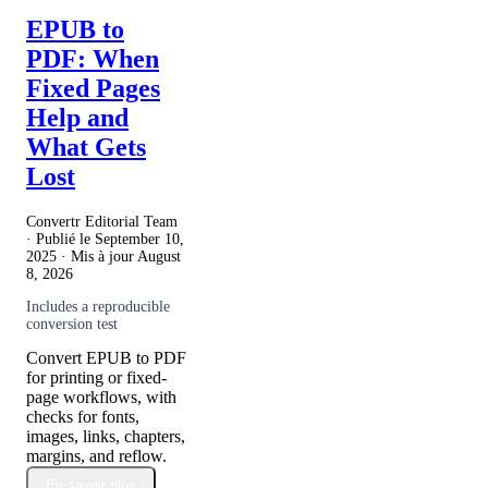
EPUB to
PDF: When
Fixed Pages
Help and
What Gets
Lost
Convertr Editorial Team
· Publié le
September 10,
2025
· Mis à jour
August
8, 2026
Includes a reproducible
conversion test
Convert EPUB to PDF
for printing or fixed-
page workflows, with
checks for fonts,
images, links, chapters,
margins, and reflow.
En savoir plus