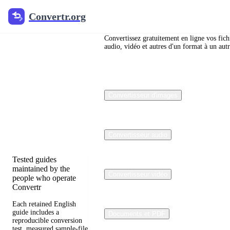
Convertr.org
Convertr.org
Blog de
conversion
Convertissez gratuitement en ligne vos fich
audio, vidéo et autres d'un format à un autr
de fichiers
Reviewed guides for
Convertisseur d'images
choosing file formats,
preserving useful
quality, and fixing
compatibility
problems.
Convertisseur audio
Tested guides
maintained by the
Convertisseur vidéo
people who operate
Convertr
Each retained English
guide includes a
Documents et PDF
reproducible conversion
test, measured sample-file