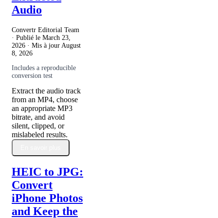
Audio
Convertr Editorial Team
· Publié le
March 23,
2026
· Mis à jour
August
8, 2026
Includes a reproducible
conversion test
Extract the audio track
from an MP4, choose
an appropriate MP3
bitrate, and avoid
silent, clipped, or
mislabeled results.
En savoir plus
HEIC to JPG:
Convert
iPhone Photos
and Keep the