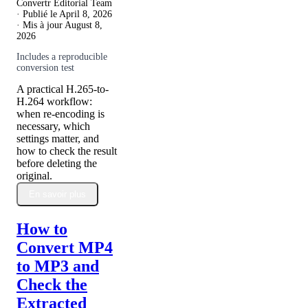
Convertr Editorial Team
· Publié le
April 8, 2026
· Mis à jour
August 8,
2026
Includes a reproducible
conversion test
A practical H.265-to-
H.264 workflow:
when re-encoding is
necessary, which
settings matter, and
how to check the result
before deleting the
original.
En savoir plus
How to
Convert MP4
to MP3 and
Check the
Extracted