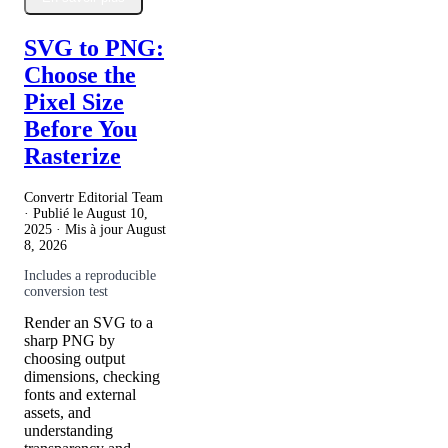
SVG to PNG:
Choose the
Pixel Size
Before You
Rasterize
Convertr Editorial Team
· Publié le
August 10,
2025
· Mis à jour
August
8, 2026
Includes a reproducible
conversion test
Render an SVG to a
sharp PNG by
choosing output
dimensions, checking
fonts and external
assets, and
understanding