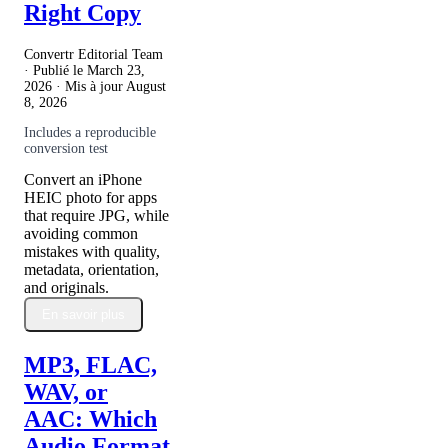
Right Copy
Convertr Editorial Team
· Publié le
March 23,
2026
· Mis à jour
August
8, 2026
Includes a reproducible
conversion test
Convert an iPhone
HEIC photo for apps
that require JPG, while
avoiding common
mistakes with quality,
metadata, orientation,
and originals.
En savoir plus
MP3, FLAC,
WAV, or
AAC: Which
Audio Format