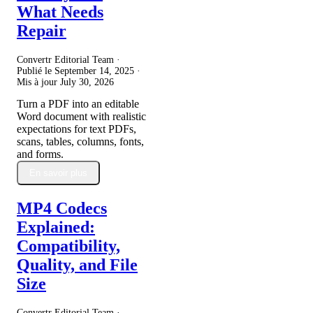
What Needs
Repair
Convertr Editorial Team ·
Publié le
September 14, 2025
·
Mis à jour
July 30, 2026
Turn a PDF into an editable
Word document with realistic
expectations for text PDFs,
scans, tables, columns, fonts,
and forms.
En savoir plus
MP4 Codecs
Explained:
Compatibility,
Quality, and File
Size
Convertr Editorial Team ·