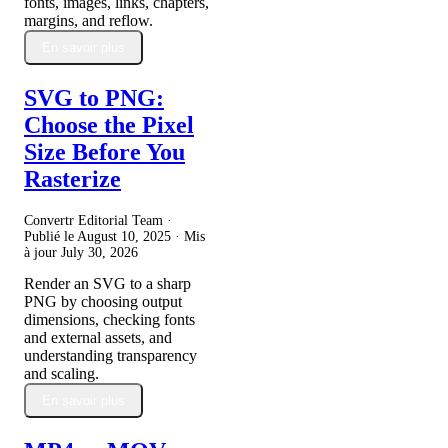
fonts, images, links, chapters,
margins, and reflow.
En savoir plus
SVG to PNG:
Choose the Pixel
Size Before You
Rasterize
Convertr Editorial Team ·
Publié le
August 10, 2025
· Mis
à jour
July 30, 2026
Render an SVG to a sharp
PNG by choosing output
dimensions, checking fonts
and external assets, and
understanding transparency
and scaling.
En savoir plus