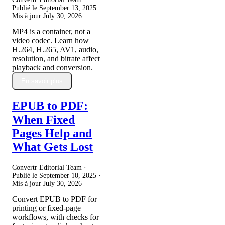
Publié le
September 13, 2025
·
Mis à jour
July 30, 2026
MP4 is a container, not a
video codec. Learn how
H.264, H.265, AV1, audio,
resolution, and bitrate affect
playback and conversion.
En savoir plus
EPUB to PDF:
When Fixed
Pages Help and
What Gets Lost
Convertr Editorial Team ·
Publié le
September 10, 2025
·
Mis à jour
July 30, 2026
Convert EPUB to PDF for
printing or fixed-page
workflows, with checks for