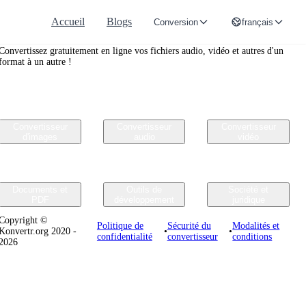
Accueil
Blogs
Conversion
français
Convertr.org
Convertissez gratuitement en ligne vos fichiers audio, vidéo et autres d'un
format à un autre !
Convertisseur
Convertisseur
Convertisseur
d'images
audio
vidéo
Documents et
Outils de
Société et
PDF
développement
juridique
Copyright ©
Politique de
Sécurité du
Modalités et
Konvertr.org 2020 -
•
•
confidentialité
convertisseur
conditions
2026