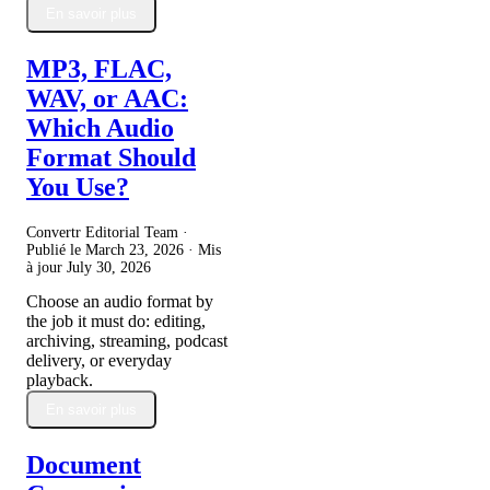
En savoir plus
MP3, FLAC,
WAV, or AAC:
Which Audio
Format Should
You Use?
Convertr Editorial Team ·
Publié le
March 23, 2026
· Mis
à jour
July 30, 2026
Choose an audio format by
the job it must do: editing,
archiving, streaming, podcast
delivery, or everyday
playback.
En savoir plus
Document