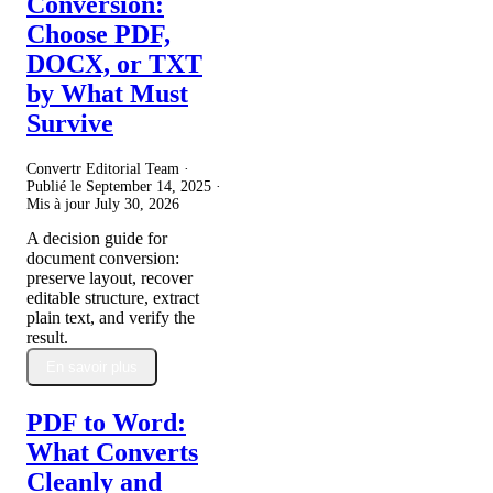
Conversion:
Choose PDF,
DOCX, or TXT
by What Must
Survive
Convertr Editorial Team ·
Publié le
September 14, 2025
·
Mis à jour
July 30, 2026
A decision guide for
document conversion:
preserve layout, recover
editable structure, extract
plain text, and verify the
result.
En savoir plus
PDF to Word:
What Converts
Cleanly and