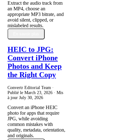
Extract the audio track from
an MP4, choose an
appropriate MP3 bitrate, and
avoid silent, clipped, or
mislabeled results.
En savoir plus
HEIC to JPG:
Convert iPhone
Photos and Keep
the Right Copy
Convertr Editorial Team ·
Publié le
March 23, 2026
· Mis
à jour
July 30, 2026
Convert an iPhone HEIC
photo for apps that require
JPG, while avoiding
common mistakes with
quality, metadata, orientation,
and originals.