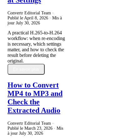
Convertr Editorial Team ·
Publié le
April 8, 2026
· Mis à
jour
July 30, 2026
A practical H.265-to-H.264
workflow: when re-encoding
is necessary, which settings
matter, and how to check the
result before deleting the
original.
En savoir plus
How to Convert
MP4 to MP3 and
Check the
Extracted Audio
Convertr Editorial Team ·
Publié le
March 23, 2026
· Mis
à jour
July 30, 2026