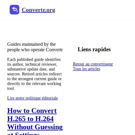
Convertr.org
Blog de conversion de fichiers
Reviewed guides for choosing file formats, preserving useful qualit
Guides maintained by the
Liens rapides
people who operate Convertr
Each published guide identifies
Retour au convertisseur
its author, technical reviewer,
Tous les articles
substantive update date, and
sources. Retired articles redirect
to the strongest current guide or
directly to the relevant working
tool.
Lire notre politique éditoriale
How to Convert
H.265 to H.264
Without Guessing
at Settings