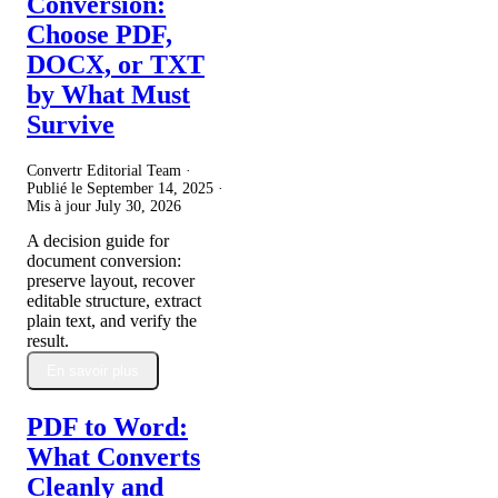
Conversion:
Choose PDF,
DOCX, or TXT
by What Must
Survive
Convertr Editorial Team ·
Publié le
September 14, 2025
·
Mis à jour
July 30, 2026
A decision guide for
document conversion:
preserve layout, recover
editable structure, extract
plain text, and verify the
result.
En savoir plus
PDF to Word:
What Converts
Cleanly and