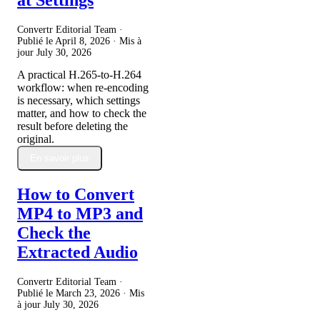
Convertr Editorial Team ·
Publié le
April 8, 2026
· Mis à
jour
July 30, 2026
A practical H.265-to-H.264
workflow: when re-encoding
is necessary, which settings
matter, and how to check the
result before deleting the
original.
En savoir plus
How to Convert
MP4 to MP3 and
Check the
Extracted Audio
Convertr Editorial Team ·
Publié le
March 23, 2026
· Mis
à jour
July 30, 2026