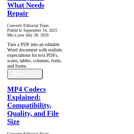
What Needs
Repair
Convertr Editorial Team ·
Publié le
September 14, 2025
·
Mis à jour
July 30, 2026
Turn a PDF into an editable
Word document with realistic
expectations for text PDFs,
scans, tables, columns, fonts,
and forms.
En savoir plus
MP4 Codecs
Explained:
Compatibility,
Quality, and File
Size
Convertr Editorial Team ·