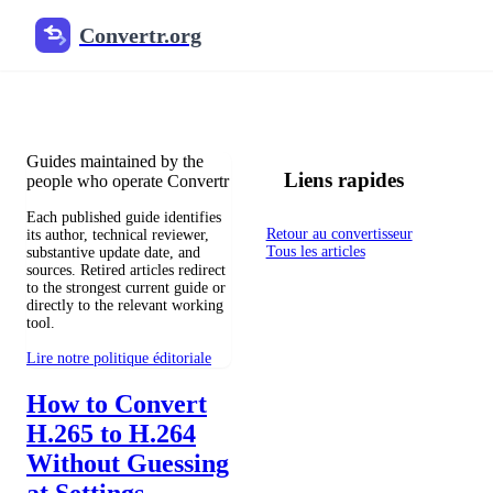
Convertr.org
Blog de conversion de fichiers
Reviewed guides for choosing file formats, preserving useful qualit
Guides maintained by the
Liens rapides
people who operate Convertr
Each published guide identifies
Retour au convertisseur
its author, technical reviewer,
Tous les articles
substantive update date, and
sources. Retired articles redirect
to the strongest current guide or
directly to the relevant working
tool.
Lire notre politique éditoriale
How to Convert
H.265 to H.264
Without Guessing
at Settings