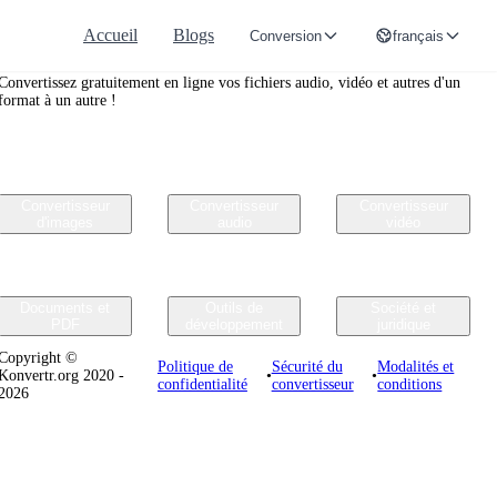
Accueil
Blogs
Conversion
français
Convertr.org
Convertissez gratuitement en ligne vos fichiers audio, vidéo et autres d'un
format à un autre !
Convertisseur
Convertisseur
Convertisseur
d'images
audio
vidéo
Documents et
Outils de
Société et
PDF
développement
juridique
Copyright ©
Politique de
Sécurité du
Modalités et
Konvertr.org 2020 -
•
•
confidentialité
convertisseur
conditions
2026