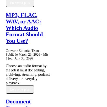
En savoir plus
MP3, FLAC,
WAV, or AAC:
Which Audio
Format Should
You Use?
Convertr Editorial Team ·
Publié le
March 23, 2026
· Mis
à jour
July 30, 2026
Choose an audio format by
the job it must do: editing,
archiving, streaming, podcast
delivery, or everyday
playback.
En savoir plus
Document