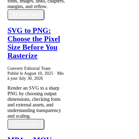
fonts, images, links, chapters,
margins, and reflow.
En savoir plus
SVG to PNG:
Choose the Pixel
Size Before You
Rasterize
Convertr Editorial Team ·
Publié le
August 10, 2025
· Mis
à jour
July 30, 2026
Render an SVG to a sharp
PNG by choosing output
dimensions, checking fonts
and external assets, and
understanding transparency
and scaling.
En savoir plus