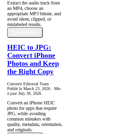
Extract the audio track from
an MP4, choose an
appropriate MP3 bitrate, and
avoid silent, clipped, or
mislabeled results.
En savoir plus
HEIC to JPG:
Convert iPhone
Photos and Keep
the Right Copy
Convertr Editorial Team ·
Publié le
March 23, 2026
· Mis
à jour
July 30, 2026
Convert an iPhone HEIC
photo for apps that require
JPG, while avoiding
common mistakes with
quality, metadata, orientation,
and originals.