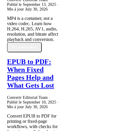
Publié le
September 13, 2025
·
Mis à jour
July 30, 2026
MP4 is a container, not a
video codec. Learn how
H.264, H.265, AV1, audio,
resolution, and bitrate affect
playback and conversion.
En savoir plus
EPUB to PDF:
When Fixed
Pages Help and
What Gets Lost
Convertr Editorial Team ·
Publié le
September 10, 2025
·
Mis à jour
July 30, 2026
Convert EPUB to PDF for
printing or fixed-page
workflows, with checks for