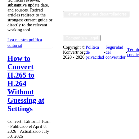
technical reviewer,
substantive update date,
and sources. Retired
Herramientas para desarrolladores
articles redirect to the
strongest current guide or
directly to the relevant
working tool.
Compañía y Legal
Lea nuestra política
editorial
Copyright ©
Política
Seguridad
Térmi
Konvertr.org
de
•
del
•
condic
How to
2020 - 2026
privacidad
convertidor
Convert
H.265 to
H.264
Without
Guessing at
Settings
Convertr Editorial Team
· Publicado el
April 8,
2026
· Actualizado
July
30, 2026