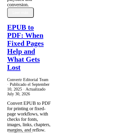
conversion.
Leer más
EPUB to
PDF: When
Fixed Pages
Help and
What Gets
Lost
Convertr Editorial Team
· Publicado el
September
10, 2025
· Actualizado
July 30, 2026
Convert EPUB to PDF
for printing or fixed-
page workflows, with
checks for fonts,
images, links, chapters,
margins, and reflow.