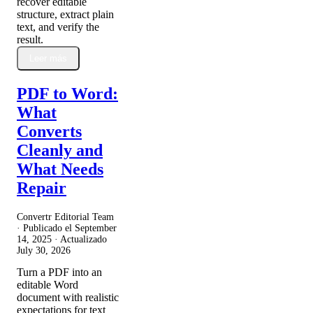
recover editable
structure, extract plain
text, and verify the
result.
Leer más
PDF to Word:
What
Converts
Cleanly and
What Needs
Repair
Convertr Editorial Team
· Publicado el
September
14, 2025
· Actualizado
July 30, 2026
Turn a PDF into an
editable Word
document with realistic
expectations for text