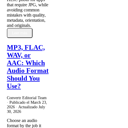
that require JPG, while
avoiding common
mistakes with quality,
metadata, orientation,
and originals.
Leer más
MP3, FLAC,
WAV, or
AAC: Which
Audio Format
Should You
Use?
Convertr Editorial Team
· Publicado el
March 23,
2026
· Actualizado
July
30, 2026
Choose an audio
format by the job it