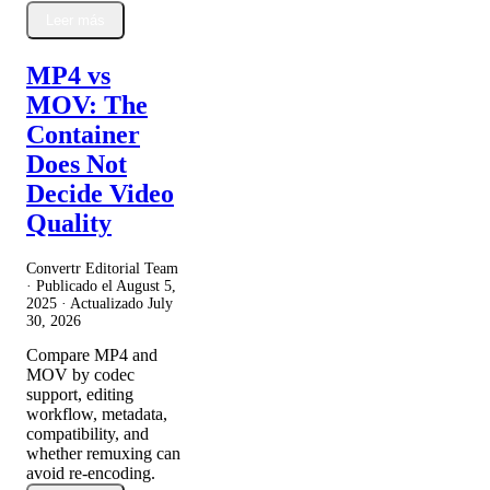
Leer más
MP4 vs
MOV: The
Container
Does Not
Decide Video
Quality
Convertr Editorial Team
· Publicado el
August 5,
2025
· Actualizado
July
30, 2026
Compare MP4 and
MOV by codec
support, editing
workflow, metadata,
compatibility, and
whether remuxing can
avoid re-encoding.