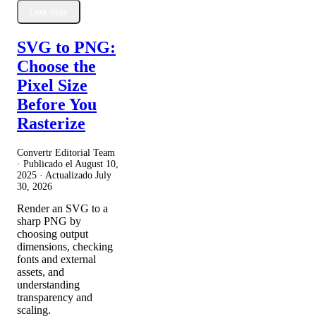
Leer más
SVG to PNG:
Choose the
Pixel Size
Before You
Rasterize
Convertr Editorial Team
· Publicado el
August 10,
2025
· Actualizado
July
30, 2026
Render an SVG to a
sharp PNG by
choosing output
dimensions, checking
fonts and external
assets, and
understanding
transparency and
scaling.