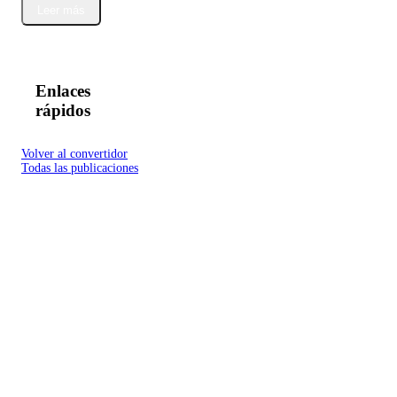
Leer más
Enlaces
rápidos
Volver al convertidor
Todas las publicaciones