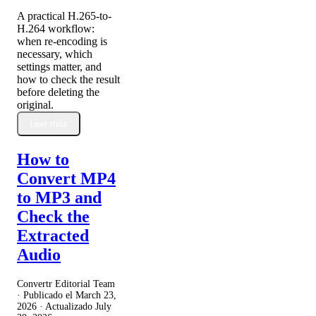
A practical H.265-to-
H.264 workflow:
when re-encoding is
necessary, which
settings matter, and
how to check the result
before deleting the
original.
Leer más
How to
Convert MP4
to MP3 and
Check the
Extracted
Audio
Convertr Editorial Team
· Publicado el
March 23,
2026
· Actualizado
July