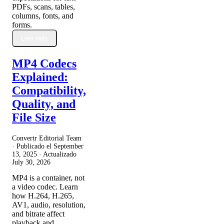
PDFs, scans, tables,
columns, fonts, and
forms.
Leer más
MP4 Codecs
Explained:
Compatibility,
Quality, and
File Size
Convertr Editorial Team
· Publicado el
September
13, 2025
· Actualizado
July 30, 2026
MP4 is a container, not
a video codec. Learn
how H.264, H.265,
AV1, audio, resolution,
and bitrate affect
playback and