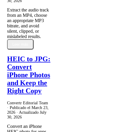
30, 2026
Extract the audio track
from an MP4, choose
an appropriate MP3
bitrate, and avoid
silent, clipped, or
mislabeled results.
Leer más
HEIC to JPG:
Convert
iPhone Photos
and Keep the
Right Copy
Convertr Editorial Team
· Publicado el
March 23,
2026
· Actualizado
July
30, 2026
Convert an iPhone
HEIC photo for apps