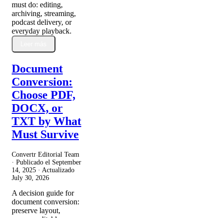
must do: editing,
archiving, streaming,
podcast delivery, or
everyday playback.
Leer más
Document
Conversion:
Choose PDF,
DOCX, or
TXT by What
Must Survive
Convertr Editorial Team
· Publicado el
September
14, 2025
· Actualizado
July 30, 2026
A decision guide for
document conversion:
preserve layout,