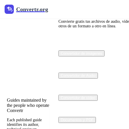
Convertr.org
Convertr.org
Blog de
conversión
Convierte gratis tus archivos de audio, víd
otros de un formato a otro en línea.
de
archivos
Convertidor de imágenes
Reviewed guides for
choosing file formats,
preserving useful
quality, and fixing
Convertidor de Audio
compatibility
problems.
Convertidor de vídeo
Guides maintained by
the people who operate
Convertr
Each published guide
Documentos y PDF
identifies its author,