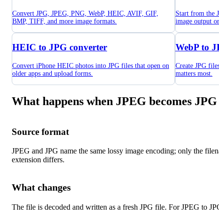
Convert JPG, JPEG, PNG, WebP, HEIC, AVIF, GIF,
Start from the
BMP, TIFF, and more image formats.
image output o
HEIC to JPG converter
WebP to J
Convert iPhone HEIC photos into JPG files that open on
Create JPG fil
older apps and upload forms.
matters most.
What happens when JPEG becomes JPG
Source format
JPEG and JPG name the same lossy image encoding; only the file
extension differs.
What changes
The file is decoded and written as a fresh JPG file. For JPEG to JP