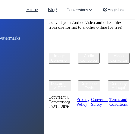
Home
Blog
Conversions
English
Convertr.org
Convert your Audio, Video and other Files
from one format to another online for free!
 watermarks.
Image
Audio
Video
Converter
Converter
Converter
Document
Developer
Company
& PDF
Tools
& Legal
Copyright ©
Privacy
Converter
Terms and
Convertr.org
•
•
Policy
Safety
Conditions
2020 - 2026