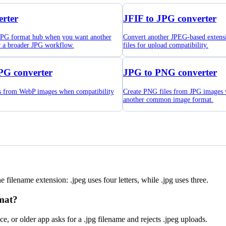
rter
JFIF to JPG converter
 JPG format hub when you want another
Convert another JPEG-based extens
r a broader JPG workflow.
files for upload compatibility.
PG converter
JPG to PNG converter
es from WebP images when compatibility
Create PNG files from JPG images
another common image format.
filename extension: .jpeg uses four letters, while .jpg uses three.
mat?
 or older app asks for a .jpg filename and rejects .jpeg uploads.