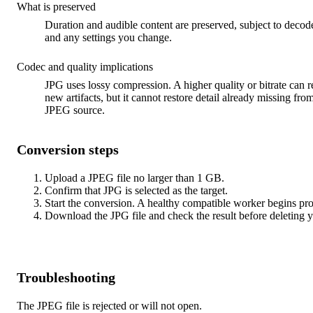
What is preserved
Duration and audible content are preserved, subject to decod
and any settings you change.
Codec and quality implications
JPG uses lossy compression. A higher quality or bitrate can 
new artifacts, but it cannot restore detail already missing fro
JPEG source.
Conversion steps
Upload a JPEG file no larger than 1 GB.
Confirm that JPG is selected as the target.
Start the conversion. A healthy compatible worker begins pr
Download the JPG file and check the result before deleting y
Troubleshooting
The JPEG file is rejected or will not open.