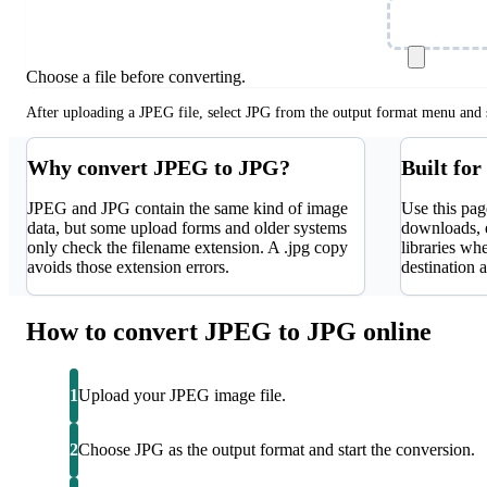
Choose Fil
Choose a file before converting.
After uploading a JPEG file, select JPG from the output format menu and s
Why convert JPEG to JPG?
Built for
JPEG and JPG contain the same kind of image
Use this pag
data, but some upload forms and older systems
downloads, 
only check the filename extension. A .jpg copy
libraries whe
avoids those extension errors.
destination a
How to convert JPEG to JPG online
1
Upload your JPEG image file.
2
Choose JPG as the output format and start the conversion.