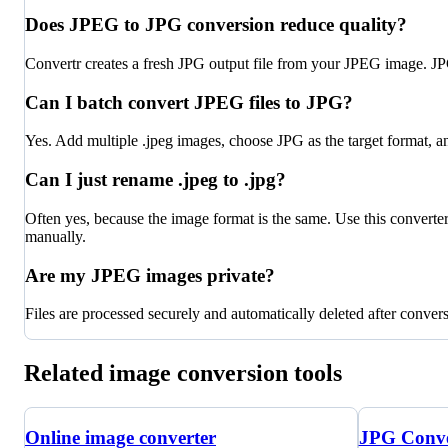
Does JPEG to JPG conversion reduce quality?
Convertr creates a fresh JPG output file from your JPEG image. JPG
Can I batch convert JPEG files to JPG?
Yes. Add multiple .jpeg images, choose JPG as the target format, a
Can I just rename .jpeg to .jpg?
Often yes, because the image format is the same. Use this convert
manually.
Are my JPEG images private?
Files are processed securely and automatically deleted after conver
Related image conversion tools
Online image converter
JPG Conve