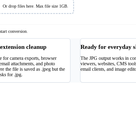
es
Or drop files here. Max file size 1GB.
tart conversion.
 extension cleanup
Ready for everyday 
e for camera exports, browser
The JPG output works in c
email attachments, and photo
viewers, websites, CMS tools
re the file is saved as .jpeg but the
email clients, and image edit
sks for .jpg.