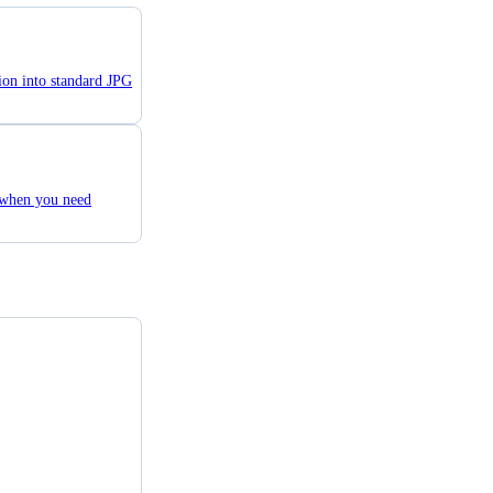
ion into standard JPG
 when you need