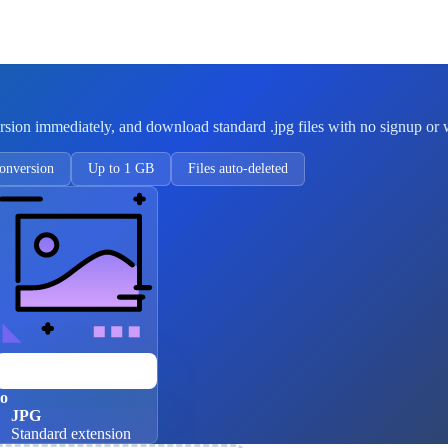
rsion immediately, and download standard .jpg files with no signup or
onversion
Up to 1 GB
Files auto-deleted
JPEG
Four-letter extension
to
JPG
Standard extension