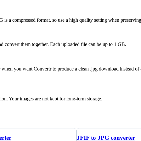
 is a compressed format, so use a high quality setting when preserving 
nd convert them together. Each uploaded file can be up to 1 GB.
er when you want Convertr to produce a clean .jpg download instead of
sion. Your images are not kept for long-term storage.
rter
JFIF to JPG converter