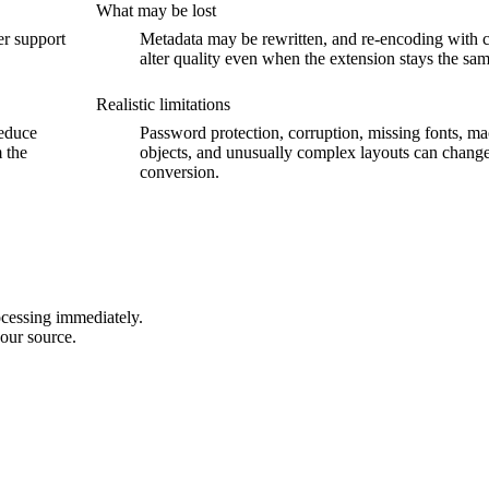
What may be lost
er support
Metadata may be rewritten, and re-encoding with 
alter quality even when the extension stays the sam
Realistic limitations
reduce
Password protection, corruption, missing fonts, 
m the
objects, and unusually complex layouts can change
conversion.
ocessing immediately.
our source.