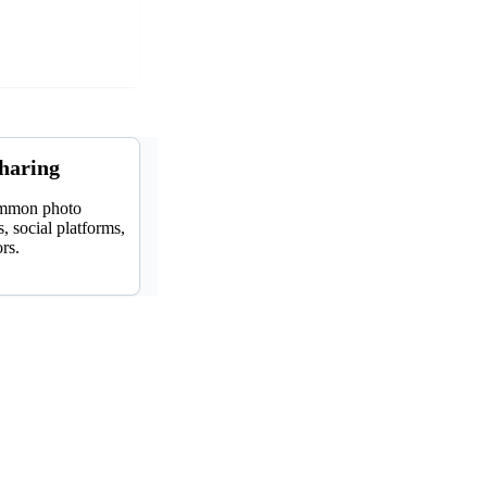
sharing
ommon photo
, social platforms,
ors.