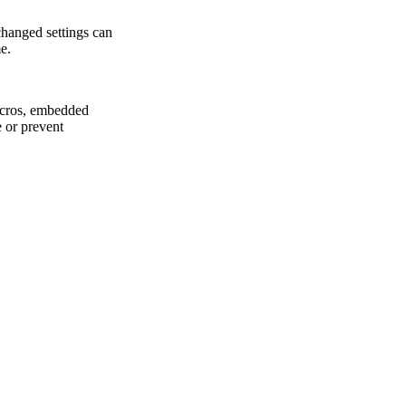
changed settings can
e.
macros, embedded
 or prevent