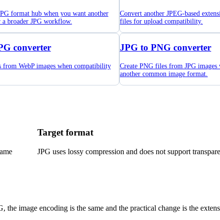
 JPG format hub when you want another
Convert another JPEG-based extens
r a broader JPG workflow.
files for upload compatibility.
PG converter
JPG to PNG converter
es from WebP images when compatibility
Create PNG files from JPG images
another common image format.
Target format
name
JPG uses lossy compression and does not support transpar
G, the image encoding is the same and the practical change is the extens