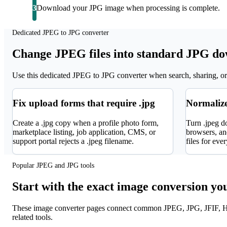
3
Download your JPG image when processing is complete.
Dedicated JPEG to JPG converter
Change JPEG files into standard JPG d
Use this dedicated JPEG to JPG converter when search, sharing, or 
Fix upload forms that require .jpg
Normalize
Create a .jpg copy when a profile photo form,
Turn .jpeg d
marketplace listing, job application, CMS, or
browsers, and
support portal rejects a .jpeg filename.
files for eve
Popular JPEG and JPG tools
Start with the exact image conversion yo
These image converter pages connect common JPEG, JPG, JFIF, H
related tools.