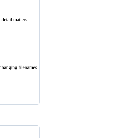
detail matters.
 changing filenames