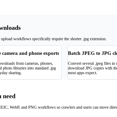
ownloads
upload workflows specifically require the shorter .jpg extension.
 camera and phone exports
Batch JPEG to JPG c
ownloads from cameras, phones,
Convert several .jpeg files in
 photo libraries into standard .jpg
download JPG copies with the
ryday sharing.
most apps expect.
u need
EIC, WebP, and PNG workflows so crawlers and users can move direc