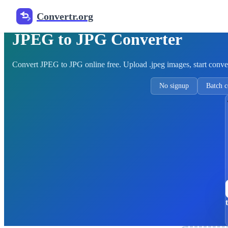
Convertr.org
Free Image Converter
JPEG to JPG Converter
Convert JPEG to JPG online free. Upload .jpeg images, start conve
No signup
Batch c