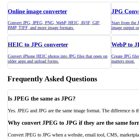
Online image converter
JPG Conve
Convert JPG, JPEG, PNG, WebP, HEIC, AVIF, GIF,
Start from the
BMP, TIFF, and more image formats.
image output o
HEIC to JPG converter
WebP to J
Convert iPhone HEIC photos into JPG files that open on
Create JPG fil
older apps and upload forms.
matters most.
Frequently Asked Questions
Is JPEG the same as JPG?
Yes. JPEG and JPG are the same image format. The difference is the 
Why convert JPEG to JPG if they are the same for
Convert JPEG to JPG when a website, email tool, CMS, marketplace,