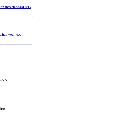
ion into standard JPG
 when you need
ency.
ion.