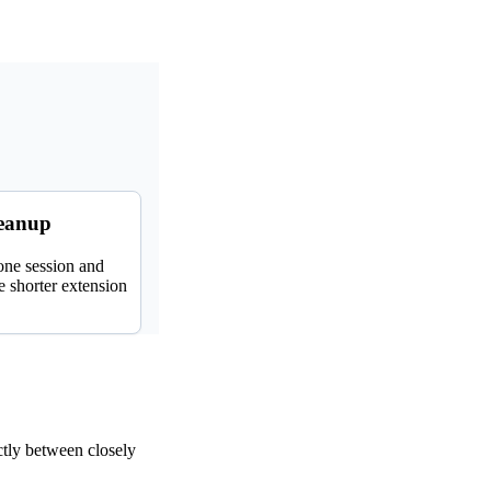
leanup
 one session and
 shorter extension
tly between closely