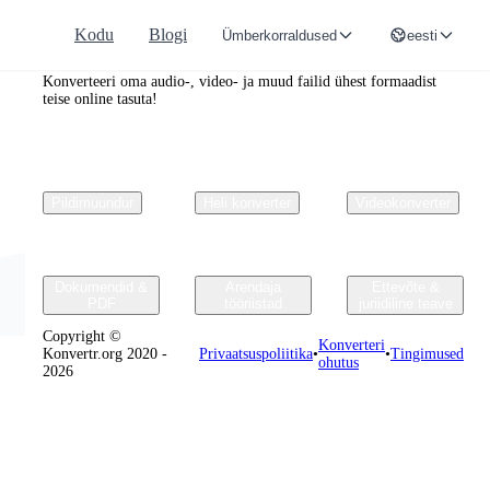
Kodu
Blogi
Ümberkorraldused
eesti
Convertr.org
Konverteeri oma audio-, video- ja muud failid ühest formaadist
teise online tasuta!
Pildimuundur
Heli konverter
Videokonverter
Dokumendid &
Arendaja
Ettevõte &
PDF
tööriistad
juriidiline teave
Copyright ©
Konverteri
Konvertr.org 2020 -
Privaatsuspoliitika
•
•
Tingimused
ohutus
2026