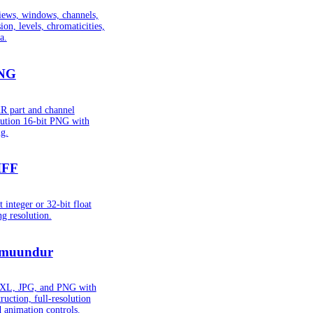
iews, windows, channels,
ion, levels, chromaticities,
a.
PNG
R part and channel
lution 16-bit PNG with
g.
IFF
integer or 32-bit float
g resolution.
muundur
 JXL, JPG, and PNG with
ruction, full-resolution
d animation controls.