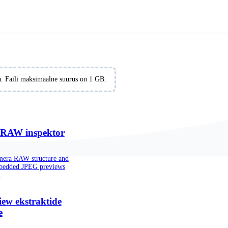
formats online for free. No signup required.
iia. Faili maksimaalne suurus on 1 GB.
RAW inspektor
amera RAW structure and
mbedded JPEG previews
.
ew ekstraktide
e