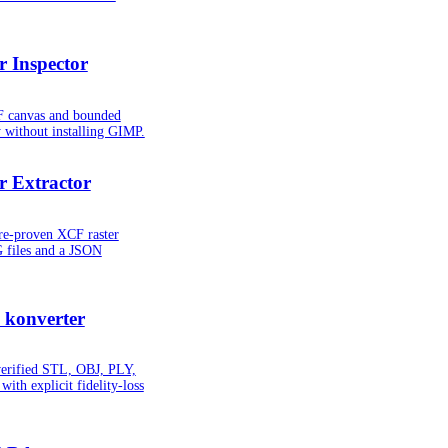
 Inspector
CF canvas and bounded
y without installing GIMP.
 Extractor
ure-proven XCF raster
G files and a JSON
 konverter
verified STL, OBJ, PLY,
ith explicit fidelity-loss