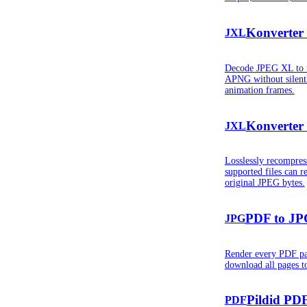
Konverter
JXL
Decode JPEG XL to f
APNG without silent
animation frames.
Konverter
JXL
Losslessly recompre
supported files can r
original JPEG bytes.
PDF to JP
JPG
Render every PDF pa
download all pages to
Pildid PDF
PDF