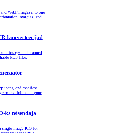
and WebP images into one
orientation, margins, and
R konverteerijad
t from images and scanned
chable PDF files.
eneraator
pp icons, and manifest
e or text initials in your
-ks teisendaja
a single-image ICO for