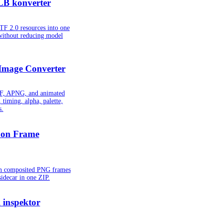
LB konverter
TF 2.0 resources into one
without reducing model
Image Converter
IF, APNG, and animated
 timing, alpha, palette,
s.
oon Frame
ion composited PNG frames
idecar in one ZIP.
inspektor