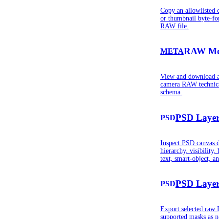
Copy an allowlisted 
or thumbnail byte-fo
RAW file.
RAW Met
META
View and download a
camera RAW technical
schema.
PSD Layer
PSD
Inspect PSD canvas de
hierarchy, visibility,
text, smart-object, a
PSD Layer
PSD
Export selected raw 
supported masks as n