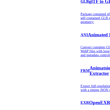
glTF to G
GLB
Package contained gl
self-contained GLB 
geometry.
Animated 
ANI
Convert complete G
WebP files with loop,
and metadata control
Animatsi
FRM
Extractor
Export full-resolut
with a timing JSON s
OpenEXR 
EXR