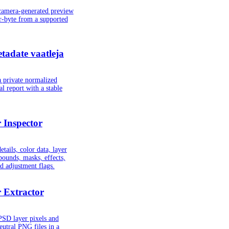
camera-generated preview
r-byte from a supported
adate vaatleja
 private normalized
 report with a stable
 Inspector
tails, color data, layer
 bounds, masks, effects,
nd adjustment flags.
 Extractor
PSD layer pixels and
eutral PNG files in a