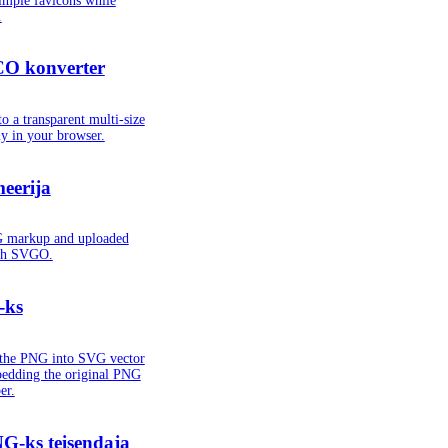
imple favicons while
.
CO konverter
o a transparent multi-size
lly in your browser.
eerija
G markup and uploaded
ith SVGO.
-ks
s the PNG into SVG vector
bedding the original PNG
er.
G-ks teisendaja