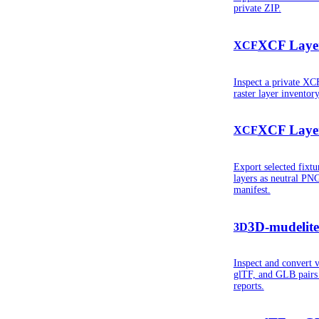
private ZIP.
XCF Layer
XCF
Inspect a private X
raster layer inventor
XCF Layer
XCF
Export selected fixt
layers as neutral PN
manifest.
3D-mudelite
3D
Inspect and convert 
glTF, and GLB pairs w
reports.