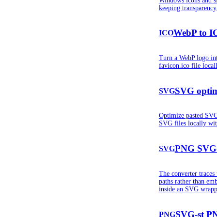
Windows icons and s
keeping transparency
WebP to I
ICO
Turn a WebP logo int
favicon.ico file loca
SVG optim
SVG
Optimize pasted SV
SVG files locally w
PNG SVG
SVG
The converter trace
paths rather than em
inside an SVG wrapp
SVG-st PN
PNG