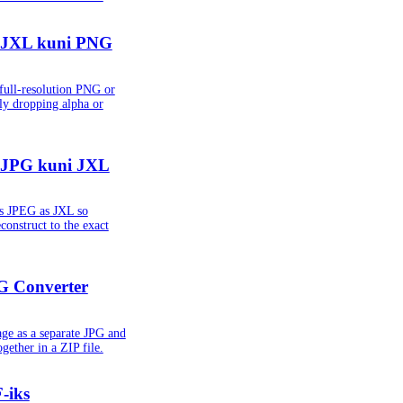
 JXL kuni PNG
ull-resolution PNG or
ly dropping alpha or
 JPG kuni JXL
ss JPEG as JXL so
econstruct to the exact
G Converter
ge as a separate JPG and
gether in a ZIP file.
-iks