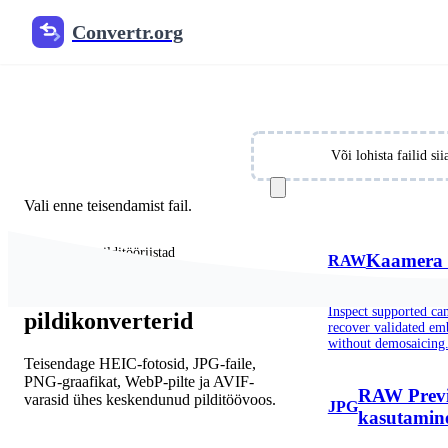
Convertr.org
Free Online Image Converter
Convert JPG, PNG, WebP, HEIC, SVG and 30+ image 
Vali failid
Või lohista failid s
Vali enne teisendamist fail.
Populaarsed pilditööriistad
Kaamera 
RAW
Populaarsed
Inspect supported c
pildikonverterid
recover validated e
without demosaicing
Teisendage HEIC-fotosid, JPG-faile,
PNG-graafikat, WebP-pilte ja AVIF-
RAW Previ
varasid ühes keskendunud pilditöövoos.
JPG
kasutamin