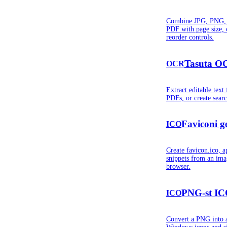
Combine JPG, PNG, 
PDF with page size, 
reorder controls.
Tasuta OC
OCR
Extract editable tex
PDFs, or create sear
Faviconi g
ICO
Create favicon.ico, a
snippets from an imag
browser.
PNG-st ICO
ICO
Convert a PNG into 