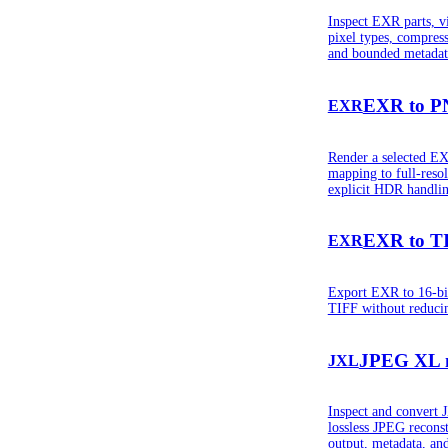
Inspect EXR parts, v
pixel types, compress
and bounded metadat
EXR to 
EXR
Render a selected EX
mapping to full-reso
explicit HDR handlin
EXR to T
EXR
Export EXR to 16-bit 
TIFF without reducin
JPEG XL 
JXL
Inspect and convert
lossless JPEG reconst
output, metadata, an