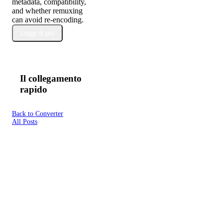
metadata, compatibility,
and whether remuxing
can avoid re-encoding.
Leggi di più
Il collegamento
rapido
Back to Converter
All Posts