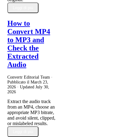
Leggi di più
How to
Convert MP4
to MP3 and
Check the
Extracted
Audio
Convertr Editorial Team ·
Pubblicato il
March 23,
2026
· Updated
July 30,
2026
Extract the audio track
from an MP4, choose an
appropriate MP3 bitrate,
and avoid silent, clipped,
or mislabeled results.
Leggi di più