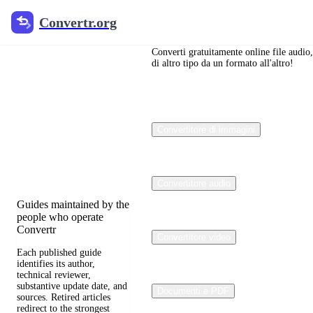
Convertr.org
Convertr.org
Blog sulla
conversione
Converti gratuitamente online file audio,
di altro tipo da un formato all'altro!
dei file
Reviewed guides for
Convertitore di immagini
choosing file formats,
preserving useful quality,
and fixing compatibility
problems.
Convertitore audio
Guides maintained by the
people who operate
Convertr
Convertitore video
Each published guide
identifies its author,
technical reviewer,
substantive update date, and
Documenti e PDF
sources. Retired articles
redirect to the strongest