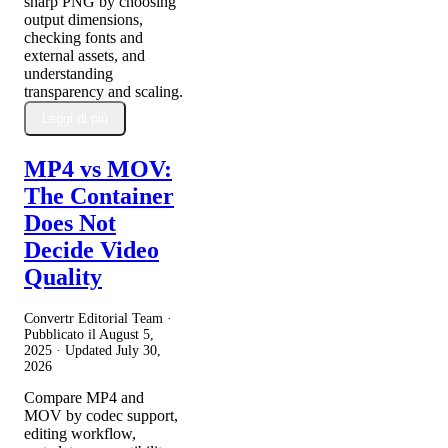
sharp PNG by choosing
output dimensions,
checking fonts and
external assets, and
understanding
transparency and scaling.
Leggi di più
MP4 vs MOV:
The Container
Does Not
Decide Video
Quality
Convertr Editorial Team ·
Pubblicato il
August 5,
2025
· Updated
July 30,
2026
Compare MP4 and
MOV by codec support,
editing workflow,