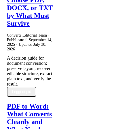
Choose PDF,
DOCX, or TXT
by What Must
Survive
Convertr Editorial Team ·
Pubblicato il
September 14,
2025
· Updated
July 30,
2026
A decision guide for
document conversion:
preserve layout, recover
editable structure, extract
plain text, and verify the
result.
Leggi di più
PDF to Word:
What Converts
Cleanly and