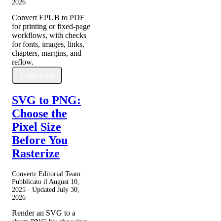
2026
Convert EPUB to PDF
for printing or fixed-page
workflows, with checks
for fonts, images, links,
chapters, margins, and
reflow.
Leggi di più
SVG to PNG:
Choose the
Pixel Size
Before You
Rasterize
Convertr Editorial Team ·
Pubblicato il
August 10,
2025
· Updated
July 30,
2026
Render an SVG to a