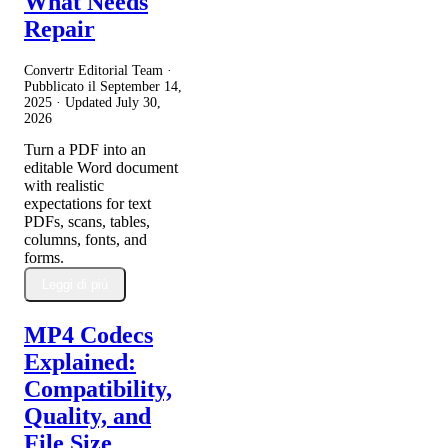
What Needs
Repair
Convertr Editorial Team ·
Pubblicato il
September 14,
2025
· Updated
July 30,
2026
Turn a PDF into an
editable Word document
with realistic
expectations for text
PDFs, scans, tables,
columns, fonts, and
forms.
Leggi di più
MP4 Codecs
Explained:
Compatibility,
Quality, and
File Size