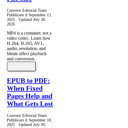
Convertr Editorial Team ·
Pubblicato il
September 13,
2025
· Updated
July 30,
2026
MP4 is a container, not a
video codec. Learn how
H.264, H.265, AV1,
audio, resolution, and
bitrate affect playback
and conversion.
Leggi di più
EPUB to PDF:
When Fixed
Pages Help and
What Gets Lost
Convertr Editorial Team ·
Pubblicato il
September 10,
2025
· Updated
July 30,