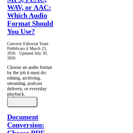
WAV, or AAC:
Which Audio
Format Should
You Use?
Convertr Editorial Team ·
Pubblicato il
March 23,
2026
· Updated
July 30,
2026
Choose an audio format
by the job it must do:
editing, archiving,
streaming, podcast
delivery, or everyday
playback.
Leggi di più
Document
Conversion: