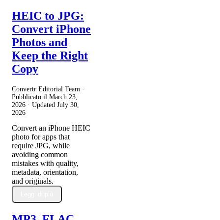
HEIC to JPG:
Convert iPhone
Photos and
Keep the Right
Copy
Convertr Editorial Team ·
Pubblicato il
March 23,
2026
· Updated
July 30,
2026
Convert an iPhone HEIC
photo for apps that
require JPG, while
avoiding common
mistakes with quality,
metadata, orientation,
and originals.
Leggi di più
MP3, FLAC,