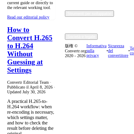
current guide or directly to
the relevant working tool.
Strumenti per sviluppatori
Read our editorial policy
How to
Convert H.265
Società e legale
to H.264
版権 ©
Informativa
Sicurezza
Te
sulla
•
del
•
Convertr.org
Without
co
privacy
convertitore
2020 - 2026
Guessing at
Settings
Convertr Editorial Team ·
Pubblicato il
April 8, 2026
·
Updated
July 30, 2026
A practical H.265-to-
H.264 workflow: when
re-encoding is necessary,
which settings matter,
and how to check the
result before deleting the
original.