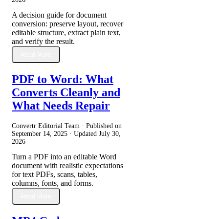
A decision guide for document
conversion: preserve layout, recover
editable structure, extract plain text,
and verify the result.
Read More
PDF to Word: What
Converts Cleanly and
What Needs Repair
Convertr Editorial Team · Published on
September 14, 2025
· Updated
July 30,
2026
Turn a PDF into an editable Word
document with realistic expectations
for text PDFs, scans, tables,
columns, fonts, and forms.
Read More