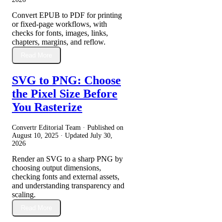
Convert EPUB to PDF for printing
or fixed-page workflows, with
checks for fonts, images, links,
chapters, margins, and reflow.
Read More
SVG to PNG: Choose
the Pixel Size Before
You Rasterize
Convertr Editorial Team · Published on
August 10, 2025
· Updated
July 30,
2026
Render an SVG to a sharp PNG by
choosing output dimensions,
checking fonts and external assets,
and understanding transparency and
scaling.
Read More