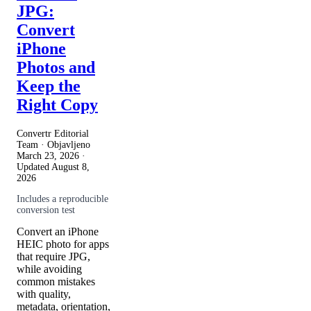
JPG:
Convert
iPhone
Photos and
Keep the
Right Copy
Convertr Editorial
Team · Objavljeno
March 23, 2026
·
Updated
August 8,
2026
Includes a reproducible
conversion test
Convert an iPhone
HEIC photo for apps
that require JPG,
while avoiding
common mistakes
with quality,
metadata, orientation,