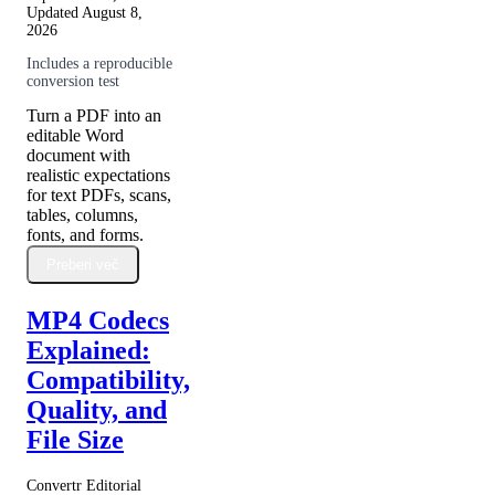
Updated
August 8,
2026
Includes a reproducible
conversion test
Turn a PDF into an
editable Word
document with
realistic expectations
for text PDFs, scans,
tables, columns,
fonts, and forms.
Preberi več
MP4 Codecs
Explained:
Compatibility,
Quality, and
File Size
Convertr Editorial