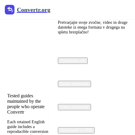
Convertr.org
Convertr.org
文档
Pretvarjajte svoje zvočne, video in druge
pretvorba
datoteke iz enega formata v drugega na
spletu brezplačno!
blog
Reviewed guides for
choosing file formats,
Pretvornik slik
preserving useful
quality, and fixing
compatibility
problems.
Avdio pretvornik
Tested guides
maintained by the
people who operate
Video pretvornik
Convertr
Each retained English
guide includes a
Dokumenti in PDF
reproducible conversion