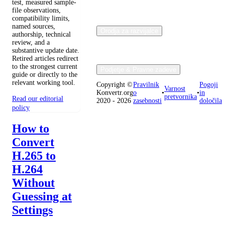
test, measured sample-
file observations,
compatibility limits,
named sources,
Orodja za razvijalce
authorship, technical
review, and a
substantive update date.
Retired articles redirect
to the strongest current
Podjetje & Pravne zadeve
guide or directly to the
relevant working tool.
Copyright ©
Pravilnik
Pogoji
Varnost
Konvertr.org
o
•
•
in
pretvornika
Read our editorial
2020 - 2026
zasebnosti
določila
policy
How to
Convert
H.265 to
H.264
Without
Guessing at
Settings