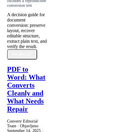
Includes a reproducible
conversion test
A decision guide for
document
conversion: preserve
layout, recover
editable structure,
extract plain text, and
verify the result.
Preberi več
PDF to
Word: What
Converts
Cleanly and
What Needs
Repair
Convertr Editorial
Team · Objavljeno
September 14, 2025
·