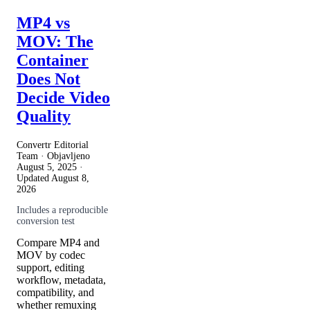
MP4 vs
MOV: The
Container
Does Not
Decide Video
Quality
Convertr Editorial
Team · Objavljeno
August 5, 2025
·
Updated
August 8,
2026
Includes a reproducible
conversion test
Compare MP4 and
MOV by codec
support, editing
workflow, metadata,
compatibility, and
whether remuxing