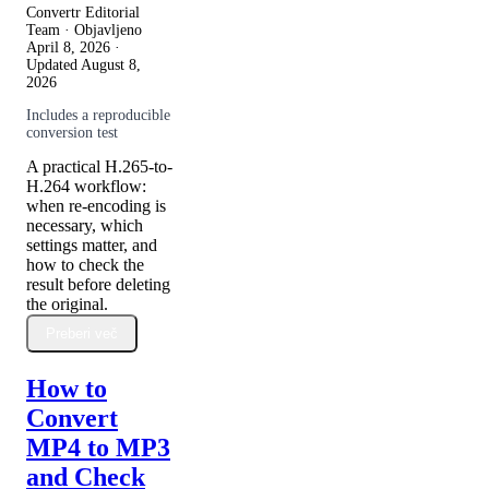
Convertr Editorial
Team · Objavljeno
April 8, 2026
·
Updated
August 8,
2026
Includes a reproducible
conversion test
A practical H.265-to-
H.264 workflow:
when re-encoding is
necessary, which
settings matter, and
how to check the
result before deleting
the original.
Preberi več
How to
Convert
MP4 to MP3
and Check