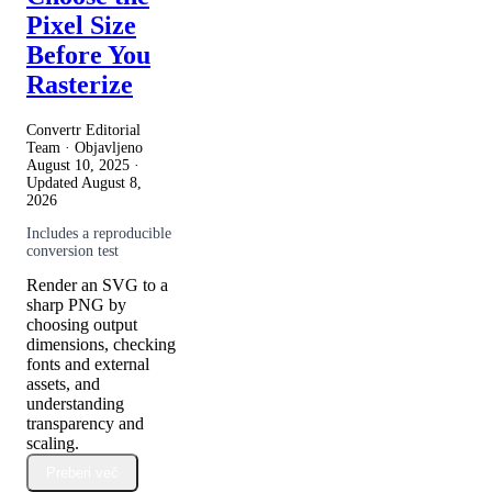
Pixel Size
Before You
Rasterize
Convertr Editorial
Team · Objavljeno
August 10, 2025
·
Updated
August 8,
2026
Includes a reproducible
conversion test
Render an SVG to a
sharp PNG by
choosing output
dimensions, checking
fonts and external
assets, and
understanding
transparency and
scaling.
Preberi več