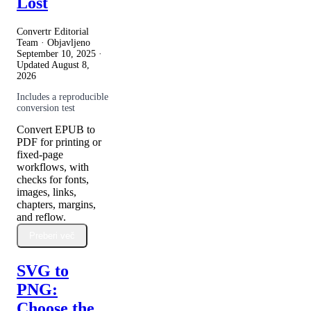
Lost
Convertr Editorial
Team · Objavljeno
September 10, 2025
·
Updated
August 8,
2026
Includes a reproducible
conversion test
Convert EPUB to
PDF for printing or
fixed-page
workflows, with
checks for fonts,
images, links,
chapters, margins,
and reflow.
Preberi več
SVG to
PNG:
Choose the