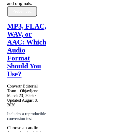
and originals.
Preberi več
MP3, FLAC,
WAV, or
AAC: Which
Audio
Format
Should You
Use?
Convertr Editorial
Team · Objavljeno
March 23, 2026
·
Updated
August 8,
2026
Includes a reproducible
conversion test
Choose an audio