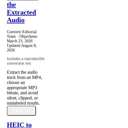
the
Extracted
Audio
Convertr Editorial
Team · Objavljeno
March 23, 2026
·
Updated
August 8,
2026
Includes a reproducible
conversion test
Extract the audio
track from an MP4,
choose an
appropriate MP3
bitrate, and avoid
silent, clipped, or
mislabeled results.
Preberi več
HEIC to