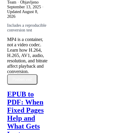
Team · Objavljeno
September 13, 2025
·
Updated
August 8,
2026
Includes a reproducible
conversion test
MP4 is a container,
not a video codec.
Learn how H.264,
H.265, AV1, audio,
resolution, and bitrate
affect playback and
conversion.
Preberi več
EPUB to
PDF: When
Fixed Pages
Help and
What Gets