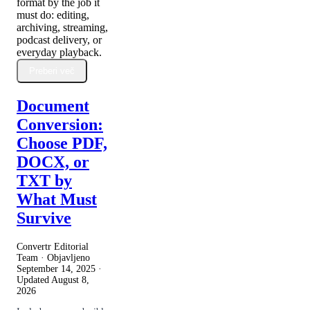
format by the job it
must do: editing,
archiving, streaming,
podcast delivery, or
everyday playback.
Preberi več
Document
Conversion:
Choose PDF,
DOCX, or
TXT by
What Must
Survive
Convertr Editorial
Team · Objavljeno
September 14, 2025
·
Updated
August 8,
2026