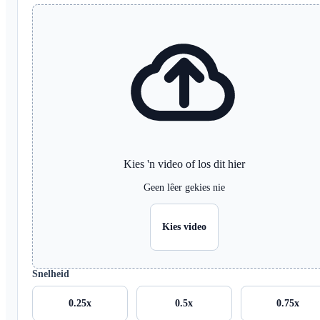
Kies 'n video of los dit hier
Geen lêer gekies nie
Kies video
Snelheid
0.25x
0.5x
0.75x