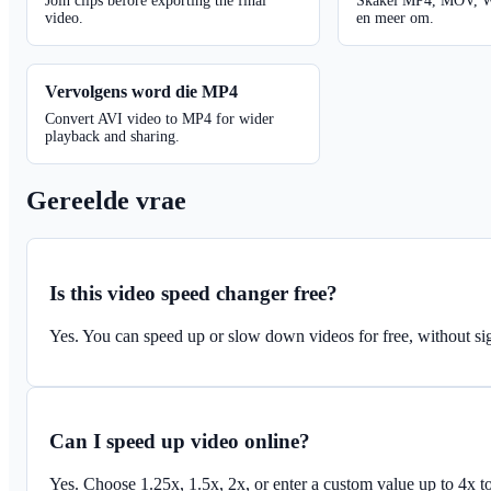
Join clips before exporting the final
Skakel MP4, MOV, 
video.
en meer om.
Vervolgens word die MP4
Convert AVI video to MP4 for wider
playback and sharing.
Gereelde vrae
Is this video speed changer free?
Yes. You can speed up or slow down videos for free, without sig
Can I speed up video online?
Yes. Choose 1.25x, 1.5x, 2x, or enter a custom value up to 4x t