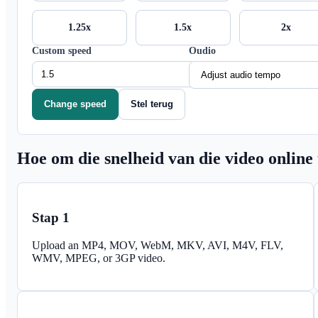
1.25x
1.5x
2x
Custom speed
Oudio
Change speed
Stel terug
Hoe om die snelheid van die video online
Stap 1
Upload an MP4, MOV, WebM, MKV, AVI, M4V, FLV,
WMV, MPEG, or 3GP video.