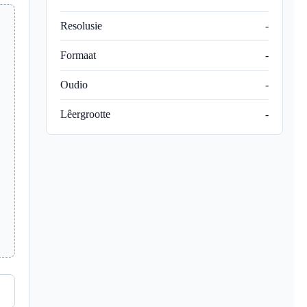
Resolusie
-
Formaat
-
Oudio
-
Lêergrootte
-