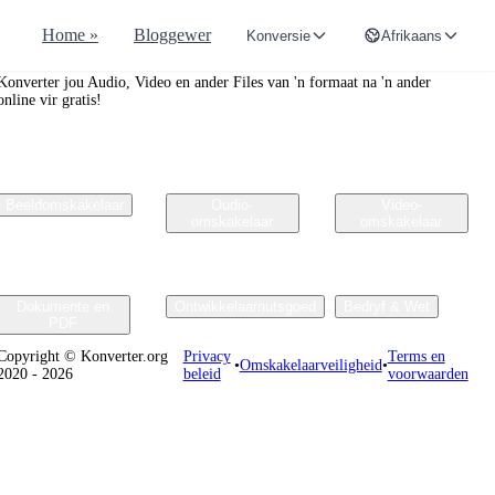
Home »
Bloggewer
Konversie
Afrikaans
Convertr.org
Konverter jou Audio, Video en ander Files van 'n formaat na 'n ander
online vir gratis!
Beeldomskakelaar
Oudio-
Video-
omskakelaar
omskakelaar
Dokumente en
Ontwikkelaarnutsgoed
Bedryf & Wet
PDF
Copyright © Konverter.org
Privacy
Terms en
•
Omskakelaarveiligheid
•
2020 - 2026
beleid
voorwaarden