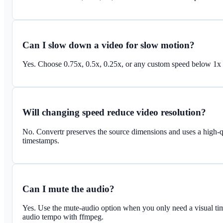
Can I slow down a video for slow motion?
Yes. Choose 0.75x, 0.5x, 0.25x, or any custom speed below 1x t
Will changing speed reduce video resolution?
No. Convertr preserves the source dimensions and uses a high-
timestamps.
Can I mute the audio?
Yes. Use the mute-audio option when you only need a visual ti
audio tempo with ffmpeg.