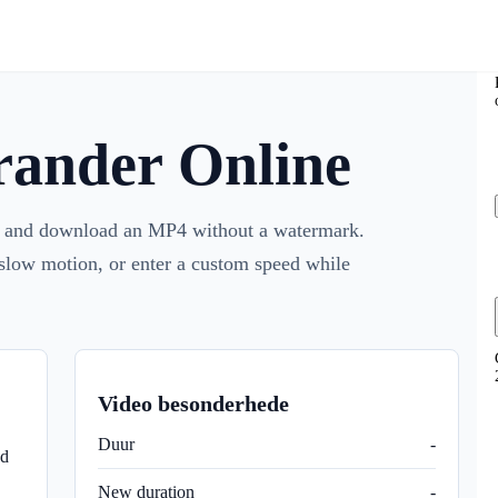
rander Online
d, and download an MP4 without a watermark.
 slow motion, or enter a custom speed while
Video besonderhede
Duur
-
d
New duration
-