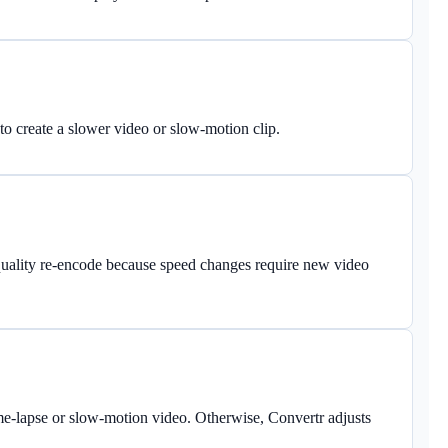
o create a slower video or slow-motion clip.
quality re-encode because speed changes require new video
me-lapse or slow-motion video. Otherwise, Convertr adjusts