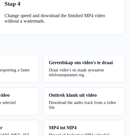
Stap 4
Change speed and download the finished MP4 video
without a watermark.
r
Gereedskap om video's te draai
 exporting a faster
Draai video's en maak sywaartse
telefoonopnames reg.
video
Onttrek klank uit video
m selected
Download the audio track from a video
file.
ar
MP4 tot MP4