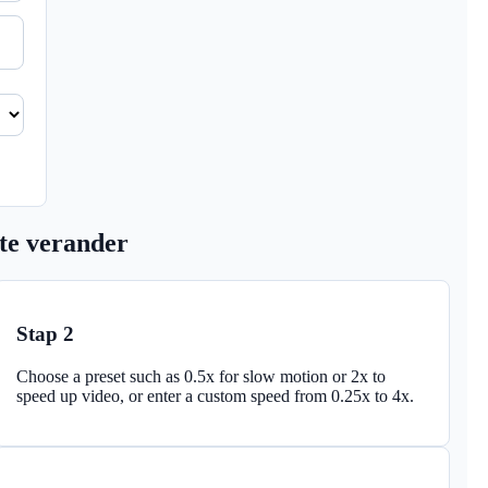
 te verander
Stap 2
Choose a preset such as 0.5x for slow motion or 2x to
speed up video, or enter a custom speed from 0.25x to 4x.