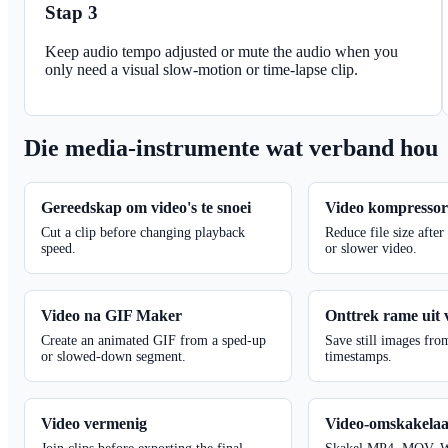
Stap 3
Keep audio tempo adjusted or mute the audio when you
only need a visual slow-motion or time-lapse clip.
Die media-instrumente wat verband hou
Gereedskap om video's te snoei
Video kompresso
Cut a clip before changing playback
Reduce file size after
speed.
or slower video.
Video na GIF Maker
Onttrek rame uit 
Create an animated GIF from a sped-up
Save still images fro
or slowed-down segment.
timestamps.
Video vermenig
Video-omskakela