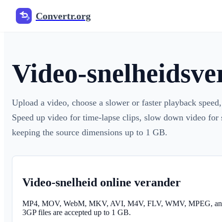
Convertr.org
Video-snelheidsve
Upload a video, choose a slower or faster playback spee
Speed up video for time-lapse clips, slow down video for
keeping the source dimensions up to 1 GB.
Video-snelheid online verander
MP4, MOV, WebM, MKV, AVI, M4V, FLV, WMV, MPEG, an
3GP files are accepted up to 1 GB.