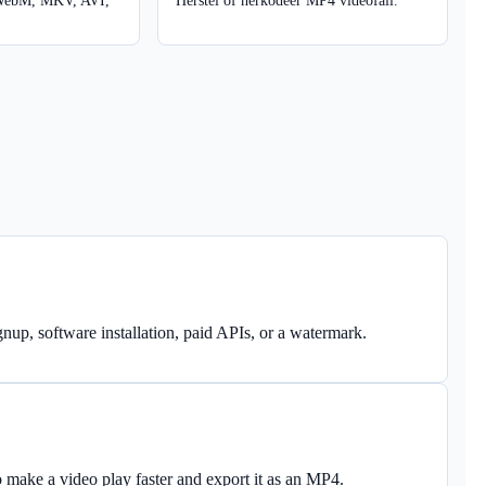
WebM, MKV, AVI,
Herstel of herkodeer MP4 videofail.
nup, software installation, paid APIs, or a watermark.
o make a video play faster and export it as an MP4.