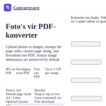
Convertr.org
Convertr.org
Convertr.org
Konverter jou Audio, Vide
na 'n ander online vir grat
Foto's vir PDF-
konverter
Beeldomskakelaar
Upload photos or images, arrange the
page order, choose page sizing, and
download one PDF. Source image
dimensions are preserved by default.
Oudio-omskakelaar
JPG en
Vervolgens
Foto
Up to 1 GB
PDF
word PDF
van
per image
PDF
Video-omskakelaar
Source size
Reorder
Default page mode
Drag or tap arrows
A4 / Letter
Geen watermerk nie
Dokumente en PDF
Optional layouts
Free download