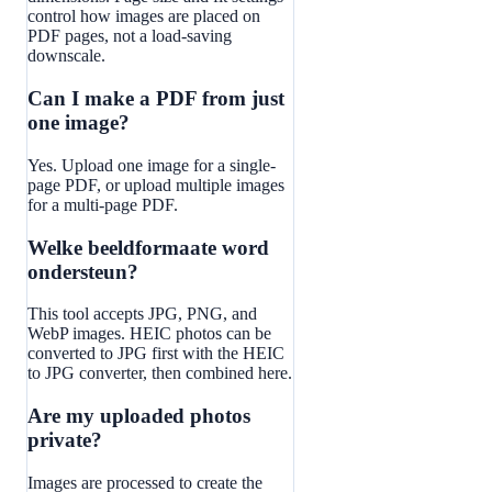
control how images are placed on
PDF pages, not a load-saving
downscale.
Can I make a PDF from just
one image?
Yes. Upload one image for a single-
page PDF, or upload multiple images
for a multi-page PDF.
Welke beeldformaate word
ondersteun?
This tool accepts JPG, PNG, and
WebP images. HEIC photos can be
converted to JPG first with the HEIC
to JPG converter, then combined here.
Are my uploaded photos
private?
Images are processed to create the