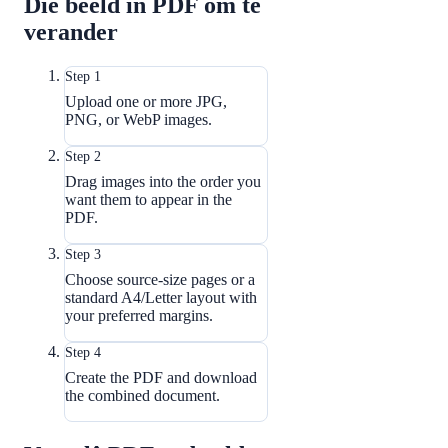
Die beeld in PDF om te
verander
Step 1
Upload one or more JPG,
PNG, or WebP images.
Step 2
Drag images into the order you
want them to appear in the
PDF.
Step 3
Choose source-size pages or a
standard A4/Letter layout with
your preferred margins.
Step 4
Create the PDF and download
the combined document.