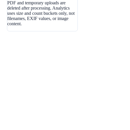
PDF and temporary uploads are
deleted after processing. Analytics
uses size and count buckets only, not
filenames, EXIF values, or image
content.