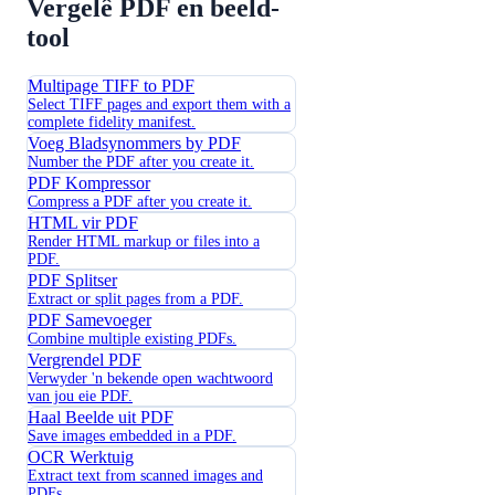
Vergelê PDF en beeld-
tool
Multipage TIFF to PDF
Select TIFF pages and export them with a
complete fidelity manifest.
Voeg Bladsynommers by PDF
Number the PDF after you create it.
PDF Kompressor
Compress a PDF after you create it.
HTML vir PDF
Render HTML markup or files into a
PDF.
PDF Splitser
Extract or split pages from a PDF.
PDF Samevoeger
Combine multiple existing PDFs.
Vergrendel PDF
Verwyder 'n bekende open wachtwoord
van jou eie PDF.
Haal Beelde uit PDF
Save images embedded in a PDF.
OCR Werktuig
Extract text from scanned images and
PDFs.