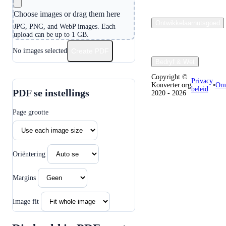
Choose images or drag them here
Ontwikkelaarnutsgoed
JPG, PNG, and WebP images. Each
upload can be up to 1 GB.
No images selected
Create PDF
Bedryf & Wet
Copyright ©
Privacy
Konverter.org
•
Oms
beleid
PDF se instellings
2020 - 2026
Page grootte
Oriëntering
Margins
Image fit