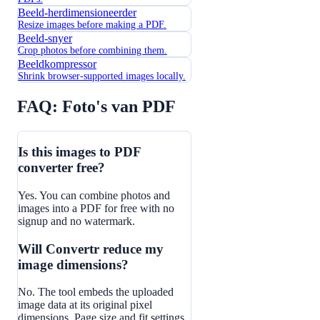
Beeld-herdimensioneerder
Resize images before making a PDF.
Beeld-snyer
Crop photos before combining them.
Beeldkompressor
Shrink browser-supported images locally.
FAQ: Foto's van PDF
Is this images to PDF
converter free?
Yes. You can combine photos and
images into a PDF for free with no
signup and no watermark.
Will Convertr reduce my
image dimensions?
No. The tool embeds the uploaded
image data at its original pixel
dimensions. Page size and fit settings