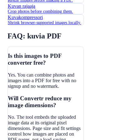
Resize images before making a PDF.
Kuvan rajaaja
Crop photos before combining them.
Kuvakompressori
Shrink browser-supported images locally.
FAQ: kuvia PDF
Is this images to PDF
converter free?
Yes. You can combine photos and
images into a PDF for free with no
signup and no watermark.
Will Convertr reduce my
image dimensions?
No. The tool embeds the uploaded
image data at its original pixel
dimensions. Page size and fit settings
control how images are placed on
PDF pages, not a load-saving