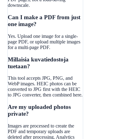
downscale.
Can I make a PDF from just
one image?
Yes. Upload one image for a single-
page PDF, or upload multiple images
for a multi-page PDF.
Millaisia kuvatiedostoja
tuetaan?
This tool accepts JPG, PNG, and
WebP images. HEIC photos can be
converted to JPG first with the HEIC
to JPG converter, then combined here.
Are my uploaded photos
private?
Images are processed to create the
PDF and temporary uploads are
deleted after processing. Analytics