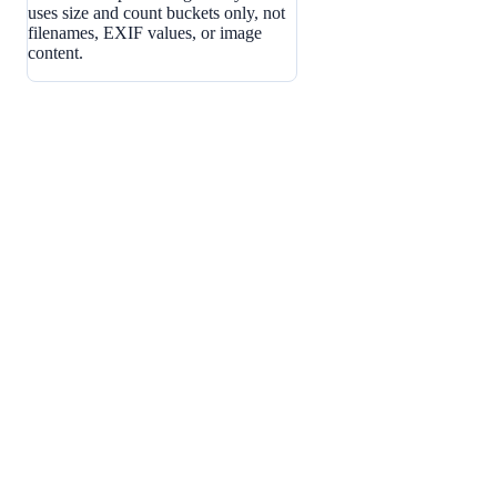
uses size and count buckets only, not
filenames, EXIF values, or image
content.