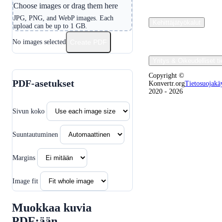
Choose images or drag them here
JPG, PNG, and WebP images. Each
Kehittäjätyökalut
upload can be up to 1 GB.
No images selected
Create PDF
Yritys & Oikeudelliset ti
Copyright ©
PDF-asetukset
Konvertr.org
Tietosuojakä
2020 - 2026
Sivun koko
Suuntautuminen
Margins
Image fit
Muokkaa kuvia
PDF:ään