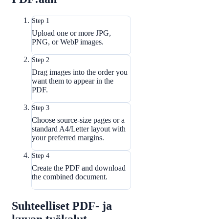
Step 1
Upload one or more JPG,
PNG, or WebP images.
Step 2
Drag images into the order you
want them to appear in the
PDF.
Step 3
Choose source-size pages or a
standard A4/Letter layout with
your preferred margins.
Step 4
Create the PDF and download
the combined document.
Suhteelliset PDF- ja
kuvan työkalut