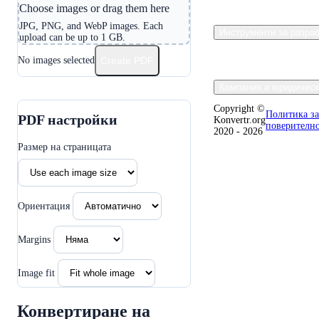
Choose images or drag them here
JPG, PNG, and WebP images. Each
Инструменти за разра
upload can be up to 1 GB.
No images selected
Create PDF
Компания и юридическ
Copyright ©
Политика за
PDF настройки
Konvertr.org
поверителн
2020 - 2026
Размер на страницата
Ориентация
Margins
Image fit
Конвертиране на