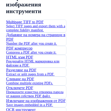
изображения
инструменти
Multipage TIFF to PDF
Select TIFF pages and export them with a
complete fidelity manifest.
Добавяне на номера на страници в
PDF
Number the PDF after you create it.
PDF компресор
Compress a PDF after you create it.
HTML към PDF
Рендирайте HTML маркировка или
файлове в PDF.
Разделяне на PDF
Extract or split pages from a PDF.
Сливане на PDF
Combine multiple existing PDFs.
Отключете PDF
Премахнете известна отворена парола
от вашия собствен PDF файл.
Извличане на изображения от PDF
Save images embedded in a PDF.
OCR инструмент