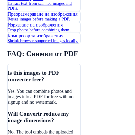
Extract text from scanned images and
PDFs.
Преоразмеряване на изображения
Resize images before making a PDF.
Изрязване на изображения
Crop photos before combining them.
Компресор за изображения
Shrink browser-supported images locally.
FAQ: Снимки от PDF
Is this images to PDF
converter free?
Yes. You can combine photos and
images into a PDF for free with no
signup and no watermark.
Will Convertr reduce my
image dimensions?
No. The tool embeds the uploaded