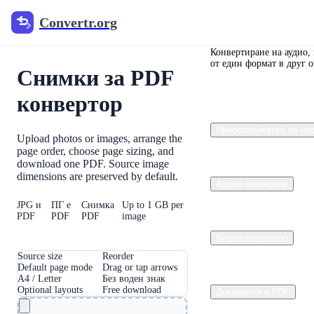
Convertr.org
Convertr.org
Convertr.org
Конвертиране на аудио,
от един формат в друг 
Снимки за PDF
конвертор
Преобразувател на из
Upload photos or images, arrange the
page order, choose page sizing, and
download one PDF. Source image
dimensions are preserved by default.
Аудио конвертор
JPG и
ПГ е
Снимка
Up to 1 GB per
PDF
PDF
PDF
image
Видео конвертор
Source size
Reorder
Default page mode
Drag or tap arrows
A4 / Letter
Без воден знак
Optional layouts
Free download
Документи и PDF