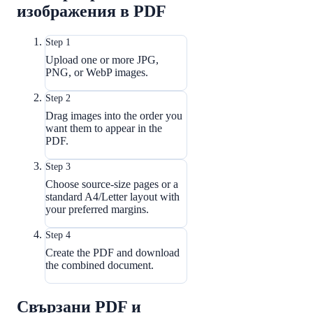
изображения в PDF
Step 1
Upload one or more JPG,
PNG, or WebP images.
Step 2
Drag images into the order you
want them to appear in the
PDF.
Step 3
Choose source-size pages or a
standard A4/Letter layout with
your preferred margins.
Step 4
Create the PDF and download
the combined document.
Свързани PDF и