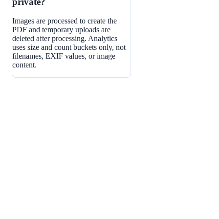
private?
Images are processed to create the
PDF and temporary uploads are
deleted after processing. Analytics
uses size and count buckets only, not
filenames, EXIF values, or image
content.