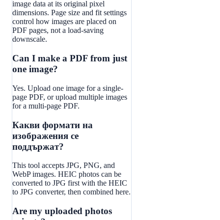
image data at its original pixel
dimensions. Page size and fit settings
control how images are placed on
PDF pages, not a load-saving
downscale.
Can I make a PDF from just
one image?
Yes. Upload one image for a single-
page PDF, or upload multiple images
for a multi-page PDF.
Какви формати на
изображения се
поддържат?
This tool accepts JPG, PNG, and
WebP images. HEIC photos can be
converted to JPG first with the HEIC
to JPG converter, then combined here.
Are my uploaded photos