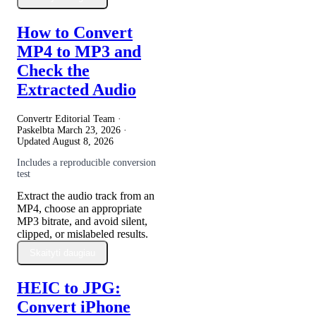
How to Convert
MP4 to MP3 and
Check the
Extracted Audio
Convertr Editorial Team ·
Paskelbta
March 23, 2026
·
Updated
August 8, 2026
Includes a reproducible conversion
test
Extract the audio track from an
MP4, choose an appropriate
MP3 bitrate, and avoid silent,
clipped, or mislabeled results.
Skaityti daugiau
HEIC to JPG:
Convert iPhone