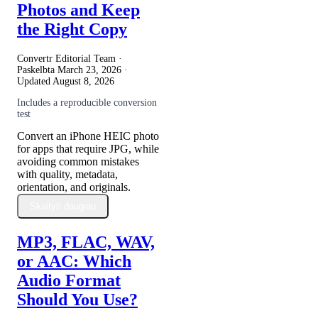
Photos and Keep
the Right Copy
Convertr Editorial Team ·
Paskelbta
March 23, 2026
·
Updated
August 8, 2026
Includes a reproducible conversion
test
Convert an iPhone HEIC photo
for apps that require JPG, while
avoiding common mistakes
with quality, metadata,
orientation, and originals.
Skaityti daugiau
MP3, FLAC, WAV,
or AAC: Which
Audio Format
Should You Use?