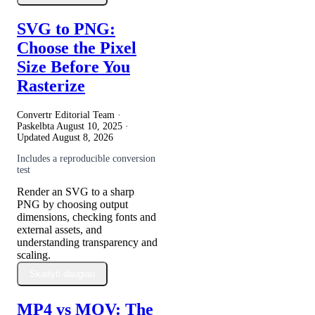
SVG to PNG:
Choose the Pixel
Size Before You
Rasterize
Convertr Editorial Team ·
Paskelbta
August 10, 2025
·
Updated
August 8, 2026
Includes a reproducible conversion
test
Render an SVG to a sharp
PNG by choosing output
dimensions, checking fonts and
external assets, and
understanding transparency and
scaling.
Skaityti daugiau
MP4 vs MOV: The