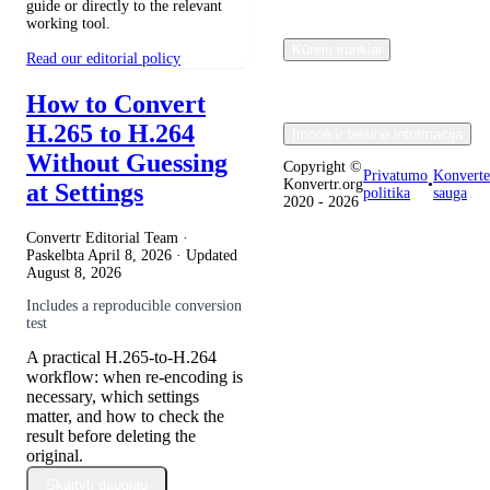
guide or directly to the relevant
working tool.
Kūrėjų įrankiai
Read our editorial policy
How to Convert
H.265 to H.264
Įmonė ir teisinė informacija
Without Guessing
Copyright ©
Privatumo
Konverte
Konvertr.org
•
at Settings
politika
sauga
2020 - 2026
Convertr Editorial Team ·
Paskelbta
April 8, 2026
· Updated
August 8, 2026
Includes a reproducible conversion
test
A practical H.265-to-H.264
workflow: when re-encoding is
necessary, which settings
matter, and how to check the
result before deleting the
original.
Skaityti daugiau