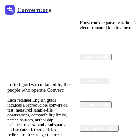
Convertr.org
Convertr.org
Dokumentų
konvertavimas
Konvertuokite garso, vaizdo ir kit
vieno formato į kitą internetu n
į tinklaraštį
Reviewed guides for choosing
Vaizdo keitiklis
file formats, preserving useful
quality, and fixing compatibility
problems.
garso keitiklis
Tested guides maintained by the
people who operate Convertr
Each retained English guide
Vaizdo keitiklis
includes a reproducible conversion
test, measured sample-file
observations, compatibility limits,
named sources, authorship,
technical review, and a substantive
Dokumentai ir PDF
update date. Retired articles
redirect to the strongest current