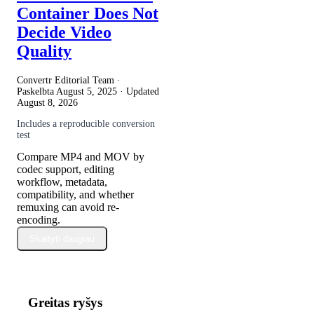
Container Does Not
Decide Video
Quality
Convertr Editorial Team ·
Paskelbta
August 5, 2025
· Updated
August 8, 2026
Includes a reproducible conversion
test
Compare MP4 and MOV by
codec support, editing
workflow, metadata,
compatibility, and whether
remuxing can avoid re-
encoding.
Skaityti daugiau
Greitas ryšys