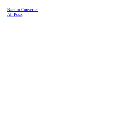
Back to Converter
All Posts