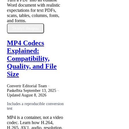
Word document with realistic
expectations for text PDFs,
scans, tables, columns, fonts,
and forms.
Skaityti daugiau
MP4 Codecs
Explained:
Compatibility,
Quality, and File
Size
Convertr Editorial Team ·
Paskelbta
September 13, 2025
·
Updated
August 8, 2026
Includes a reproducible conversion
test
MP4 is a container, not a video
codec. Learn how H.264,
H.265, AV1, audio, resolution,