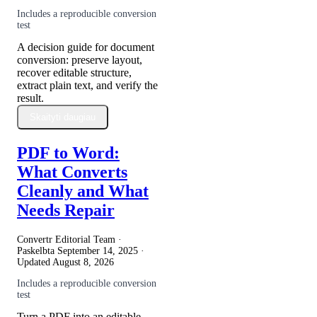
Includes a reproducible conversion
test
A decision guide for document
conversion: preserve layout,
recover editable structure,
extract plain text, and verify the
result.
Skaityti daugiau
PDF to Word:
What Converts
Cleanly and What
Needs Repair
Convertr Editorial Team ·
Paskelbta
September 14, 2025
·
Updated
August 8, 2026
Includes a reproducible conversion
test
Turn a PDF into an editable