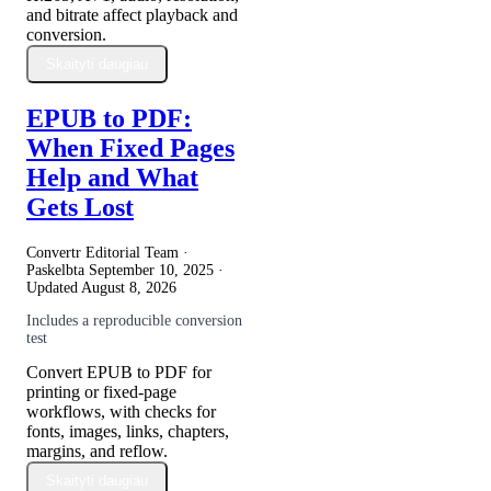
and bitrate affect playback and
conversion.
Skaityti daugiau
EPUB to PDF:
When Fixed Pages
Help and What
Gets Lost
Convertr Editorial Team ·
Paskelbta
September 10, 2025
·
Updated
August 8, 2026
Includes a reproducible conversion
test
Convert EPUB to PDF for
printing or fixed-page
workflows, with checks for
fonts, images, links, chapters,
margins, and reflow.
Skaityti daugiau