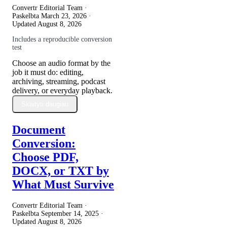
Convertr Editorial Team ·
Paskelbta
March 23, 2026
·
Updated
August 8, 2026
Includes a reproducible conversion
test
Choose an audio format by the
job it must do: editing,
archiving, streaming, podcast
delivery, or everyday playback.
Skaityti daugiau
Document
Conversion:
Choose PDF,
DOCX, or TXT by
What Must Survive
Convertr Editorial Team ·
Paskelbta
September 14, 2025
·
Updated
August 8, 2026