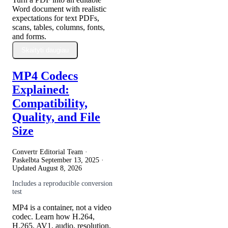
Word document with realistic
expectations for text PDFs,
scans, tables, columns, fonts,
and forms.
Skaityti daugiau
MP4 Codecs
Explained:
Compatibility,
Quality, and File
Size
Convertr Editorial Team ·
Paskelbta
September 13, 2025
·
Updated
August 8, 2026
Includes a reproducible conversion
test
MP4 is a container, not a video
codec. Learn how H.264,
H.265, AV1, audio, resolution,