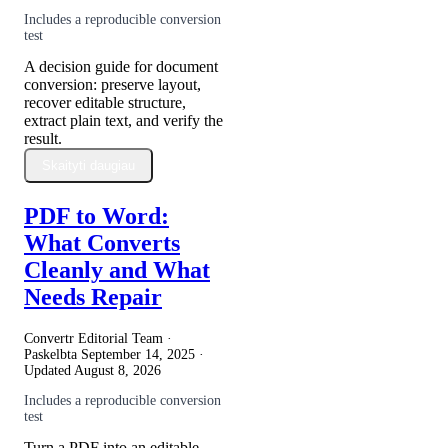
Includes a reproducible conversion
test
A decision guide for document
conversion: preserve layout,
recover editable structure,
extract plain text, and verify the
result.
Skaityti daugiau
PDF to Word:
What Converts
Cleanly and What
Needs Repair
Convertr Editorial Team ·
Paskelbta
September 14, 2025
·
Updated
August 8, 2026
Includes a reproducible conversion
test
Turn a PDF into an editable