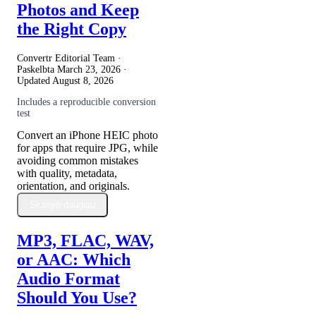
Photos and Keep
the Right Copy
Convertr Editorial Team ·
Paskelbta
March 23, 2026
·
Updated
August 8, 2026
Includes a reproducible conversion
test
Convert an iPhone HEIC photo
for apps that require JPG, while
avoiding common mistakes
with quality, metadata,
orientation, and originals.
Skaityti daugiau
MP3, FLAC, WAV,
or AAC: Which
Audio Format
Should You Use?