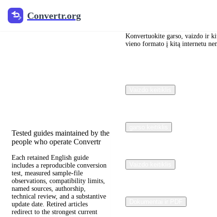
Convertr.org
Convertr.org
Dokumentų
konvertavimas
Konvertuokite garso, vaizdo ir kit
vieno formato į kitą internetu n
į tinklaraštį
Reviewed guides for choosing
Vaizdo keitiklis
file formats, preserving useful
quality, and fixing compatibility
problems.
garso keitiklis
Tested guides maintained by the
people who operate Convertr
Each retained English guide
Vaizdo keitiklis
includes a reproducible conversion
test, measured sample-file
observations, compatibility limits,
named sources, authorship,
technical review, and a substantive
Dokumentai ir PDF
update date. Retired articles
redirect to the strongest current