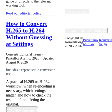
guide or directly to the relevant
working tool.
Kūrėjų įrankiai
Read our editorial policy
How to Convert
H.265 to H.264
Įmonė ir teisinė informacija
Without Guessing
Copyright ©
Privatumo
Konverte
Konvertr.org
•
at Settings
politika
sauga
2020 - 2026
Convertr Editorial Team ·
Paskelbta
April 8, 2026
· Updated
August 8, 2026
Includes a reproducible conversion
test
A practical H.265-to-H.264
workflow: when re-encoding is
necessary, which settings
matter, and how to check the
result before deleting the
original.
Skaityti daugiau