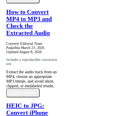
How to Convert
MP4 to MP3 and
Check the
Extracted Audio
Convertr Editorial Team ·
Paskelbta
March 23, 2026
·
Updated
August 8, 2026
Includes a reproducible conversion
test
Extract the audio track from an
MP4, choose an appropriate
MP3 bitrate, and avoid silent,
clipped, or mislabeled results.
Skaityti daugiau
HEIC to JPG:
Convert iPhone