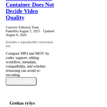
Container Does Not
Decide Video
Quality
Convertr Editorial Team ·
Paskelbta
August 5, 2025
· Updated
August 8, 2026
Includes a reproducible conversion
test
Compare MP4 and MOV by
codec support, editing
workflow, metadata,
compatibility, and whether
remuxing can avoid re-
encoding.
Skaityti daugiau
Greitas ryšys