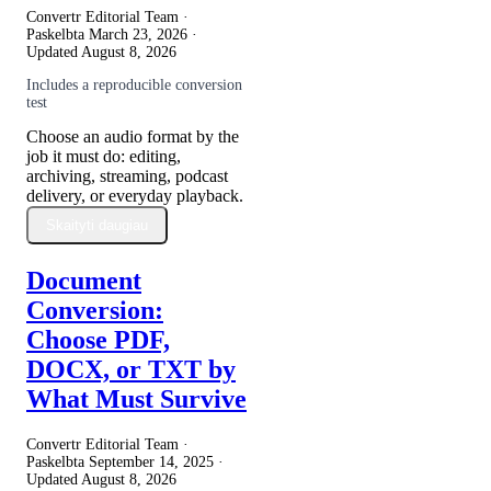
Convertr Editorial Team ·
Paskelbta
March 23, 2026
·
Updated
August 8, 2026
Includes a reproducible conversion
test
Choose an audio format by the
job it must do: editing,
archiving, streaming, podcast
delivery, or everyday playback.
Skaityti daugiau
Document
Conversion:
Choose PDF,
DOCX, or TXT by
What Must Survive
Convertr Editorial Team ·
Paskelbta
September 14, 2025
·
Updated
August 8, 2026