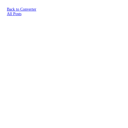
Back to Converter
All Posts