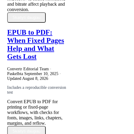
and bitrate affect playback and
conversion.
Skaityti daugiau
EPUB to PDF:
When Fixed Pages
Help and What
Gets Lost
Convertr Editorial Team ·
Paskelbta
September 10, 2025
·
Updated
August 8, 2026
Includes a reproducible conversion
test
Convert EPUB to PDF for
printing or fixed-page
workflows, with checks for
fonts, images, links, chapters,
margins, and reflow.
Skaityti daugiau