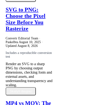
SVG to PNG:
Choose the Pixel
Size Before You
Rasterize
Convertr Editorial Team ·
Paskelbta
August 10, 2025
·
Updated
August 8, 2026
Includes a reproducible conversion
test
Render an SVG to a sharp
PNG by choosing output
dimensions, checking fonts and
external assets, and
understanding transparency and
scaling.
Skaityti daugiau
MP4 vs MOV: The