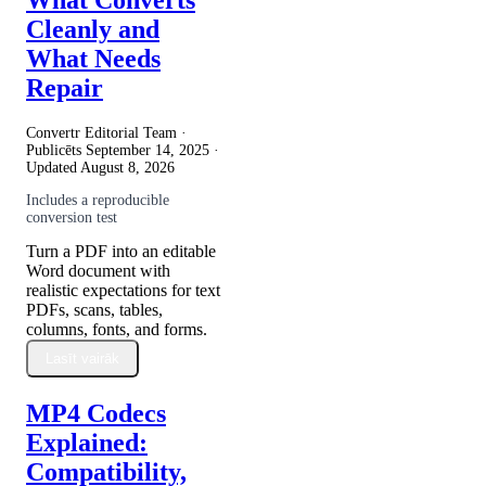
Cleanly and
What Needs
Repair
Convertr Editorial Team ·
Publicēts
September 14, 2025
·
Updated
August 8, 2026
Includes a reproducible
conversion test
Turn a PDF into an editable
Word document with
realistic expectations for text
PDFs, scans, tables,
columns, fonts, and forms.
Lasīt vairāk
MP4 Codecs
Explained:
Compatibility,