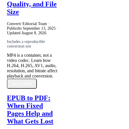
Quality, and File
Size
Convertr Editorial Team ·
Publicēts
September 13, 2025
·
Updated
August 8, 2026
Includes a reproducible
conversion test
MP4 is a container, not a
video codec. Learn how
H.264, H.265, AV1, audio,
resolution, and bitrate affect
playback and conversion.
Lasīt vairāk
EPUB to PDF:
When Fixed
Pages Help and
What Gets Lost