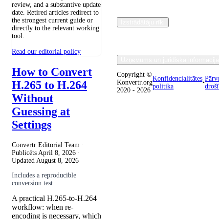
review, and a substantive update
date. Retired articles redirect to
the strongest current guide or
Izstrādātāju rīki
directly to the relevant working
tool.
Read our editorial policy
Uzņємums un juridiskā informācija
How to Convert
Copyright ©
Konfidencialitātes
Pārv
H.265 to H.264
Konvertr.org
•
politika
droš
2020 - 2026
Without
Guessing at
Settings
Convertr Editorial Team ·
Publicēts
April 8, 2026
·
Updated
August 8, 2026
Includes a reproducible
conversion test
A practical H.265-to-H.264
workflow: when re-
encoding is necessary, which