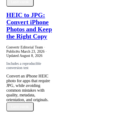
Lasīt vairāk
HEIC to JPG:
Convert iPhone
Photos and Keep
the Right Copy
Convertr Editorial Team ·
Publicēts
March 23, 2026
·
Updated
August 8, 2026
Includes a reproducible
conversion test
Convert an iPhone HEIC
photo for apps that require
JPG, while avoiding
common mistakes with
quality, metadata,
orientation, and originals.
Lasīt vairāk