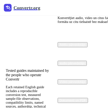
Convertr.org
Convertr.org
Dokumentu
pārveidošana
Konvertējiet audio, video un citus fa
formāta uz citu tiešsaistē bez maksas
Blogs
Reviewed guides for
Attēlu pārveidotājs
choosing file formats,
preserving useful quality,
and fixing compatibility
problems.
audio pārveidotājs
Tested guides maintained by
the people who operate
Convertr
Video pārveidotājs
Each retained English guide
includes a reproducible
conversion test, measured
sample-file observations,
Dokumenti un PDF
compatibility limits, named
sources, authorship, technical