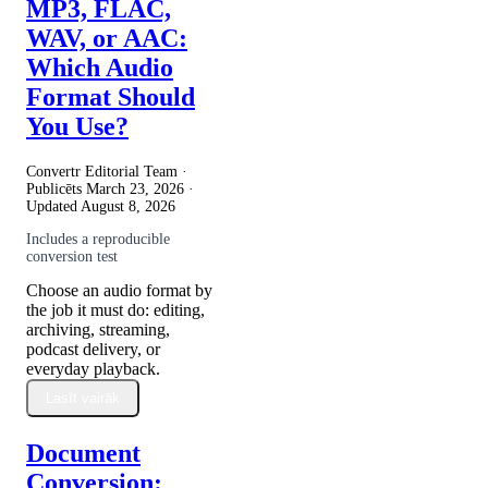
MP3, FLAC,
WAV, or AAC:
Which Audio
Format Should
You Use?
Convertr Editorial Team ·
Publicēts
March 23, 2026
·
Updated
August 8, 2026
Includes a reproducible
conversion test
Choose an audio format by
the job it must do: editing,
archiving, streaming,
podcast delivery, or
everyday playback.
Lasīt vairāk
Document
Conversion: