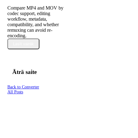
Compare MP4 and MOV by
codec support, editing
workflow, metadata,
compatibility, and whether
remuxing can avoid re-
encoding.
Lasīt vairāk
Ātrā saite
Back to Converter
All Posts