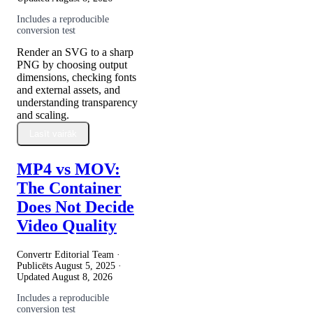
Includes a reproducible
conversion test
Render an SVG to a sharp
PNG by choosing output
dimensions, checking fonts
and external assets, and
understanding transparency
and scaling.
Lasīt vairāk
MP4 vs MOV:
The Container
Does Not Decide
Video Quality
Convertr Editorial Team ·
Publicēts
August 5, 2025
·
Updated
August 8, 2026
Includes a reproducible
conversion test