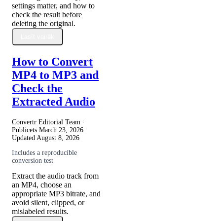
settings matter, and how to
check the result before
deleting the original.
Lasīt vairāk
How to Convert
MP4 to MP3 and
Check the
Extracted Audio
Convertr Editorial Team ·
Publicēts
March 23, 2026
·
Updated
August 8, 2026
Includes a reproducible
conversion test
Extract the audio track from
an MP4, choose an
appropriate MP3 bitrate, and
avoid silent, clipped, or
mislabeled results.