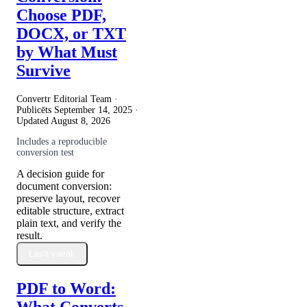
Choose PDF,
DOCX, or TXT
by What Must
Survive
Convertr Editorial Team ·
Publicēts
September 14, 2025
·
Updated
August 8, 2026
Includes a reproducible
conversion test
A decision guide for
document conversion:
preserve layout, recover
editable structure, extract
plain text, and verify the
result.
Lasīt vairāk
PDF to Word:
What Converts