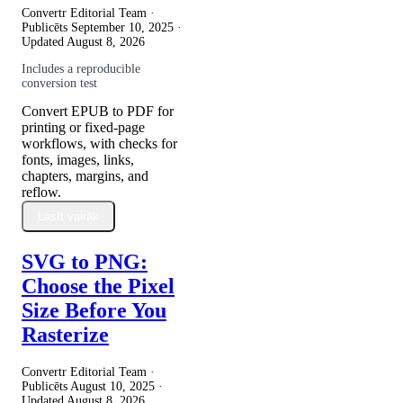
Convertr Editorial Team ·
Publicēts
September 10, 2025
·
Updated
August 8, 2026
Includes a reproducible
conversion test
Convert EPUB to PDF for
printing or fixed-page
workflows, with checks for
fonts, images, links,
chapters, margins, and
reflow.
Lasīt vairāk
SVG to PNG:
Choose the Pixel
Size Before You
Rasterize
Convertr Editorial Team ·
Publicēts
August 10, 2025
·
Updated
August 8, 2026