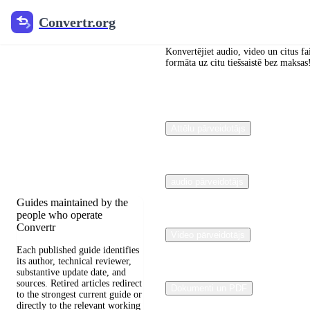
Convertr.org
Convertr.org
Dokumentu
pārveidošana
Konvertējiet audio, video un citus fa
formāta uz citu tiešsaistē bez maksas
Blogs
Reviewed guides for
Attēlu pārveidotājs
choosing file formats,
preserving useful quality,
and fixing compatibility
problems.
audio pārveidotājs
Guides maintained by the
people who operate
Convertr
Video pārveidotājs
Each published guide identifies
its author, technical reviewer,
substantive update date, and
sources. Retired articles redirect
Dokumenti un PDF
to the strongest current guide or
directly to the relevant working