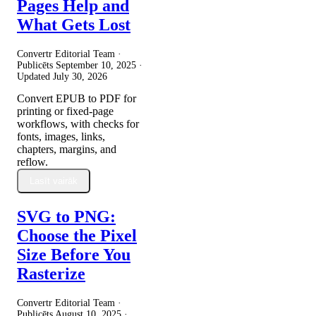
Pages Help and
What Gets Lost
Convertr Editorial Team ·
Publicēts
September 10, 2025
·
Updated
July 30, 2026
Convert EPUB to PDF for
printing or fixed-page
workflows, with checks for
fonts, images, links,
chapters, margins, and
reflow.
Lasīt vairāk
SVG to PNG:
Choose the Pixel
Size Before You
Rasterize
Convertr Editorial Team ·
Publicēts
August 10, 2025
·