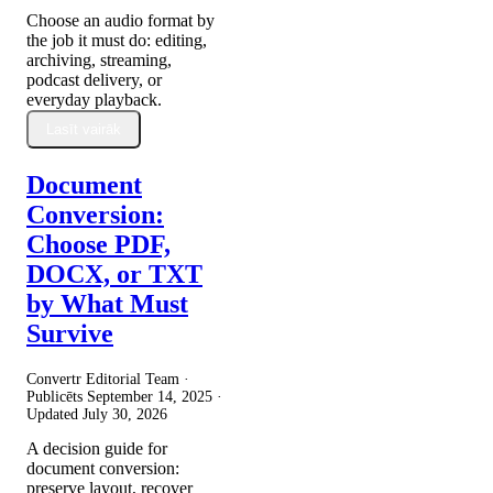
Choose an audio format by
the job it must do: editing,
archiving, streaming,
podcast delivery, or
everyday playback.
Lasīt vairāk
Document
Conversion:
Choose PDF,
DOCX, or TXT
by What Must
Survive
Convertr Editorial Team ·
Publicēts
September 14, 2025
·
Updated
July 30, 2026
A decision guide for
document conversion:
preserve layout, recover