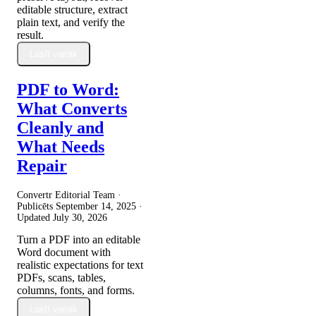
editable structure, extract
plain text, and verify the
result.
Lasīt vairāk
PDF to Word:
What Converts
Cleanly and
What Needs
Repair
Convertr Editorial Team ·
Publicēts
September 14, 2025
·
Updated
July 30, 2026
Turn a PDF into an editable
Word document with
realistic expectations for text
PDFs, scans, tables,
columns, fonts, and forms.
Lasīt vairāk