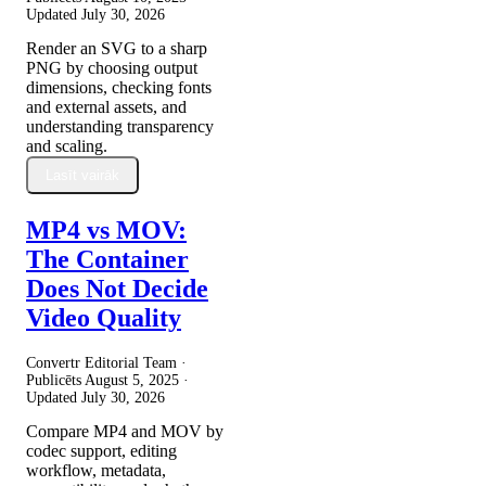
Updated
July 30, 2026
Render an SVG to a sharp
PNG by choosing output
dimensions, checking fonts
and external assets, and
understanding transparency
and scaling.
Lasīt vairāk
MP4 vs MOV:
The Container
Does Not Decide
Video Quality
Convertr Editorial Team ·
Publicēts
August 5, 2025
·
Updated
July 30, 2026
Compare MP4 and MOV by
codec support, editing
workflow, metadata,