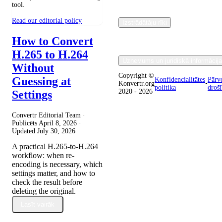
tool.
Read our editorial policy
Izstrādātāju rīki
How to Convert
H.265 to H.264
Uzņємums un juridiskā informācija
Without
Copyright ©
Guessing at
Konfidencialitātes
Pārv
Konvertr.org
•
politika
droš
2020 - 2026
Settings
Convertr Editorial Team ·
Publicēts
April 8, 2026
·
Updated
July 30, 2026
A practical H.265-to-H.264
workflow: when re-
encoding is necessary, which
settings matter, and how to
check the result before
deleting the original.
Lasīt vairāk