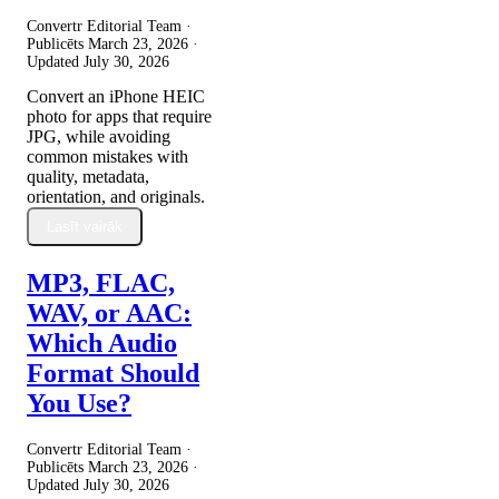
Convertr Editorial Team ·
Publicēts
March 23, 2026
·
Updated
July 30, 2026
Convert an iPhone HEIC
photo for apps that require
JPG, while avoiding
common mistakes with
quality, metadata,
orientation, and originals.
Lasīt vairāk
MP3, FLAC,
WAV, or AAC:
Which Audio
Format Should
You Use?
Convertr Editorial Team ·
Publicēts
March 23, 2026
·
Updated
July 30, 2026