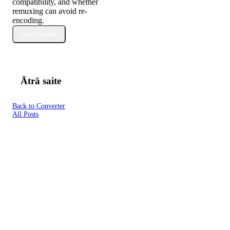
compatibility, and whether
remuxing can avoid re-
encoding.
Lasīt vairāk
Ātrā saite
Back to Converter
All Posts