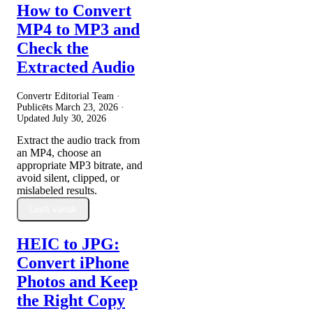
How to Convert
MP4 to MP3 and
Check the
Extracted Audio
Convertr Editorial Team ·
Publicēts
March 23, 2026
·
Updated
July 30, 2026
Extract the audio track from
an MP4, choose an
appropriate MP3 bitrate, and
avoid silent, clipped, or
mislabeled results.
Lasīt vairāk
HEIC to JPG:
Convert iPhone
Photos and Keep
the Right Copy