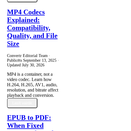
MP4 Codecs
Explained:
Compatibility,
Quality, and File
Size
Convertr Editorial Team ·
Publicēts
September 13, 2025
·
Updated
July 30, 2026
MP4 is a container, not a
video codec. Learn how
H.264, H.265, AV1, audio,
resolution, and bitrate affect
playback and conversion.
Lasīt vairāk
EPUB to PDF:
When Fixed