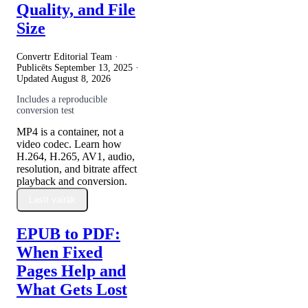
Quality, and File
Size
Convertr Editorial Team ·
Publicēts
September 13, 2025
·
Updated
August 8, 2026
Includes a reproducible
conversion test
MP4 is a container, not a
video codec. Learn how
H.264, H.265, AV1, audio,
resolution, and bitrate affect
playback and conversion.
Lasīt vairāk
EPUB to PDF:
When Fixed
Pages Help and
What Gets Lost