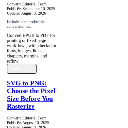
Convertr Editorial Team ·
Publicēts
September 10, 2025
·
Updated
August 8, 2026
Includes a reproducible
conversion test
Convert EPUB to PDF for
printing or fixed-page
workflows, with checks for
fonts, images, links,
chapters, margins, and
reflow.
Lasīt vairāk
SVG to PNG:
Choose the Pixel
Size Before You
Rasterize
Convertr Editorial Team ·
Publicēts
August 10, 2025
·
Updated
August 8, 2026