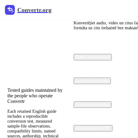
Convertr.org
Convertr.org
Dokumentu
pārveidošana
Konvertējiet audio, video un citus fa
formāta uz citu tiešsaistē bez maksas
Blogs
Reviewed guides for
Attēlu pārveidotājs
choosing file formats,
preserving useful quality,
and fixing compatibility
problems.
audio pārveidotājs
Tested guides maintained by
the people who operate
Convertr
Video pārveidotājs
Each retained English guide
includes a reproducible
conversion test, measured
sample-file observations,
Dokumenti un PDF
compatibility limits, named
sources, authorship, technical