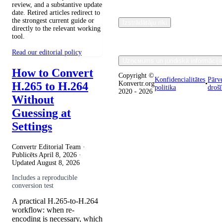
review, and a substantive update
date. Retired articles redirect to
the strongest current guide or
Izstrādātāju rīki
directly to the relevant working
tool.
Read our editorial policy
Uzņємums un juridiskā informācija
How to Convert
Copyright ©
Konfidencialitātes
Pārv
H.265 to H.264
Konvertr.org
•
politika
droš
2020 - 2026
Without
Guessing at
Settings
Convertr Editorial Team ·
Publicēts
April 8, 2026
·
Updated
August 8, 2026
Includes a reproducible
conversion test
A practical H.265-to-H.264
workflow: when re-
encoding is necessary, which