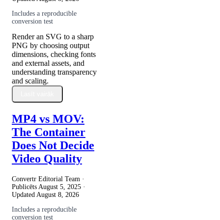
Includes a reproducible
conversion test
Render an SVG to a sharp
PNG by choosing output
dimensions, checking fonts
and external assets, and
understanding transparency
and scaling.
Lasīt vairāk
MP4 vs MOV:
The Container
Does Not Decide
Video Quality
Convertr Editorial Team ·
Publicēts
August 5, 2025
·
Updated
August 8, 2026
Includes a reproducible
conversion test