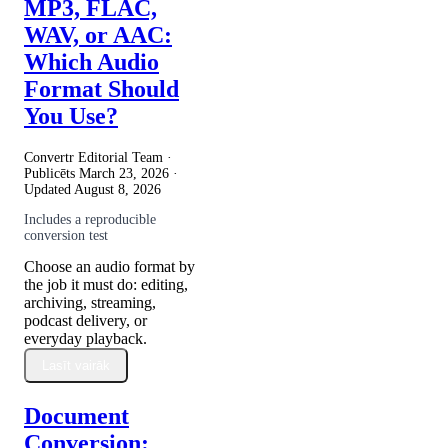
MP3, FLAC,
WAV, or AAC:
Which Audio
Format Should
You Use?
Convertr Editorial Team ·
Publicēts
March 23, 2026
·
Updated
August 8, 2026
Includes a reproducible
conversion test
Choose an audio format by
the job it must do: editing,
archiving, streaming,
podcast delivery, or
everyday playback.
Lasīt vairāk
Document
Conversion: