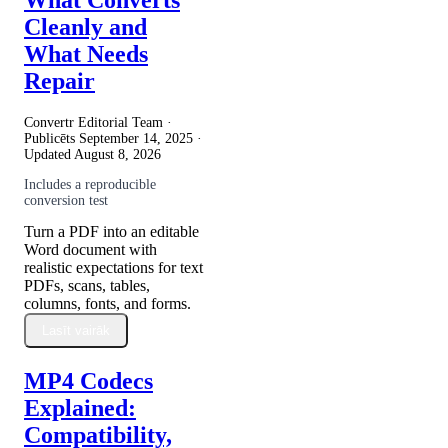
Cleanly and
What Needs
Repair
Convertr Editorial Team ·
Publicēts
September 14, 2025
·
Updated
August 8, 2026
Includes a reproducible
conversion test
Turn a PDF into an editable
Word document with
realistic expectations for text
PDFs, scans, tables,
columns, fonts, and forms.
Lasīt vairāk
MP4 Codecs
Explained:
Compatibility,