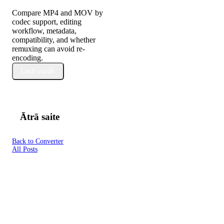
Compare MP4 and MOV by
codec support, editing
workflow, metadata,
compatibility, and whether
remuxing can avoid re-
encoding.
Lasīt vairāk
Ātrā saite
Back to Converter
All Posts