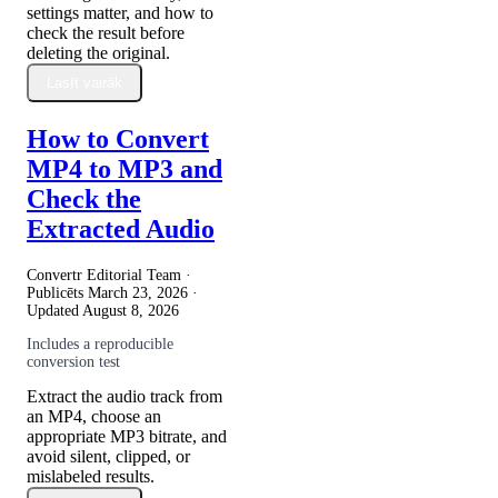
settings matter, and how to
check the result before
deleting the original.
Lasīt vairāk
How to Convert
MP4 to MP3 and
Check the
Extracted Audio
Convertr Editorial Team ·
Publicēts
March 23, 2026
·
Updated
August 8, 2026
Includes a reproducible
conversion test
Extract the audio track from
an MP4, choose an
appropriate MP3 bitrate, and
avoid silent, clipped, or
mislabeled results.