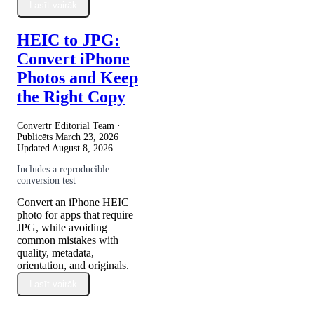
Lasīt vairāk
HEIC to JPG:
Convert iPhone
Photos and Keep
the Right Copy
Convertr Editorial Team ·
Publicēts
March 23, 2026
·
Updated
August 8, 2026
Includes a reproducible
conversion test
Convert an iPhone HEIC
photo for apps that require
JPG, while avoiding
common mistakes with
quality, metadata,
orientation, and originals.
Lasīt vairāk