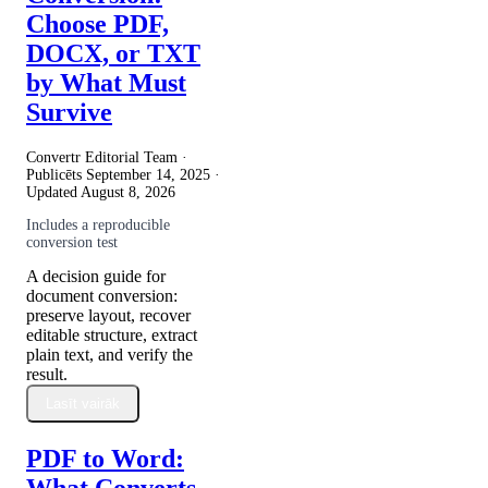
Choose PDF,
DOCX, or TXT
by What Must
Survive
Convertr Editorial Team ·
Publicēts
September 14, 2025
·
Updated
August 8, 2026
Includes a reproducible
conversion test
A decision guide for
document conversion:
preserve layout, recover
editable structure, extract
plain text, and verify the
result.
Lasīt vairāk
PDF to Word:
What Converts