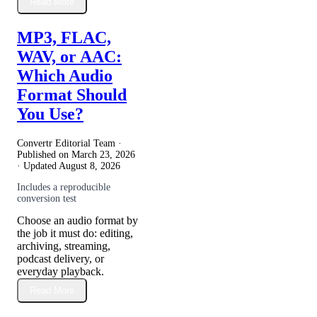
Read More
MP3, FLAC,
WAV, or AAC:
Which Audio
Format Should
You Use?
Convertr Editorial Team ·
Published on
March 23, 2026
· Updated
August 8, 2026
Includes a reproducible
conversion test
Choose an audio format by
the job it must do: editing,
archiving, streaming,
podcast delivery, or
everyday playback.
Read More