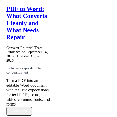
PDF to Word:
What Converts
Cleanly and
What Needs
Repair
Convertr Editorial Team ·
Published on
September 14,
2025
· Updated
August 8,
2026
Includes a reproducible
conversion test
Turn a PDF into an
editable Word document
with realistic expectations
for text PDFs, scans,
tables, columns, fonts, and
forms.
Read More