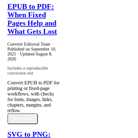
EPUB to PDF:
When Fixed
Pages Help and
What Gets Lost
Convertr Editorial Team ·
Published on
September 10,
2025
· Updated
August 8,
2026
Includes a reproducible
conversion test
Convert EPUB to PDF for
printing or fixed-page
workflows, with checks
for fonts, images, links,
chapters, margins, and
reflow.
Read More
SVG to PNG: