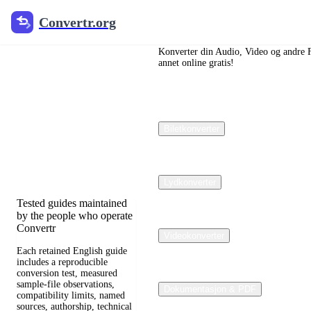
Convertr.org
Convertr.org
Dokumenter
omdannet
Konverter din Audio, Video og andre Fil
annet online gratis!
blogg
Reviewed guides for
Biletkonverter
choosing file formats,
preserving useful quality,
and fixing compatibility
problems.
Lydkonverter
Tested guides maintained
by the people who operate
Convertr
Videokonverter
Each retained English guide
includes a reproducible
conversion test, measured
sample-file observations,
Dokumentasjon & PDF
compatibility limits, named
sources, authorship, technical