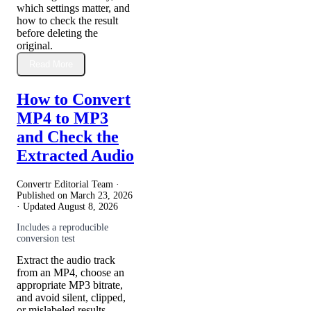
which settings matter, and
how to check the result
before deleting the
original.
Read More
How to Convert
MP4 to MP3
and Check the
Extracted Audio
Convertr Editorial Team ·
Published on
March 23, 2026
· Updated
August 8, 2026
Includes a reproducible
conversion test
Extract the audio track
from an MP4, choose an
appropriate MP3 bitrate,
and avoid silent, clipped,
or mislabeled results.