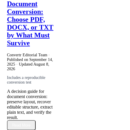
Document
Conversion:
Choose PDF,
DOCX, or TXT
by What Must
Survive
Convertr Editorial Team ·
Published on
September 14,
2025
· Updated
August 8,
2026
Includes a reproducible
conversion test
A decision guide for
document conversion:
preserve layout, recover
editable structure, extract
plain text, and verify the
result.
Read More