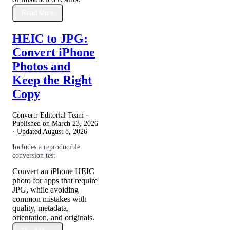
Read More
HEIC to JPG:
Convert iPhone
Photos and
Keep the Right
Copy
Convertr Editorial Team ·
Published on
March 23, 2026
· Updated
August 8, 2026
Includes a reproducible
conversion test
Convert an iPhone HEIC
photo for apps that require
JPG, while avoiding
common mistakes with
quality, metadata,
orientation, and originals.