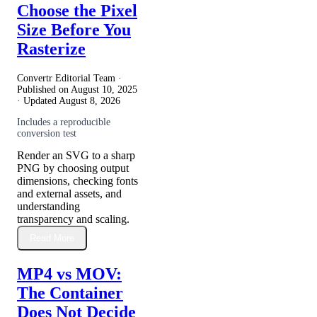
Choose the Pixel
Size Before You
Rasterize
Convertr Editorial Team ·
Published on
August 10, 2025
· Updated
August 8, 2026
Includes a reproducible
conversion test
Render an SVG to a sharp
PNG by choosing output
dimensions, checking fonts
and external assets, and
understanding
transparency and scaling.
Read More
MP4 vs MOV:
The Container
Does Not Decide