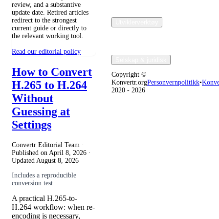
review, and a substantive
update date. Retired articles
redirect to the strongest
Utviklerverktøy
current guide or directly to
the relevant working tool.
Read our editorial policy
Selskap & juridisk
How to Convert
Copyright ©
H.265 to H.264
Konvertr.org
Personvernpolitikk
•
Konve
2020 - 2026
Without
Guessing at
Settings
Convertr Editorial Team ·
Published on
April 8, 2026
·
Updated
August 8, 2026
Includes a reproducible
conversion test
A practical H.265-to-
H.264 workflow: when re-
encoding is necessary,