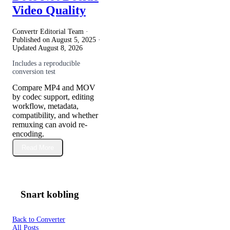
Video Quality
Convertr Editorial Team ·
Published on
August 5, 2025
·
Updated
August 8, 2026
Includes a reproducible
conversion test
Compare MP4 and MOV
by codec support, editing
workflow, metadata,
compatibility, and whether
remuxing can avoid re-
encoding.
Read More
Snart kobling
Back to Converter
All Posts