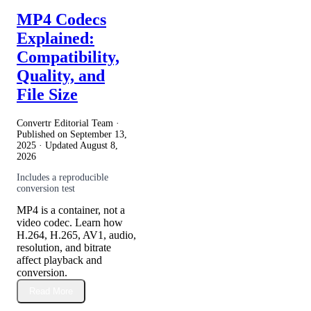
MP4 Codecs
Explained:
Compatibility,
Quality, and
File Size
Convertr Editorial Team ·
Published on
September 13,
2025
· Updated
August 8,
2026
Includes a reproducible
conversion test
MP4 is a container, not a
video codec. Learn how
H.264, H.265, AV1, audio,
resolution, and bitrate
affect playback and
conversion.
Read More