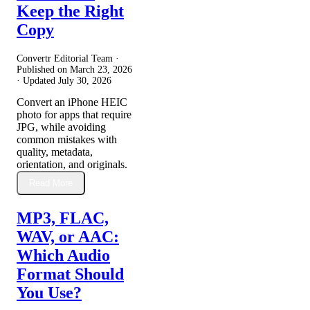
Keep the Right
Copy
Convertr Editorial Team ·
Published on
March 23, 2026
· Updated
July 30, 2026
Convert an iPhone HEIC
photo for apps that require
JPG, while avoiding
common mistakes with
quality, metadata,
orientation, and originals.
Read More
MP3, FLAC,
WAV, or AAC:
Which Audio
Format Should
You Use?