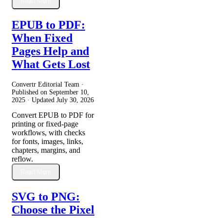
Read More
EPUB to PDF:
When Fixed
Pages Help and
What Gets Lost
Convertr Editorial Team ·
Published on
September 10,
2025
· Updated
July 30, 2026
Convert EPUB to PDF for
printing or fixed-page
workflows, with checks
for fonts, images, links,
chapters, margins, and
reflow.
Read More
SVG to PNG:
Choose the Pixel