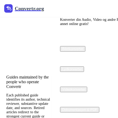
Convertr.org
Convertr.org
Dokumenter
omdannet
Konverter din Audio, Video og andre Fil
annet online gratis!
blogg
Reviewed guides for
Biletkonverter
choosing file formats,
preserving useful quality,
and fixing compatibility
problems.
Lydkonverter
Guides maintained by the
people who operate
Convertr
Videokonverter
Each published guide
identifies its author, technical
reviewer, substantive update
date, and sources. Retired
Dokumentasjon & PDF
articles redirect to the
strongest current guide or