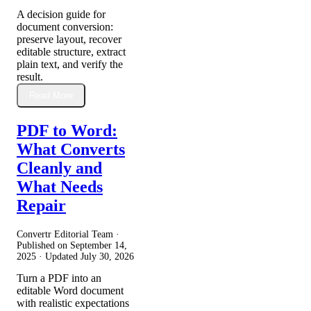
A decision guide for
document conversion:
preserve layout, recover
editable structure, extract
plain text, and verify the
result.
Read More
PDF to Word:
What Converts
Cleanly and
What Needs
Repair
Convertr Editorial Team ·
Published on
September 14,
2025
· Updated
July 30, 2026
Turn a PDF into an
editable Word document
with realistic expectations