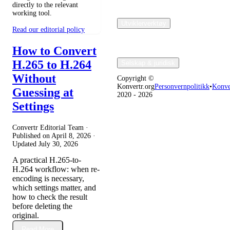
directly to the relevant
working tool.
Utviklerverktøy
Read our editorial policy
How to Convert
H.265 to H.264
Selskap & juridisk
Without
Copyright ©
Konvertr.org
Personvernpolitikk
•
Konve
Guessing at
2020 - 2026
Settings
Convertr Editorial Team ·
Published on
April 8, 2026
·
Updated
July 30, 2026
A practical H.265-to-
H.264 workflow: when re-
encoding is necessary,
which settings matter, and
how to check the result
before deleting the
original.
Read More