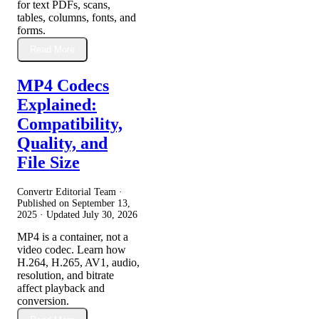
for text PDFs, scans,
tables, columns, fonts, and
forms.
Read More
MP4 Codecs
Explained:
Compatibility,
Quality, and
File Size
Convertr Editorial Team ·
Published on
September 13,
2025
· Updated
July 30, 2026
MP4 is a container, not a
video codec. Learn how
H.264, H.265, AV1, audio,
resolution, and bitrate
affect playback and
conversion.