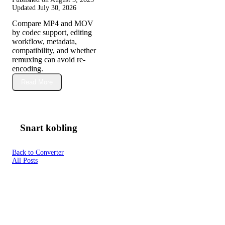
Updated
July 30, 2026
Compare MP4 and MOV
by codec support, editing
workflow, metadata,
compatibility, and whether
remuxing can avoid re-
encoding.
Read More
Snart kobling
Back to Converter
All Posts