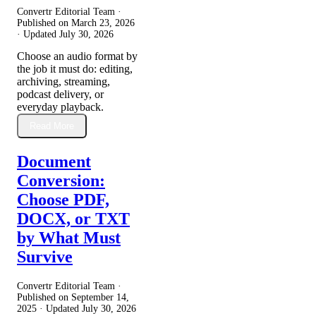
Convertr Editorial Team ·
Published on
March 23, 2026
· Updated
July 30, 2026
Choose an audio format by
the job it must do: editing,
archiving, streaming,
podcast delivery, or
everyday playback.
Read More
Document
Conversion:
Choose PDF,
DOCX, or TXT
by What Must
Survive
Convertr Editorial Team ·
Published on
September 14,
2025
· Updated
July 30, 2026