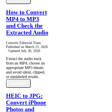
How to Convert
MP4 to MP3
and Check the
Extracted Audio
Convertr Editorial Team ·
Published on
March 23, 2026
· Updated
July 30, 2026
Extract the audio track
from an MP4, choose an
appropriate MP3 bitrate,
and avoid silent, clipped,
or mislabeled results.
Read More
HEIC to JPG:
Convert iPhone
Photos and