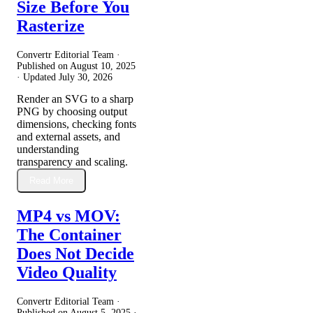
Size Before You
Rasterize
Convertr Editorial Team ·
Published on
August 10, 2025
· Updated
July 30, 2026
Render an SVG to a sharp
PNG by choosing output
dimensions, checking fonts
and external assets, and
understanding
transparency and scaling.
Read More
MP4 vs MOV:
The Container
Does Not Decide
Video Quality
Convertr Editorial Team ·
Published on
August 5, 2025
·