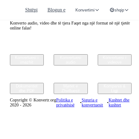
Shtëpi
Blogun e
Konvertimi
shqip
Convertr.org
Konverto audio, video dhe të tjera Faqet nga një format në një tjetër
online falas!
Konvertuesi i
Konvertuesi
Konvertuesi i
imazhit
audio
videove
Dokumentet
Mjetet e
Kompania &
dhe PDF
Zhvilluesit
Ligji
Copyright © Konvertr.org
Politika e
Siguria e
Kushtet dhe
•
•
2020 - 2026
privatësisë
konvertuesit
kushtet