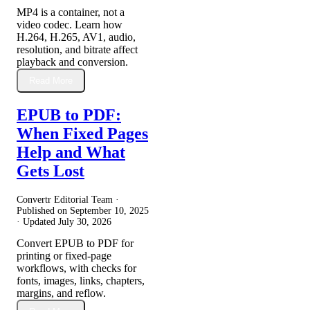
MP4 is a container, not a
video codec. Learn how
H.264, H.265, AV1, audio,
resolution, and bitrate affect
playback and conversion.
Read More
EPUB to PDF:
When Fixed Pages
Help and What
Gets Lost
Convertr Editorial Team ·
Published on
September 10, 2025
· Updated
July 30, 2026
Convert EPUB to PDF for
printing or fixed-page
workflows, with checks for
fonts, images, links, chapters,
margins, and reflow.