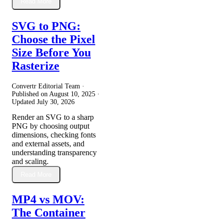
Read More
SVG to PNG:
Choose the Pixel
Size Before You
Rasterize
Convertr Editorial Team ·
Published on
August 10, 2025
·
Updated
July 30, 2026
Render an SVG to a sharp
PNG by choosing output
dimensions, checking fonts
and external assets, and
understanding transparency
and scaling.
Read More
MP4 vs MOV:
The Container