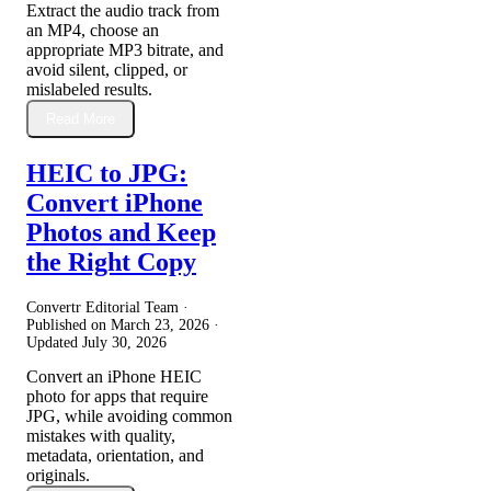
Extract the audio track from
an MP4, choose an
appropriate MP3 bitrate, and
avoid silent, clipped, or
mislabeled results.
Read More
HEIC to JPG:
Convert iPhone
Photos and Keep
the Right Copy
Convertr Editorial Team ·
Published on
March 23, 2026
·
Updated
July 30, 2026
Convert an iPhone HEIC
photo for apps that require
JPG, while avoiding common
mistakes with quality,
metadata, orientation, and
originals.