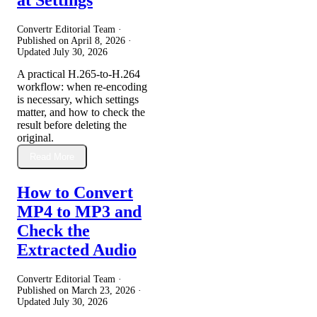
Convertr Editorial Team ·
Published on
April 8, 2026
·
Updated
July 30, 2026
A practical H.265-to-H.264
workflow: when re-encoding
is necessary, which settings
matter, and how to check the
result before deleting the
original.
Read More
How to Convert
MP4 to MP3 and
Check the
Extracted Audio
Convertr Editorial Team ·
Published on
March 23, 2026
·
Updated
July 30, 2026