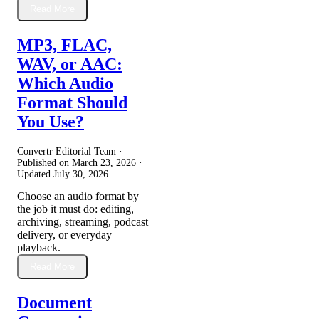
Read More
MP3, FLAC,
WAV, or AAC:
Which Audio
Format Should
You Use?
Convertr Editorial Team ·
Published on
March 23, 2026
·
Updated
July 30, 2026
Choose an audio format by
the job it must do: editing,
archiving, streaming, podcast
delivery, or everyday
playback.
Read More
Document