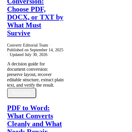
Conversion:
Choose PDF,
DOCX, or TXT by
What Must
Survive
Convertr Editorial Team ·
Published on
September 14, 2025
· Updated
July 30, 2026
A decision guide for
document conversion:
preserve layout, recover
editable structure, extract plain
text, and verify the result.
Read More
PDF to Word:
What Converts
Cleanly and What
Needs Repair