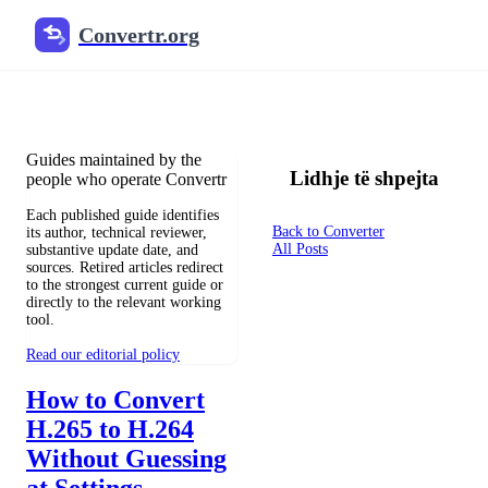
Convertr.org
Konvertimi i dokumenteve në 
Reviewed guides for choosing file formats, preserving useful qualit
Guides maintained by the
Lidhje të shpejta
people who operate Convertr
Each published guide identifies
Back to Converter
its author, technical reviewer,
All Posts
substantive update date, and
sources. Retired articles redirect
to the strongest current guide or
directly to the relevant working
tool.
Read our editorial policy
How to Convert
H.265 to H.264
Without Guessing
at Settings