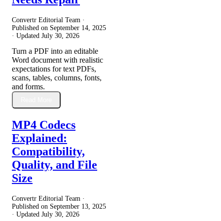
Convertr Editorial Team ·
Published on
September 14, 2025
· Updated
July 30, 2026
Turn a PDF into an editable
Word document with realistic
expectations for text PDFs,
scans, tables, columns, fonts,
and forms.
Read More
MP4 Codecs
Explained:
Compatibility,
Quality, and File
Size
Convertr Editorial Team ·
Published on
September 13, 2025
· Updated
July 30, 2026