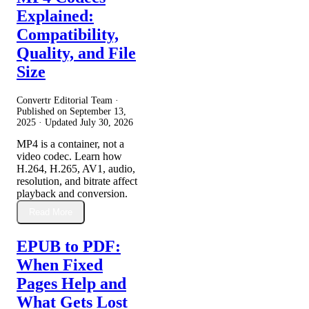
Explained:
Compatibility,
Quality, and File
Size
Convertr Editorial Team ·
Published on
September 13,
2025
· Updated
July 30, 2026
MP4 is a container, not a
video codec. Learn how
H.264, H.265, AV1, audio,
resolution, and bitrate affect
playback and conversion.
Read More
EPUB to PDF:
When Fixed
Pages Help and
What Gets Lost