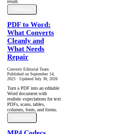
result.
Read More
PDF to Word:
What Converts
Cleanly and
What Needs
Repair
Convertr Editorial Team ·
Published on
September 14,
2025
· Updated
July 30, 2026
Turn a PDF into an editable
Word document with
realistic expectations for text
PDFs, scans, tables,
columns, fonts, and forms.
Read More
MP4 Codecs