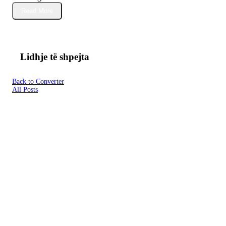
Read More
Lidhje të shpejta
Back to Converter
All Posts