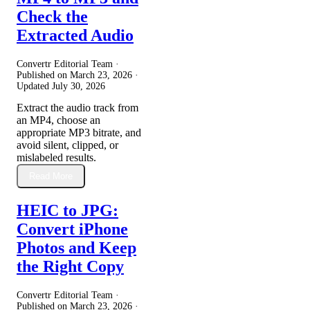
Check the
Extracted Audio
Convertr Editorial Team ·
Published on
March 23, 2026
·
Updated
July 30, 2026
Extract the audio track from
an MP4, choose an
appropriate MP3 bitrate, and
avoid silent, clipped, or
mislabeled results.
Read More
HEIC to JPG:
Convert iPhone
Photos and Keep
the Right Copy
Convertr Editorial Team ·
Published on
March 23, 2026
·