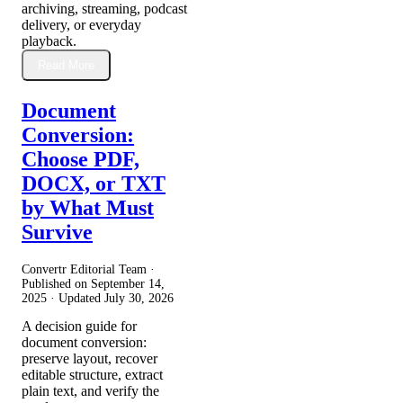
archiving, streaming, podcast
delivery, or everyday
playback.
Read More
Document
Conversion:
Choose PDF,
DOCX, or TXT
by What Must
Survive
Convertr Editorial Team ·
Published on
September 14,
2025
· Updated
July 30, 2026
A decision guide for
document conversion:
preserve layout, recover
editable structure, extract
plain text, and verify the