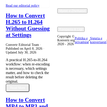
Read our editorial policy
Mjetet e Zhvilluesit
How to Convert
H.265 to H.264
Without Guessing
Kompania & Ligji
at Settings
Copyright ©
Politika e
Siguria e
Konvertr.org
•
privatësisë
konvertuesit
2020 - 2026
Convertr Editorial Team ·
Published on
April 8, 2026
·
Updated
July 30, 2026
A practical H.265-to-H.264
workflow: when re-encoding
is necessary, which settings
matter, and how to check the
result before deleting the
original.
Read More
How to Convert
MP4 to MP3 and