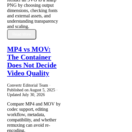
PNG by choosing output
dimensions, checking fonts
and external assets, and
understanding transparency
and scaling.
Read More
MP4 vs MOV:
The Container
Does Not Decide
Video Quality
Convertr Editorial Team ·
Published on
August 5, 2025
·
Updated
July 30, 2026
Compare MP4 and MOV by
codec support, editing
workflow, metadata,
compatibility, and whether
remuxing can avoid re-
encoding.