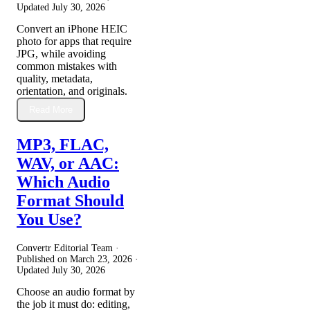
Updated
July 30, 2026
Convert an iPhone HEIC
photo for apps that require
JPG, while avoiding
common mistakes with
quality, metadata,
orientation, and originals.
Read More
MP3, FLAC,
WAV, or AAC:
Which Audio
Format Should
You Use?
Convertr Editorial Team ·
Published on
March 23, 2026
·
Updated
July 30, 2026
Choose an audio format by
the job it must do: editing,