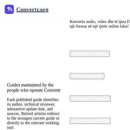
Convertr.org
Convertr.org
Konvertimi i
dokumenteve
Konverto audio, video dhe të tjera F
një format në një tjetër online falas!
në blog
Reviewed guides for
Konvertuesi i imazhit
choosing file formats,
preserving useful quality,
and fixing compatibility
problems.
Konvertuesi audio
Guides maintained by the
people who operate Convertr
Konvertuesi i videove
Each published guide identifies
its author, technical reviewer,
substantive update date, and
sources. Retired articles redirect
to the strongest current guide or
Dokumentet dhe PDF
directly to the relevant working
tool.