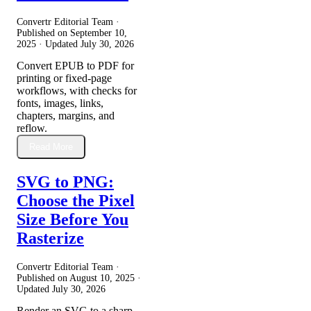
Convertr Editorial Team ·
Published on
September 10,
2025
· Updated
July 30, 2026
Convert EPUB to PDF for
printing or fixed-page
workflows, with checks for
fonts, images, links,
chapters, margins, and
reflow.
Read More
SVG to PNG:
Choose the Pixel
Size Before You
Rasterize
Convertr Editorial Team ·
Published on
August 10, 2025
·
Updated
July 30, 2026
Render an SVG to a sharp