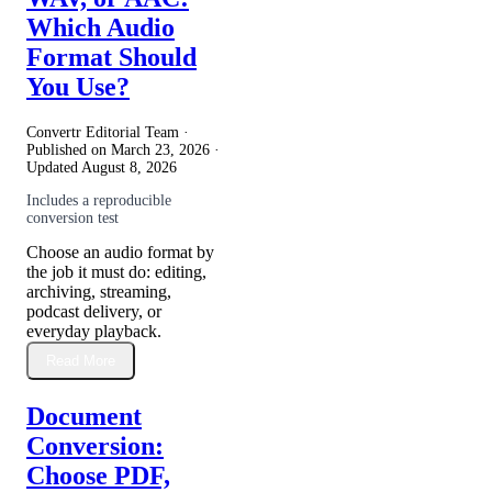
Which Audio
Format Should
You Use?
Convertr Editorial Team ·
Published on
March 23, 2026
·
Updated
August 8, 2026
Includes a reproducible
conversion test
Choose an audio format by
the job it must do: editing,
archiving, streaming,
podcast delivery, or
everyday playback.
Read More
Document
Conversion:
Choose PDF,