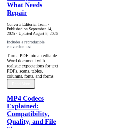
What Needs
Repair
Convertr Editorial Team ·
Published on
September 14,
2025
· Updated
August 8, 2026
Includes a reproducible
conversion test
Turn a PDF into an editable
Word document with
realistic expectations for text
PDFs, scans, tables,
columns, fonts, and forms.
Read More
MP4 Codecs
Explained:
Compatibility,
Quality, and File