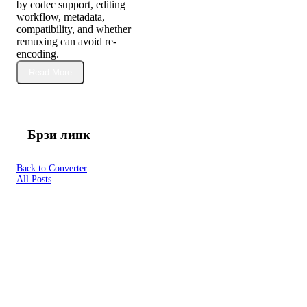
by codec support, editing
workflow, metadata,
compatibility, and whether
remuxing can avoid re-
encoding.
Read More
Брзи линк
Back to Converter
All Posts