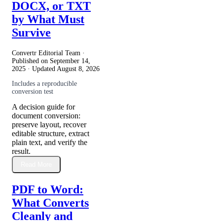
DOCX, or TXT
by What Must
Survive
Convertr Editorial Team ·
Published on
September 14,
2025
· Updated
August 8, 2026
Includes a reproducible
conversion test
A decision guide for
document conversion:
preserve layout, recover
editable structure, extract
plain text, and verify the
result.
Read More
PDF to Word:
What Converts
Cleanly and