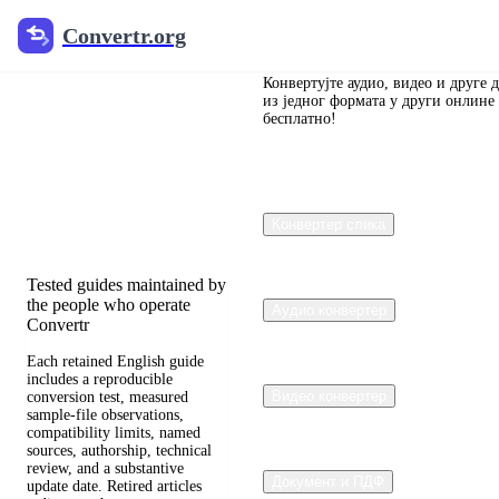
Convertr.org
Convertr.org
Претварање
блога
Конвертујте аудио, видео и друге 
из једног формата у други онлине
бесплатно!
Reviewed guides for
choosing file formats,
preserving useful quality,
and fixing compatibility
Конвертер слика
problems.
Tested guides maintained by
the people who operate
Аудио конвертер
Convertr
Each retained English guide
includes a reproducible
Видео конвертер
conversion test, measured
sample-file observations,
compatibility limits, named
sources, authorship, technical
review, and a substantive
Документ и ПДФ
update date. Retired articles