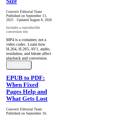
Size
Convertr Editorial Team ·
Published on
September 13,
2025
· Updated
August 8, 2026
Includes a reproducible
conversion test
MP4 is a container, not a
video codec. Learn how
H.264, H.265, AV1, audio,
resolution, and bitrate affect
playback and conversion.
Read More
EPUB to PDF:
When Fixed
Pages Help and
What Gets Lost
Convertr Editorial Team ·
Published on
September 10,