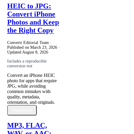
HEIC to JPG:
Convert iPhone
Photos and Keep
the Right Copy
Convertr Editorial Team ·
Published on
March 23, 2026
·
Updated
August 8, 2026
Includes a reproducible
conversion test
Convert an iPhone HEIC
photo for apps that require
JPG, while avoiding
common mistakes with
quality, metadata,
orientation, and originals.
Read More
MP3, FLAC,
WAV, or AAC: