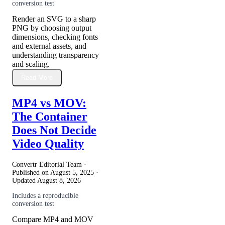
conversion test
Render an SVG to a sharp
PNG by choosing output
dimensions, checking fonts
and external assets, and
understanding transparency
and scaling.
Read More
MP4 vs MOV:
The Container
Does Not Decide
Video Quality
Convertr Editorial Team ·
Published on
August 5, 2025
·
Updated
August 8, 2026
Includes a reproducible
conversion test
Compare MP4 and MOV