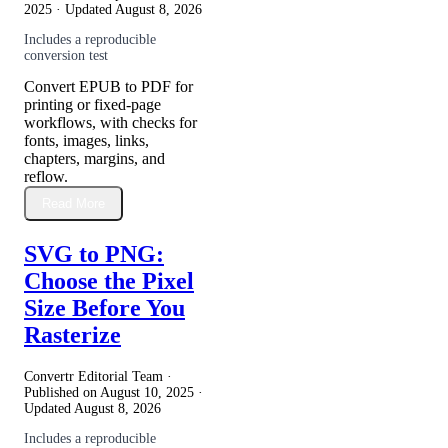
2025
· Updated
August 8, 2026
Includes a reproducible
conversion test
Convert EPUB to PDF for
printing or fixed-page
workflows, with checks for
fonts, images, links,
chapters, margins, and
reflow.
Read More
SVG to PNG:
Choose the Pixel
Size Before You
Rasterize
Convertr Editorial Team ·
Published on
August 10, 2025
·
Updated
August 8, 2026
Includes a reproducible