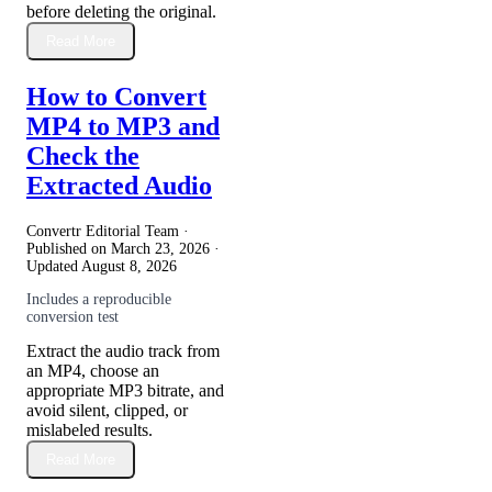
before deleting the original.
Read More
How to Convert
MP4 to MP3 and
Check the
Extracted Audio
Convertr Editorial Team ·
Published on
March 23, 2026
·
Updated
August 8, 2026
Includes a reproducible
conversion test
Extract the audio track from
an MP4, choose an
appropriate MP3 bitrate, and
avoid silent, clipped, or
mislabeled results.
Read More