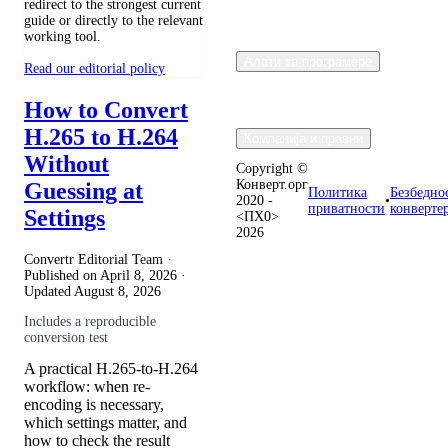
redirect to the strongest current
guide or directly to the relevant
working tool.
Алати за програмере
Read our editorial policy
How to Convert
H.265 to H.264
Компанија и правни
Without
Copyright ©
Конверт.орг
Guessing at
Политика
Безбедно
2020 -
•
приватности
конверте
Settings
<ПХ0>
2026
Convertr Editorial Team ·
Published on
April 8, 2026
·
Updated
August 8, 2026
Includes a reproducible
conversion test
A practical H.265-to-H.264
workflow: when re-
encoding is necessary,
which settings matter, and
how to check the result