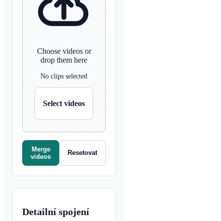
Choose videos or
drop them here
No clips selected
Select videos
Merge
Resetovat
videos
Detailní spojení