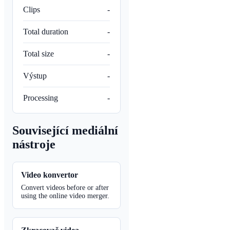
Clips
-
Total duration
-
Total size
-
Výstup
-
Processing
-
Související mediální
nástroje
Video konvertor
Convert videos before or after
using the online video merger.