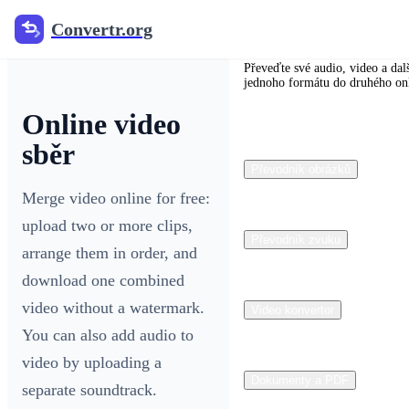
Convertr.org
Convertr.org
Převeďte své audio, video a dal
jednoho formátu do druhého on
Online video
sběr
Převodník obrázků
Merge video online for free:
upload two or more clips,
Převodník zvuku
arrange them in order, and
download one combined
video without a watermark.
Video konvertor
You can also add audio to
video by uploading a
Dokumenty a PDF
separate soundtrack.