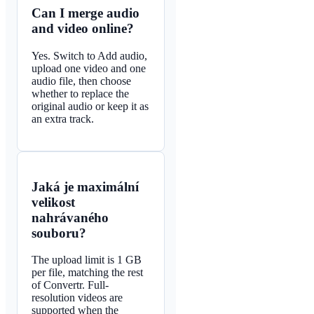
Can I merge audio
and video online?
Yes. Switch to Add audio,
upload one video and one
audio file, then choose
whether to replace the
original audio or keep it as
an extra track.
Jaká je maximální
velikost
nahrávaného
souboru?
The upload limit is 1 GB
per file, matching the rest
of Convertr. Full-
resolution videos are
supported when the