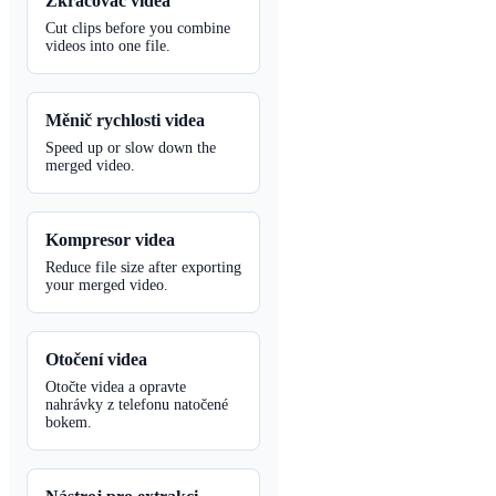
Zkracovač videa
Cut clips before you combine
videos into one file.
Měnič rychlosti videa
Speed up or slow down the
merged video.
Kompresor videa
Reduce file size after exporting
your merged video.
Otočení videa
Otočte videa a opravte
nahrávky z telefonu natočené
bokem.