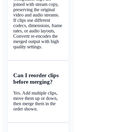
joined with stream copy,
preserving the original
video and audio streams.
If clips use different
codecs, dimensions, frame
rates, or audio layouts,
Convertr re-encodes the
merged output with high
quality settings.
Can I reorder clips
before merging?
Yes. Add multiple clips,
move them up or down,
then merge them in the
order shown.