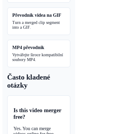
Převodník videa na GIF
Turn a merged clip segment
into a GIF.
MP4 převodník
Vytvářejte široce kompatibilní
soubory MP4.
Často kladené
otázky
Is this video merger
free?
Yes. You can merge
videos online for free