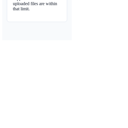
uploaded files are within
that limit.