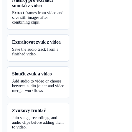
Nástroj pro extrakci
snímků z videa
Extract frames from video and
save still images after
combining clips.
Extrahovat zvuk z videa
Save the audio track from a
finished video.
Sloučit zvuk a video
Add audio to video or choose
between audio joiner and video
merger workflows.
Zvukový truhlář
Join songs, recordings, and
audio clips before adding them
to video.