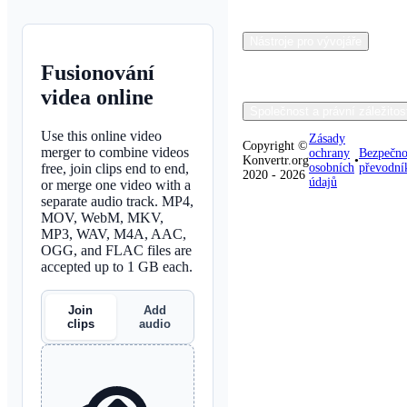
Nástroje pro vývojáře
Fusionování
videa online
Společnost a právní záležitos
Use this online video
Zásady
Copyright ©
merger to combine videos
ochrany
Bezpečno
Konvertr.org
•
free, join clips end to end,
osobních
převodní
2020 - 2026
údajů
or merge one video with a
separate audio track. MP4,
MOV, WebM, MKV,
MP3, WAV, M4A, AAC,
OGG, and FLAC files are
accepted up to 1 GB each.
Join
Add
clips
audio