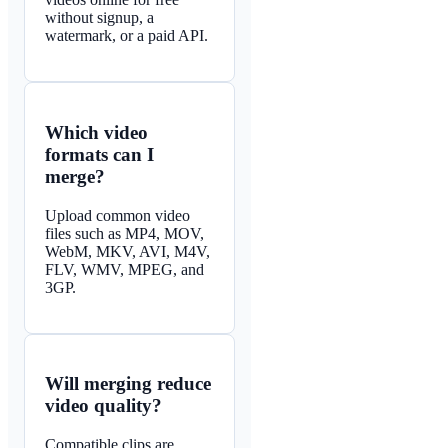
without signup, a
watermark, or a paid API.
Which video
formats can I
merge?
Upload common video
files such as MP4, MOV,
WebM, MKV, AVI, M4V,
FLV, WMV, MPEG, and
3GP.
Will merging reduce
video quality?
Compatible clips are