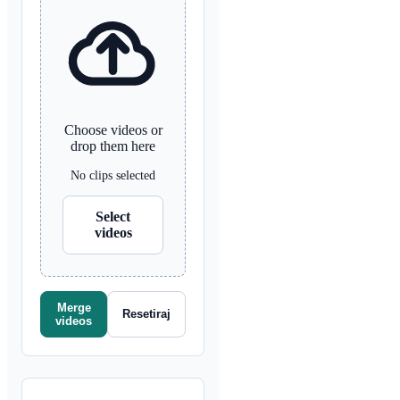
Choose videos or
drop them here
No clips selected
Select
videos
Merge
Resetiraj
videos