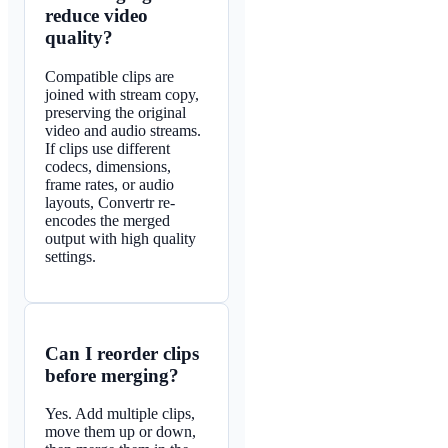
reduce video
quality?
Compatible clips are
joined with stream copy,
preserving the original
video and audio streams.
If clips use different
codecs, dimensions,
frame rates, or audio
layouts, Convertr re-
encodes the merged
output with high quality
settings.
Can I reorder clips
before merging?
Yes. Add multiple clips,
move them up or down,