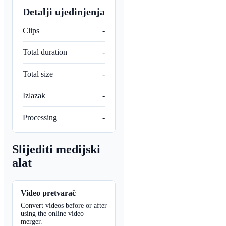
Detalji ujedinjenja
Clips
-
Total duration
-
Total size
-
Izlazak
-
Processing
-
Slijediti medijski
alat
Video pretvarač
Convert videos before or after
using the online video
merger.