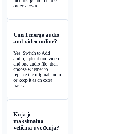
then merge them in the
order shown.
Can I merge audio
and video online?
Yes. Switch to Add
audio, upload one video
and one audio file, then
choose whether to
replace the original audio
or keep it as an extra
track.
Koja je
maksimalna
veličina uvođenja?