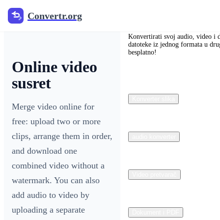
Convertr.org
Convertr.org
Konvertirati svoj audio, video i 
datoteke iz jednog formata u dru
besplatno!
Online video
susret
Konverter slika
Merge video online for
free: upload two or more
clips, arrange them in order,
audio konverter
and download one
combined video without a
Video pretvarač
watermark. You can also
add audio to video by
uploading a separate
Dokument i PDF