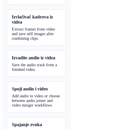
Izvlačivač kadrova iz
videa
Extract frames from video
and save still images after
combining clips.
Izvadite audio iz videa
Save the audio track from a
finished video.
Spoji audio i video
Add audio to video or choose
between audio joiner and
video merger workflows.
Spajanje zvuka