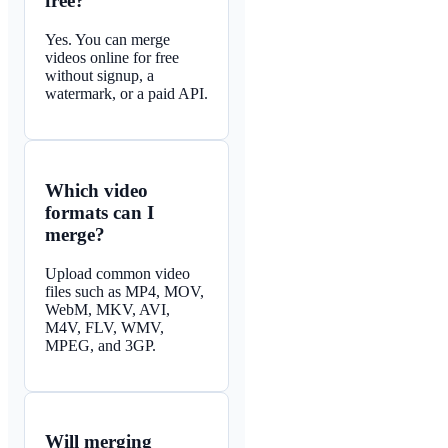
free?
Yes. You can merge
videos online for free
without signup, a
watermark, or a paid API.
Which video
formats can I
merge?
Upload common video
files such as MP4, MOV,
WebM, MKV, AVI,
M4V, FLV, WMV,
MPEG, and 3GP.
Will merging