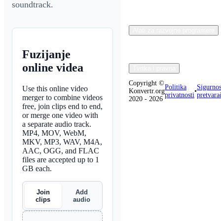
soundtrack.
Alati za razvojne programere
Fuzijanje
online videa
Tvrtka i pravna
Copyright ©
Politika
Sigurnos
Use this online video
Konvertr.org
•
privatnosti
pretvara
merger to combine videos
2020 - 2026
free, join clips end to end,
or merge one video with
a separate audio track.
MP4, MOV, WebM,
MKV, MP3, WAV, M4A,
AAC, OGG, and FLAC
files are accepted up to 1
GB each.
Join
Add
clips
audio