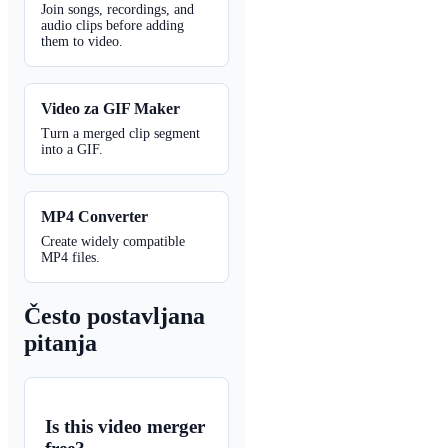
Join songs, recordings, and
audio clips before adding
them to video.
Video za GIF Maker
Turn a merged clip segment
into a GIF.
MP4 Converter
Create widely compatible
MP4 files.
Često postavljana
pitanja
Is this video merger