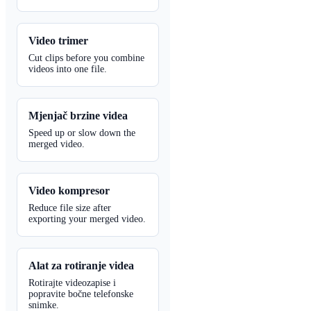
Video trimer
Cut clips before you combine
videos into one file.
Mjenjač brzine videa
Speed up or slow down the
merged video.
Video kompresor
Reduce file size after
exporting your merged video.
Alat za rotiranje videa
Rotirajte videozapise i
popravite bočne telefonske
snimke.