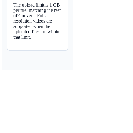
The upload limit is 1 GB
per file, matching the rest
of Convertr. Full-
resolution videos are
supported when the
uploaded files are within
that limit.