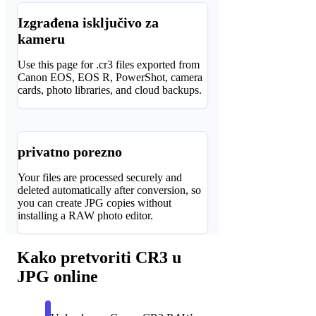
Izgrađena isključivo za
kameru
Use this page for .cr3 files exported from
Canon EOS, EOS R, PowerShot, camera
cards, photo libraries, and cloud backups.
privatno porezno
Your files are processed securely and
deleted automatically after conversion, so
you can create JPG copies without
installing a RAW photo editor.
Kako pretvoriti CR3 u
JPG online