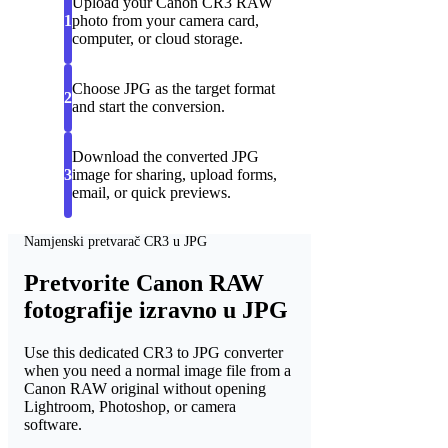
Upload your Canon CR3 RAW
1
photo from your camera card,
computer, or cloud storage.
Choose JPG as the target format
2
and start the conversion.
Download the converted JPG
3
image for sharing, upload forms,
email, or quick previews.
Namjenski pretvarač CR3 u JPG
Pretvorite Canon RAW
fotografije izravno u JPG
Use this dedicated CR3 to JPG converter
when you need a normal image file from a
Canon RAW original without opening
Lightroom, Photoshop, or camera
software.