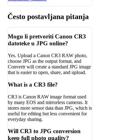
Često postavljana pitanja
Mogu li pretvoriti Canon CR3
datoteke u JPG online?
Yes. Upload a Canon CR3 RAW photo,
choose JPG as the output format, and
Convertr will create a standard JPG image
that is easier to open, share, and upload.
What is a CR3 file?
CR3 is Canon RAW image format used
by many EOS and mirrorless cameras. It
stores more sensor data than JPG, which is
useful for editing but less convenient for
everyday sharing.
Will CR3 to JPG conversion
keep full photo quality?