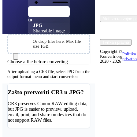
CR3
Canon RAW
Alati za razvojne p
to
JPG
Shareable image
Choose
Or drop files here. Max file
Tvrtka i pravna
Files
size 1GB.
Copyright ©
Politika
Konvertr.org
privatno
Choose a file before converting.
2020 - 2026
After uploading a CR3 file, select JPG from the
output format menu and start conversion.
Zašto pretvoriti CR3 u JPG?
CR3 preserves Canon RAW editing data,
but JPG is easier to preview, upload,
email, print, and share on devices that do
not support RAW files.