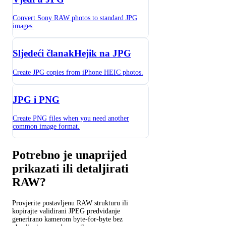
Convert Sony RAW photos to standard JPG
images.
Sljedeći članakHejik na JPG
Create JPG copies from iPhone HEIC photos.
JPG i PNG
Create PNG files when you need another
common image format.
Potrebno je unaprijed
prikazati ili detaljirati
RAW?
Provjerite postavljenu RAW strukturu ili
kopirajte validirani JPEG predviđanje
generirano kamerom byte-for-byte bez