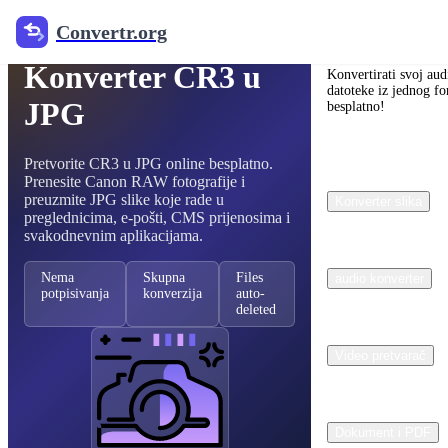
Convertr.org
Besplatni pretvarač RAW slika
Convertr.org
Konverter CR3 u
Konvertirati svoj aud
datoteke iz jednog fo
JPG
besplatno!
Pretvorite CR3 u JPG online besplatno.
Prenesite Canon RAW fotografije i
preuzmite JPG slike koje rade u
Konverter slika
preglednicima, e-pošti, CMS prijenosima i
svakodnevnim aplikacijama.
Nema
Skupna
Files
audio konverter
potpisivanja
konverzija
auto-
deleted
Video pretvarač
Dokument i PDF