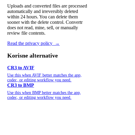
Uploads and converted files are processed
automatically and irreversibly deleted
within 24 hours. You can delete them
sooner with the delete control. Convertr
does not read, mine, sell, or manually
review file contents.
Read the privacy policy
→
Korisne alternative
CR3 to AVIF
Use this when AVIF better matches the app,
codec, or editing workflow you need.
CR3 to BMP
Use this when BMP better matches the app,
codec, or editing workflow you need.