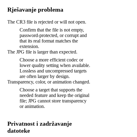
Rješavanje problema
The CR3 file is rejected or will not open.
Confirm that the file is not empty,
password-protected, or corrupt and
that its real format matches the
extension.
The JPG file is larger than expected.
Choose a more efficient codec or
lower quality setting when available.
Lossless and uncompressed targets
are often larger by design.
Transparency, color, or animation changed.
Choose a target that supports the
needed feature and keep the original
file; JPG cannot store transparency
or animation.
Privatnost i zadržavanje
datoteke