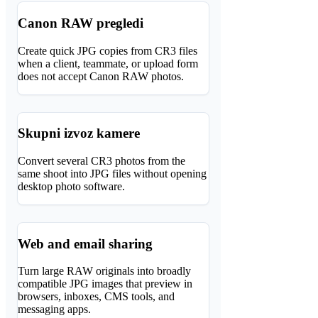
Canon RAW pregledi
Create quick JPG copies from CR3 files
when a client, teammate, or upload form
does not accept Canon RAW photos.
Skupni izvoz kamere
Convert several CR3 photos from the
same shoot into JPG files without opening
desktop photo software.
Web and email sharing
Turn large RAW originals into broadly
compatible JPG images that preview in
browsers, inboxes, CMS tools, and
messaging apps.