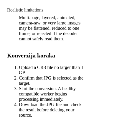
Realistic limitations
Multi-page, layered, animated,
camera-raw, or very large images
may be flattened, reduced to one
frame, or rejected if the decoder
cannot safely read them.
Konverzija koraka
Upload a CR3 file no larger than 1
GB.
Confirm that JPG is selected as the
target.
Start the conversion. A healthy
compatible worker begins
processing immediately.
Download the JPG file and check
the result before deleting your
source.