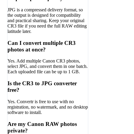
JPG is a compressed delivery format, so
the output is designed for compatibility
and practical sharing. Keep your original
CR3 file if you need the full RAW editing
latitude later.
Can I convert multiple CR3
photos at once?
Yes. Add multiple Canon CR3 photos,
select JPG, and convert them in one batch.
Each uploaded file can be up to 1 GB.
Is the CR3 to JPG converter
free?
Yes. Convertr is free to use with no
registration, no watermark, and no desktop
software to install.
Are my Canon RAW photos
private?