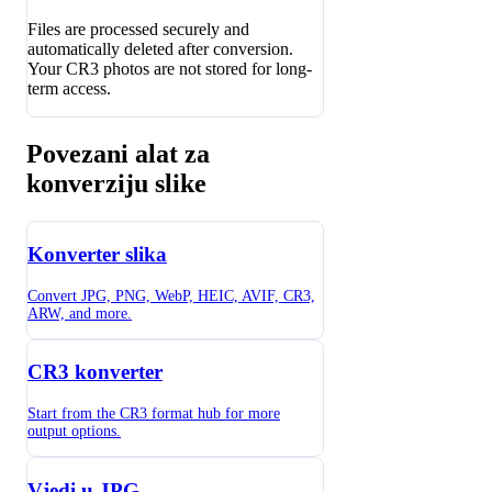
Files are processed securely and
automatically deleted after conversion.
Your CR3 photos are not stored for long-
term access.
Povezani alat za
konverziju slike
Konverter slika
Convert JPG, PNG, WebP, HEIC, AVIF, CR3,
ARW, and more.
CR3 konverter
Start from the CR3 format hub for more
output options.
Vjedi u JPG