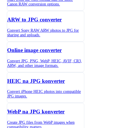
Canon RAW conversion options.
ARW to JPG converter
Convert Sony RAW ARW photos to JPG for
sharing and uploads.
Online image converter
Convert JPG, PNG, WebP, HEIC, AVIF, CR3,
ARW, and other image formats.
HEIC na JPG konverter
Convert iPhone HEIC photos into compatible
JPG images.
WebP na JPG konverter
Create JPG files from WebP images when
compatibility matters.