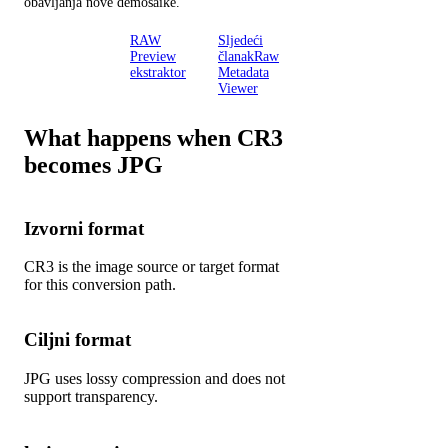
obavljanja nove demosaike.
Radionica
RAW
Sljedeći
RAW
Preview
članakRaw
inspektora
ekstraktor
Metadata
Viewer
What happens when CR3
becomes JPG
Izvorni format
CR3 is the image source or target format
for this conversion path.
Ciljni format
JPG uses lossy compression and does not
support transparency.