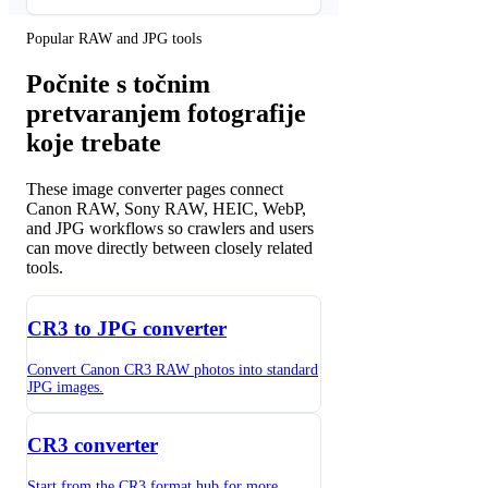
Popular RAW and JPG tools
Počnite s točnim
pretvaranjem fotografije
koje trebate
These image converter pages connect
Canon RAW, Sony RAW, HEIC, WebP,
and JPG workflows so crawlers and users
can move directly between closely related
tools.
CR3 to JPG converter
Convert Canon CR3 RAW photos into standard
JPG images.
CR3 converter
Start from the CR3 format hub for more