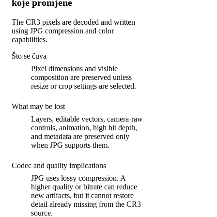
koje promjene
The CR3 pixels are decoded and written
using JPG compression and color
capabilities.
Što se čuva
Pixel dimensions and visible
composition are preserved unless
resize or crop settings are selected.
What may be lost
Layers, editable vectors, camera-raw
controls, animation, high bit depth,
and metadata are preserved only
when JPG supports them.
Codec and quality implications
JPG uses lossy compression. A
higher quality or bitrate can reduce
new artifacts, but it cannot restore
detail already missing from the CR3
source.