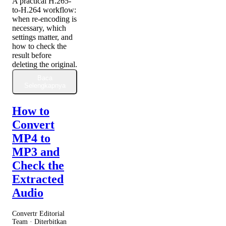
A practical H.265-
to-H.264 workflow:
when re-encoding is
necessary, which
settings matter, and
how to check the
result before
deleting the original.
Baca
Selengkapnya
How to
Convert
MP4 to
MP3 and
Check the
Extracted
Audio
Convertr Editorial
Team · Diterbitkan