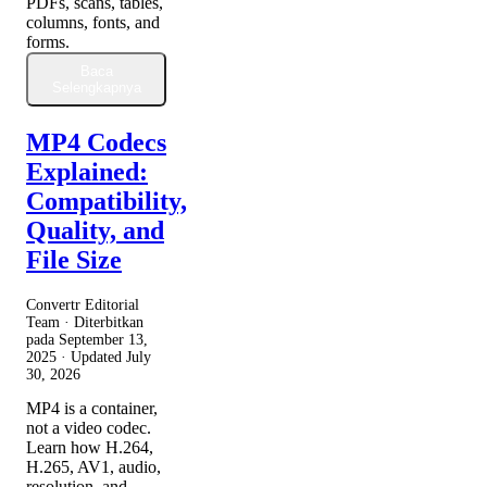
PDFs, scans, tables,
columns, fonts, and
forms.
Baca
Selengkapnya
MP4 Codecs
Explained:
Compatibility,
Quality, and
File Size
Convertr Editorial
Team · Diterbitkan
pada
September 13,
2025
· Updated
July
30, 2026
MP4 is a container,
not a video codec.
Learn how H.264,
H.265, AV1, audio,
resolution, and