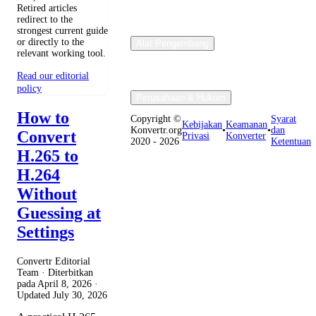
Retired articles
redirect to the
strongest current guide
or directly to the
Alat Pengembang
relevant working tool.
Read our editorial
policy
Perusahaan & Hukum
How to
Copyright ©
Syarat
Kebijakan
Keamanan
Konvertr.org
•
•
dan
Convert
Privasi
Konverter
2020 - 2026
Ketentuan
H.265 to
H.264
Without
Guessing at
Settings
Convertr Editorial
Team · Diterbitkan
pada
April 8, 2026
·
Updated
July 30, 2026