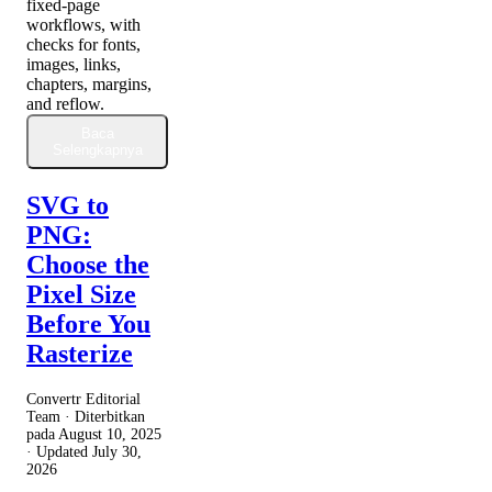
fixed-page
workflows, with
checks for fonts,
images, links,
chapters, margins,
and reflow.
Baca
Selengkapnya
SVG to
PNG:
Choose the
Pixel Size
Before You
Rasterize
Convertr Editorial
Team · Diterbitkan
pada
August 10, 2025
· Updated
July 30,
2026