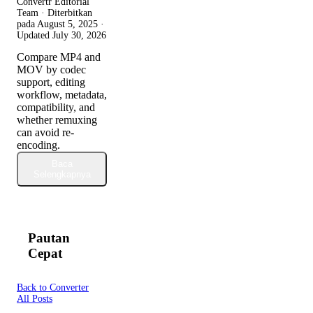
Convertr Editorial
Team · Diterbitkan
pada
August 5, 2025
·
Updated
July 30, 2026
Compare MP4 and
MOV by codec
support, editing
workflow, metadata,
compatibility, and
whether remuxing
can avoid re-
encoding.
Baca
Selengkapnya
Pautan
Cepat
Back to Converter
All Posts