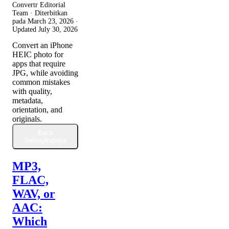
Convertr Editorial
Team · Diterbitkan
pada
March 23, 2026
·
Updated
July 30, 2026
Convert an iPhone
HEIC photo for
apps that require
JPG, while avoiding
common mistakes
with quality,
metadata,
orientation, and
originals.
Baca
Selengkapnya
MP3,
FLAC,
WAV, or
AAC:
Which