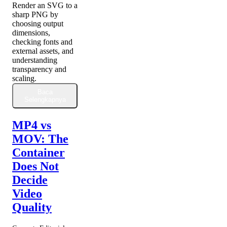
Render an SVG to a
sharp PNG by
choosing output
dimensions,
checking fonts and
external assets, and
understanding
transparency and
scaling.
Baca
Selengkapnya
MP4 vs
MOV: The
Container
Does Not
Decide
Video
Quality