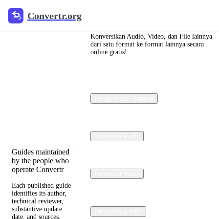
Convertr.org
Convertr.org
Konversi
dokumen
Konversikan Audio, Video, dan File lainnya
dari satu format ke format lainnya secara
online gratis!
blog
Reviewed guides
for choosing file
Pengonversi Gambar
formats, preserving
useful quality, and
fixing compatibility
problems.
Konverter Audio
Guides maintained
by the people who
operate Convertr
Konverter Video
Each published guide
identifies its author,
technical reviewer,
substantive update
Dokumen & PDF
date, and sources.