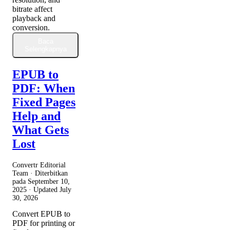
bitrate affect
playback and
conversion.
Baca
Selengkapnya
EPUB to
PDF: When
Fixed Pages
Help and
What Gets
Lost
Convertr Editorial
Team · Diterbitkan
pada
September 10,
2025
· Updated
July
30, 2026
Convert EPUB to
PDF for printing or