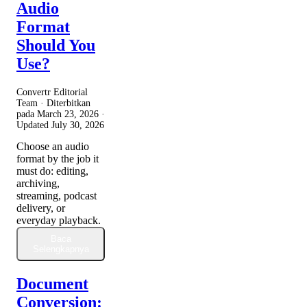
Audio
Format
Should You
Use?
Convertr Editorial
Team · Diterbitkan
pada
March 23, 2026
·
Updated
July 30, 2026
Choose an audio
format by the job it
must do: editing,
archiving,
streaming, podcast
delivery, or
everyday playback.
Baca
Selengkapnya
Document
Conversion: