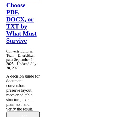
Choose
PDF,
DOCX, or
TXT by
What Must
Survive
Convertr Editorial
Team · Diterbitkan
pada
September 14,
2025
· Updated
July
30, 2026
A decision guide for
document
conversion:
preserve layout,
recover editable
structure, extract
plain text, and
verify the result.
Baca