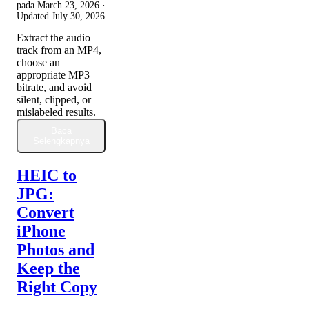
pada
March 23, 2026
·
Updated
July 30, 2026
Extract the audio
track from an MP4,
choose an
appropriate MP3
bitrate, and avoid
silent, clipped, or
mislabeled results.
Baca
Selengkapnya
HEIC to
JPG:
Convert
iPhone
Photos and
Keep the
Right Copy