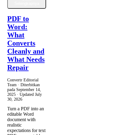
Selengkapnya
PDF to
Word:
What
Converts
Cleanly and
What Needs
Repair
Convertr Editorial
Team · Diterbitkan
pada
September 14,
2025
· Updated
July
30, 2026
Turn a PDF into an
editable Word
document with
realistic
expectations for text