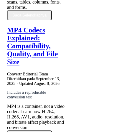
scans, tables, columns, fonts,
and forms.
Baca Selengkapnya
MP4 Codecs
Explained:
Compatibility,
Quality, and File
Size
Convertr Editorial Team ·
Diterbitkan pada
September 13,
2025
· Updated
August 8, 2026
Includes a reproducible
conversion test
MP4 is a container, not a video
codec. Learn how H.264,
H.265, AV1, audio, resolution,
and bitrate affect playback and
conversion.