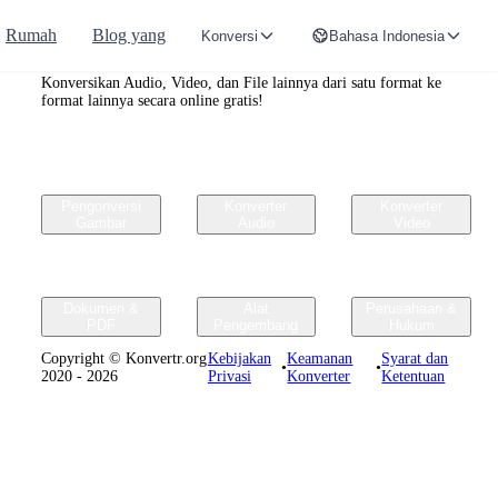
Rumah
Blog yang
Konversi
Bahasa Indonesia
Convertr.org
Konversikan Audio, Video, dan File lainnya dari satu format ke
format lainnya secara online gratis!
Pengonversi
Konverter
Konverter
Gambar
Audio
Video
Dokumen &
Alat
Perusahaan &
PDF
Pengembang
Hukum
Copyright © Konvertr.org
Kebijakan
Keamanan
Syarat dan
•
•
2020 - 2026
Privasi
Konverter
Ketentuan