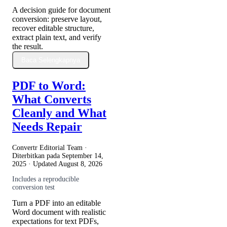
A decision guide for document
conversion: preserve layout,
recover editable structure,
extract plain text, and verify
the result.
Baca Selengkapnya
PDF to Word:
What Converts
Cleanly and What
Needs Repair
Convertr Editorial Team ·
Diterbitkan pada
September 14,
2025
· Updated
August 8, 2026
Includes a reproducible
conversion test
Turn a PDF into an editable
Word document with realistic
expectations for text PDFs,