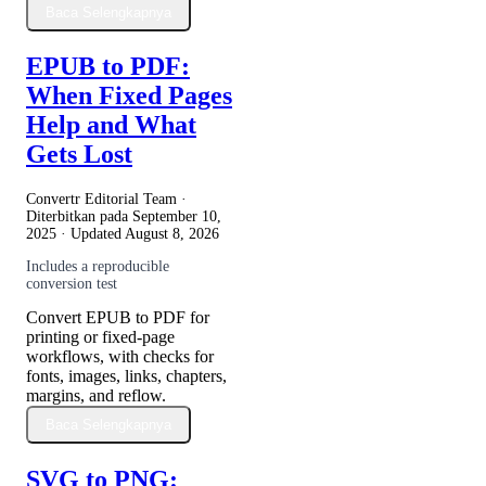
Baca Selengkapnya
EPUB to PDF:
When Fixed Pages
Help and What
Gets Lost
Convertr Editorial Team ·
Diterbitkan pada
September 10,
2025
· Updated
August 8, 2026
Includes a reproducible
conversion test
Convert EPUB to PDF for
printing or fixed-page
workflows, with checks for
fonts, images, links, chapters,
margins, and reflow.
Baca Selengkapnya
SVG to PNG: