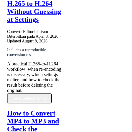
H.265 to H.264
Without Guessing
at Settings
Convertr Editorial Team ·
Diterbitkan pada
April 8, 2026
·
Updated
August 8, 2026
Includes a reproducible
conversion test
A practical H.265-to-H.264
workflow: when re-encoding
is necessary, which settings
matter, and how to check the
result before deleting the
original.
Baca Selengkapnya
How to Convert
MP4 to MP3 and
Check the