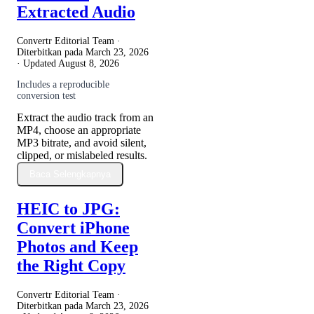
Extracted Audio
Convertr Editorial Team ·
Diterbitkan pada
March 23, 2026
· Updated
August 8, 2026
Includes a reproducible
conversion test
Extract the audio track from an
MP4, choose an appropriate
MP3 bitrate, and avoid silent,
clipped, or mislabeled results.
Baca Selengkapnya
HEIC to JPG:
Convert iPhone
Photos and Keep
the Right Copy
Convertr Editorial Team ·
Diterbitkan pada
March 23, 2026