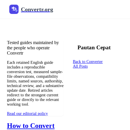
Convertr.org
Konversi dokumen blog
Reviewed guides for choosing file formats, preserving useful qualit
Tested guides maintained by
Pautan Cepat
the people who operate
Convertr
Back to Converter
Each retained English guide
All Posts
includes a reproducible
conversion test, measured sample-
file observations, compatibility
limits, named sources, authorship,
technical review, and a substantive
update date. Retired articles
redirect to the strongest current
guide or directly to the relevant
working tool.
Read our editorial policy
How to Convert