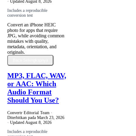
· Updated
August 8, 2026
Includes a reproducible
conversion test
Convert an iPhone HEIC
photo for apps that require
JPG, while avoiding common
mistakes with quality,
metadata, orientation, and
originals.
Baca Selengkapnya
MP3, FLAC, WAV,
or AAC: Which
Audio Format
Should You Use?
Convertr Editorial Team ·
Diterbitkan pada
March 23, 2026
· Updated
August 8, 2026
Includes a reproducible