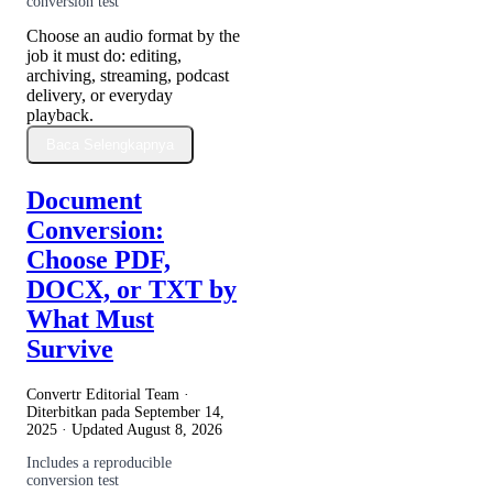
conversion test
Choose an audio format by the
job it must do: editing,
archiving, streaming, podcast
delivery, or everyday
playback.
Baca Selengkapnya
Document
Conversion:
Choose PDF,
DOCX, or TXT by
What Must
Survive
Convertr Editorial Team ·
Diterbitkan pada
September 14,
2025
· Updated
August 8, 2026
Includes a reproducible
conversion test