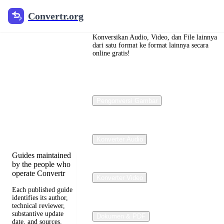
Convertr.org
Convertr.org
Konversi
dokumen
Konversikan Audio, Video, dan File lainnya
dari satu format ke format lainnya secara
online gratis!
blog
Reviewed guides
for choosing file
Pengonversi Gambar
formats, preserving
useful quality, and
fixing compatibility
problems.
Konverter Audio
Guides maintained
by the people who
operate Convertr
Konverter Video
Each published guide
identifies its author,
technical reviewer,
substantive update
Dokumen & PDF
date, and sources.