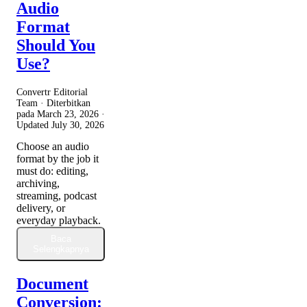
Audio
Format
Should You
Use?
Convertr Editorial
Team · Diterbitkan
pada
March 23, 2026
·
Updated
July 30, 2026
Choose an audio
format by the job it
must do: editing,
archiving,
streaming, podcast
delivery, or
everyday playback.
Baca
Selengkapnya
Document
Conversion: