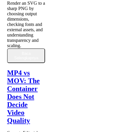
Render an SVG to a
sharp PNG by
choosing output
dimensions,
checking fonts and
external assets, and
understanding
transparency and
scaling.
Baca
Selengkapnya
MP4 vs
MOV: The
Container
Does Not
Decide
Video
Quality