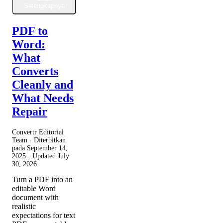
Selengkapnya
PDF to
Word:
What
Converts
Cleanly and
What Needs
Repair
Convertr Editorial
Team · Diterbitkan
pada
September 14,
2025
· Updated
July
30, 2026
Turn a PDF into an
editable Word
document with
realistic
expectations for text