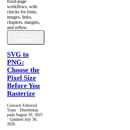
fixed-page
workflows, with
checks for fonts,
images, links,
chapters, margins,
and reflow.
Baca
Selengkapnya
SVG to
PNG:
Choose the
Pixel Size
Before You
Rasterize
Convertr Editorial
Team · Diterbitkan
pada
August 10, 2025
· Updated
July 30,
2026