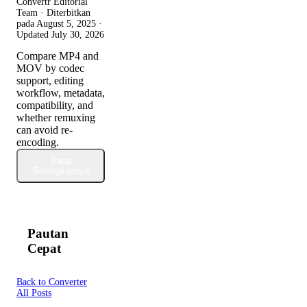
Convertr Editorial
Team · Diterbitkan
pada
August 5, 2025
·
Updated
July 30, 2026
Compare MP4 and
MOV by codec
support, editing
workflow, metadata,
compatibility, and
whether remuxing
can avoid re-
encoding.
Baca
Selengkapnya
Pautan
Cepat
Back to Converter
All Posts