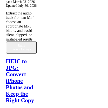
pada
March 23, 2026
·
Updated
July 30, 2026
Extract the audio
track from an MP4,
choose an
appropriate MP3
bitrate, and avoid
silent, clipped, or
mislabeled results.
Baca
Selengkapnya
HEIC to
JPG:
Convert
iPhone
Photos and
Keep the
Right Copy