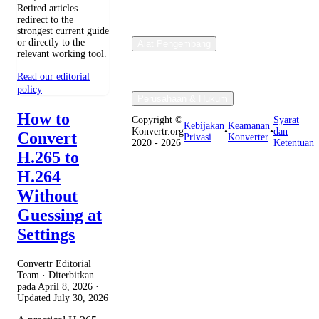
Retired articles
redirect to the
strongest current guide
or directly to the
Alat Pengembang
relevant working tool.
Read our editorial
policy
Perusahaan & Hukum
How to
Copyright ©
Syarat
Kebijakan
Keamanan
Konvertr.org
•
•
dan
Convert
Privasi
Konverter
2020 - 2026
Ketentuan
H.265 to
H.264
Without
Guessing at
Settings
Convertr Editorial
Team · Diterbitkan
pada
April 8, 2026
·
Updated
July 30, 2026