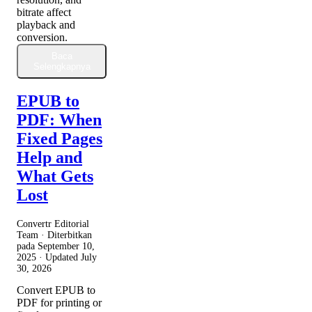
bitrate affect
playback and
conversion.
Baca
Selengkapnya
EPUB to
PDF: When
Fixed Pages
Help and
What Gets
Lost
Convertr Editorial
Team · Diterbitkan
pada
September 10,
2025
· Updated
July
30, 2026
Convert EPUB to
PDF for printing or