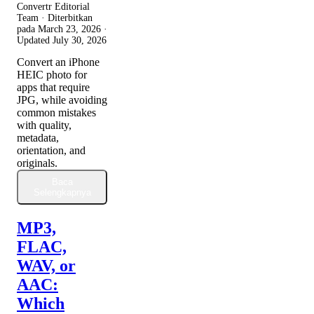
Convertr Editorial
Team · Diterbitkan
pada
March 23, 2026
·
Updated
July 30, 2026
Convert an iPhone
HEIC photo for
apps that require
JPG, while avoiding
common mistakes
with quality,
metadata,
orientation, and
originals.
Baca
Selengkapnya
MP3,
FLAC,
WAV, or
AAC:
Which