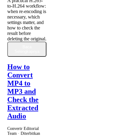
A practical H.265-
to-H.264 workflow:
when re-encoding is
necessary, which
settings matter, and
how to check the
result before
deleting the original.
Baca
Selengkapnya
How to
Convert
MP4 to
MP3 and
Check the
Extracted
Audio
Convertr Editorial
Team · Diterbitkan