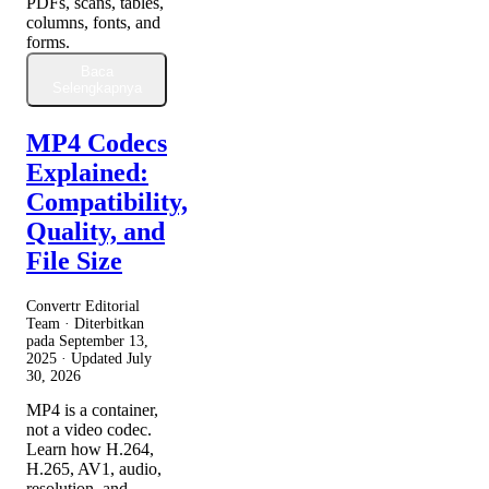
PDFs, scans, tables,
columns, fonts, and
forms.
Baca
Selengkapnya
MP4 Codecs
Explained:
Compatibility,
Quality, and
File Size
Convertr Editorial
Team · Diterbitkan
pada
September 13,
2025
· Updated
July
30, 2026
MP4 is a container,
not a video codec.
Learn how H.264,
H.265, AV1, audio,
resolution, and