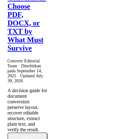
Choose
PDF,
DOCX, or
TXT by
What Must
Survive
Convertr Editorial
Team · Diterbitkan
pada
September 14,
2025
· Updated
July
30, 2026
A decision guide for
document
conversion:
preserve layout,
recover editable
structure, extract
plain text, and
verify the result.
Baca