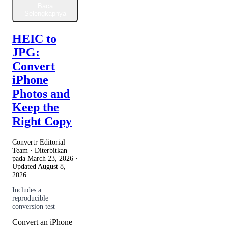
Baca
Selengkapnya
HEIC to
JPG:
Convert
iPhone
Photos and
Keep the
Right Copy
Convertr Editorial
Team · Diterbitkan
pada
March 23, 2026
·
Updated
August 8,
2026
Includes a
reproducible
conversion test
Convert an iPhone