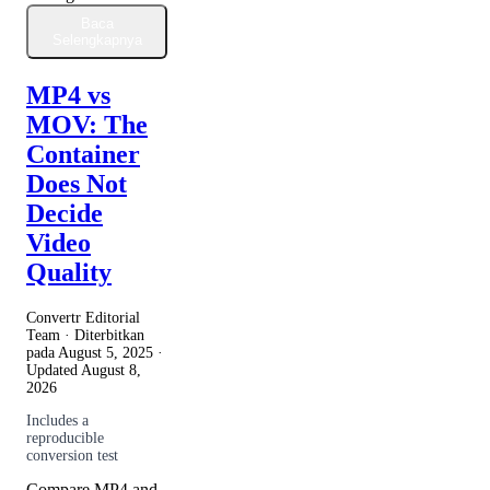
Baca
Selengkapnya
MP4 vs
MOV: The
Container
Does Not
Decide
Video
Quality
Convertr Editorial
Team · Diterbitkan
pada
August 5, 2025
·
Updated
August 8,
2026
Includes a
reproducible
conversion test
Compare MP4 and