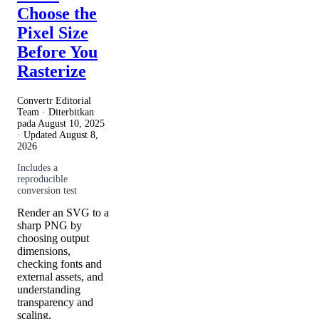
Choose the
Pixel Size
Before You
Rasterize
Convertr Editorial
Team · Diterbitkan
pada
August 10, 2025
· Updated
August 8,
2026
Includes a
reproducible
conversion test
Render an SVG to a
sharp PNG by
choosing output
dimensions,
checking fonts and
external assets, and
understanding
transparency and
scaling.