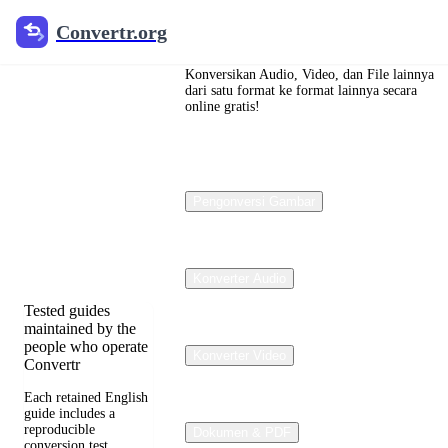
Convertr.org
Convertr.org
Konversi
dokumen
Konversikan Audio, Video, dan File lainnya
dari satu format ke format lainnya secara
online gratis!
blog
Reviewed guides
for choosing file
Pengonversi Gambar
formats, preserving
useful quality, and
fixing compatibility
problems.
Konverter Audio
Tested guides
maintained by the
people who operate
Konverter Video
Convertr
Each retained English
guide includes a
reproducible
Dokumen & PDF
conversion test,