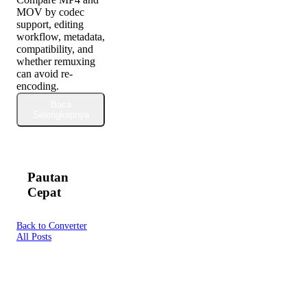
MOV by codec
support, editing
workflow, metadata,
compatibility, and
whether remuxing
can avoid re-
encoding.
Baca
Selengkapnya
Pautan
Cepat
Back to Converter
All Posts