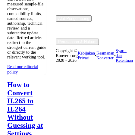
measured sample-file
observations,
compatibility limits,
named sources,
Alat Pengembang
authorship, technical
review, and a
substantive update
date. Retired articles
Perusahaan & Hukum
redirect to the
strongest current guide
Copyright ©
Syarat
or directly to the
Kebijakan
Keamanan
Konvertr.org
•
•
dan
relevant working tool.
Privasi
Konverter
2020 - 2026
Ketentuan
Read our editorial
policy
How to
Convert
H.265 to
H.264
Without
Guessing at
Settings