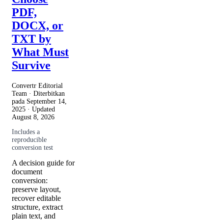
PDF,
DOCX, or
TXT by
What Must
Survive
Convertr Editorial
Team · Diterbitkan
pada
September 14,
2025
· Updated
August 8, 2026
Includes a
reproducible
conversion test
A decision guide for
document
conversion:
preserve layout,
recover editable
structure, extract
plain text, and