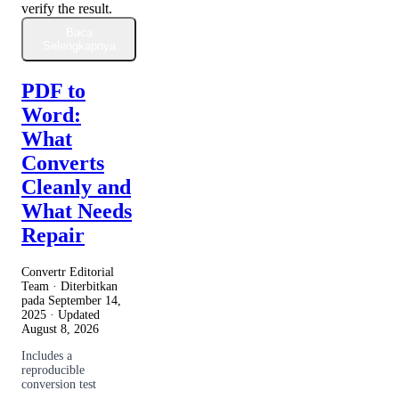
verify the result.
Baca
Selengkapnya
PDF to
Word:
What
Converts
Cleanly and
What Needs
Repair
Convertr Editorial
Team · Diterbitkan
pada
September 14,
2025
· Updated
August 8, 2026
Includes a
reproducible
conversion test