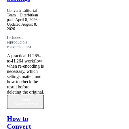
Convertr Editorial
Team · Diterbitkan
pada
April 8, 2026
·
Updated
August 8,
2026
Includes a
reproducible
conversion test
A practical H.265-
to-H.264 workflow:
when re-encoding is
necessary, which
settings matter, and
how to check the
result before
deleting the original.
Baca
Selengkapnya
How to
Convert