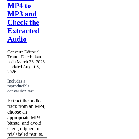
MP4 to
MP3 and
Check the
Extracted
Audio
Convertr Editorial
Team · Diterbitkan
pada
March 23, 2026
·
Updated
August 8,
2026
Includes a
reproducible
conversion test
Extract the audio
track from an MP4,
choose an
appropriate MP3
bitrate, and avoid
silent, clipped, or
mislabeled results.