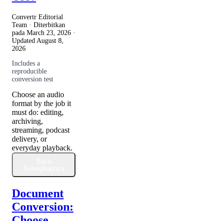
Convertr Editorial
Team · Diterbitkan
pada
March 23, 2026
·
Updated
August 8,
2026
Includes a
reproducible
conversion test
Choose an audio
format by the job it
must do: editing,
archiving,
streaming, podcast
delivery, or
everyday playback.
Baca
Selengkapnya
Document
Conversion:
Choose