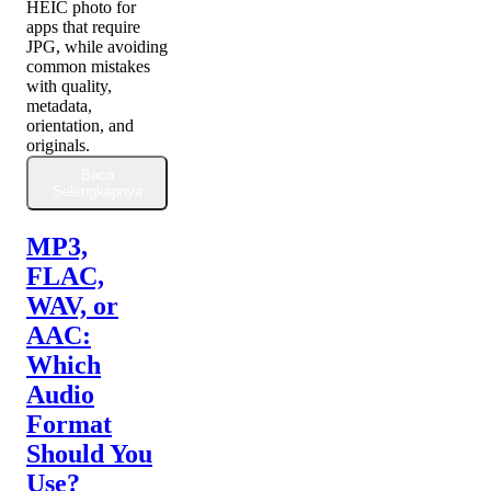
HEIC photo for
apps that require
JPG, while avoiding
common mistakes
with quality,
metadata,
orientation, and
originals.
Baca
Selengkapnya
MP3,
FLAC,
WAV, or
AAC:
Which
Audio
Format
Should You
Use?