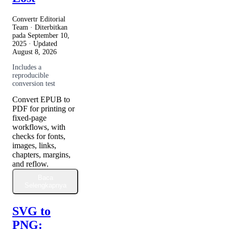
Convertr Editorial
Team · Diterbitkan
pada
September 10,
2025
· Updated
August 8, 2026
Includes a
reproducible
conversion test
Convert EPUB to
PDF for printing or
fixed-page
workflows, with
checks for fonts,
images, links,
chapters, margins,
and reflow.
Baca
Selengkapnya
SVG to
PNG: