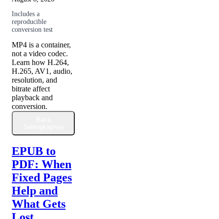
Includes a
reproducible
conversion test
MP4 is a container,
not a video codec.
Learn how H.264,
H.265, AV1, audio,
resolution, and
bitrate affect
playback and
conversion.
Baca
Selengkapnya
EPUB to
PDF: When
Fixed Pages
Help and
What Gets
Lost