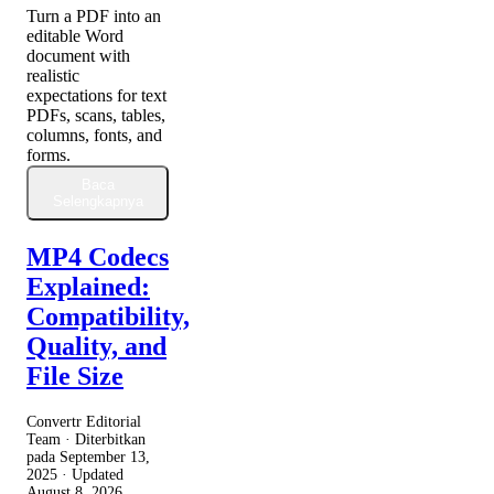
Turn a PDF into an
editable Word
document with
realistic
expectations for text
PDFs, scans, tables,
columns, fonts, and
forms.
Baca
Selengkapnya
MP4 Codecs
Explained:
Compatibility,
Quality, and
File Size
Convertr Editorial
Team · Diterbitkan
pada
September 13,
2025
· Updated
August 8, 2026