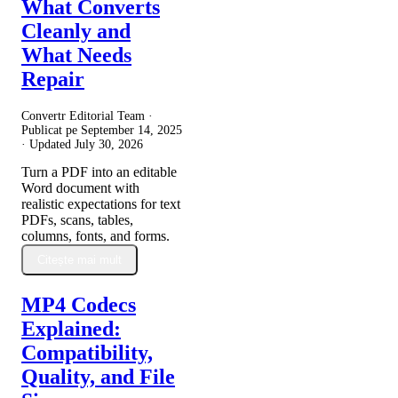
What Converts
Cleanly and
What Needs
Repair
Convertr Editorial Team ·
Publicat pe
September 14, 2025
· Updated
July 30, 2026
Turn a PDF into an editable
Word document with
realistic expectations for text
PDFs, scans, tables,
columns, fonts, and forms.
Citește mai mult
MP4 Codecs
Explained:
Compatibility,
Quality, and File