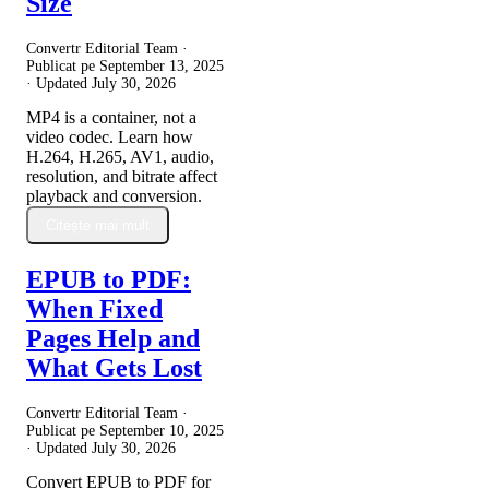
Size
Convertr Editorial Team ·
Publicat pe
September 13, 2025
· Updated
July 30, 2026
MP4 is a container, not a
video codec. Learn how
H.264, H.265, AV1, audio,
resolution, and bitrate affect
playback and conversion.
Citește mai mult
EPUB to PDF:
When Fixed
Pages Help and
What Gets Lost
Convertr Editorial Team ·
Publicat pe
September 10, 2025
· Updated
July 30, 2026
Convert EPUB to PDF for