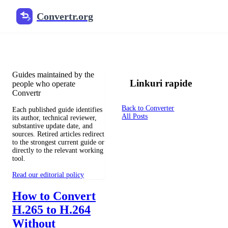
Convertr.org
Documentul înlocuitor blog
Reviewed guides for choosing file formats, preserving useful qualit
Guides maintained by the
Linkuri rapide
people who operate
Convertr
Back to Converter
Each published guide identifies
All Posts
its author, technical reviewer,
substantive update date, and
sources. Retired articles redirect
to the strongest current guide or
directly to the relevant working
tool.
Read our editorial policy
How to Convert
H.265 to H.264
Without