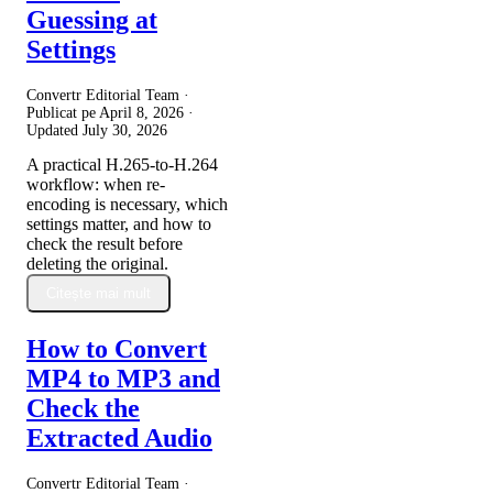
Guessing at
Settings
Convertr Editorial Team ·
Publicat pe
April 8, 2026
·
Updated
July 30, 2026
A practical H.265-to-H.264
workflow: when re-
encoding is necessary, which
settings matter, and how to
check the result before
deleting the original.
Citește mai mult
How to Convert
MP4 to MP3 and
Check the
Extracted Audio
Convertr Editorial Team ·