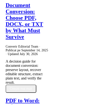
Document
Conversion:
Choose PDF,
DOCX, or TXT
by What Must
Survive
Convertr Editorial Team ·
Publicat pe
September 14, 2025
· Updated
July 30, 2026
A decision guide for
document conversion:
preserve layout, recover
editable structure, extract
plain text, and verify the
result.
Citește mai mult
PDF to Word: