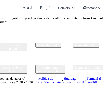
Acasă
Blogul
Conversii
română
onvertr.org
onvertiți gratuit fișierele audio, video și alte fișiere dintr-un format în altul
nline!
Convertor de
Convertor audio
Convertor video
imagini
Documente și
Instrumente
Companie și Legal
PDF
pentru dezvoltatori
repturi de autor ©
Politica de
Siguranța
Termeni și
•
•
onvertr.org 2020 - 2026
confidențialitate
convertizorului
condiții