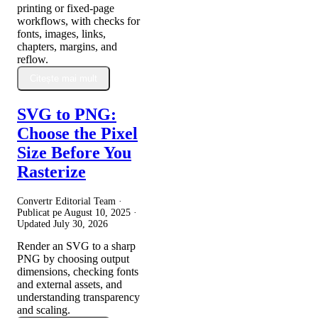
printing or fixed-page
workflows, with checks for
fonts, images, links,
chapters, margins, and
reflow.
Citește mai mult
SVG to PNG:
Choose the Pixel
Size Before You
Rasterize
Convertr Editorial Team ·
Publicat pe
August 10, 2025
·
Updated
July 30, 2026
Render an SVG to a sharp
PNG by choosing output
dimensions, checking fonts
and external assets, and
understanding transparency
and scaling.