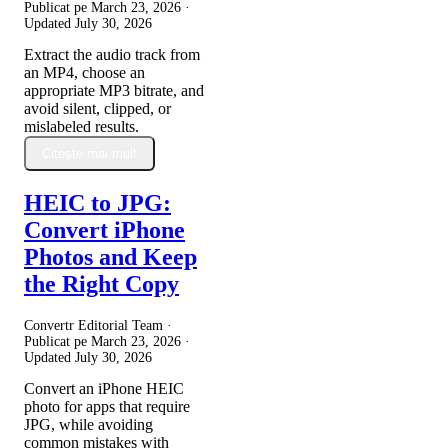
Publicat pe
March 23, 2026
·
Updated
July 30, 2026
Extract the audio track from
an MP4, choose an
appropriate MP3 bitrate, and
avoid silent, clipped, or
mislabeled results.
Citește mai mult
HEIC to JPG:
Convert iPhone
Photos and Keep
the Right Copy
Convertr Editorial Team ·
Publicat pe
March 23, 2026
·
Updated
July 30, 2026
Convert an iPhone HEIC
photo for apps that require
JPG, while avoiding
common mistakes with