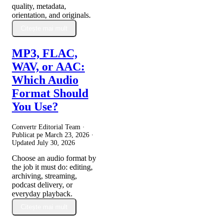
quality, metadata,
orientation, and originals.
Citește mai mult
MP3, FLAC,
WAV, or AAC:
Which Audio
Format Should
You Use?
Convertr Editorial Team ·
Publicat pe
March 23, 2026
·
Updated
July 30, 2026
Choose an audio format by
the job it must do: editing,
archiving, streaming,
podcast delivery, or
everyday playback.
Citește mai mult