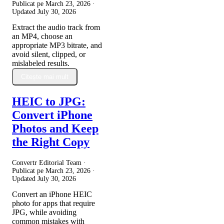
Publicat pe
March 23, 2026
·
Updated
July 30, 2026
Extract the audio track from
an MP4, choose an
appropriate MP3 bitrate, and
avoid silent, clipped, or
mislabeled results.
Citește mai mult
HEIC to JPG:
Convert iPhone
Photos and Keep
the Right Copy
Convertr Editorial Team ·
Publicat pe
March 23, 2026
·
Updated
July 30, 2026
Convert an iPhone HEIC
photo for apps that require
JPG, while avoiding
common mistakes with