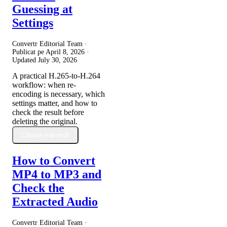
Guessing at
Settings
Convertr Editorial Team ·
Publicat pe
April 8, 2026
·
Updated
July 30, 2026
A practical H.265-to-H.264
workflow: when re-
encoding is necessary, which
settings matter, and how to
check the result before
deleting the original.
Citește mai mult
How to Convert
MP4 to MP3 and
Check the
Extracted Audio
Convertr Editorial Team ·