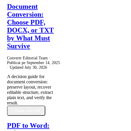
Document
Conversion:
Choose PDF,
DOCX, or TXT
by What Must
Survive
Convertr Editorial Team ·
Publicat pe
September 14, 2025
· Updated
July 30, 2026
A decision guide for
document conversion:
preserve layout, recover
editable structure, extract
plain text, and verify the
result.
Citește mai mult
PDF to Word: