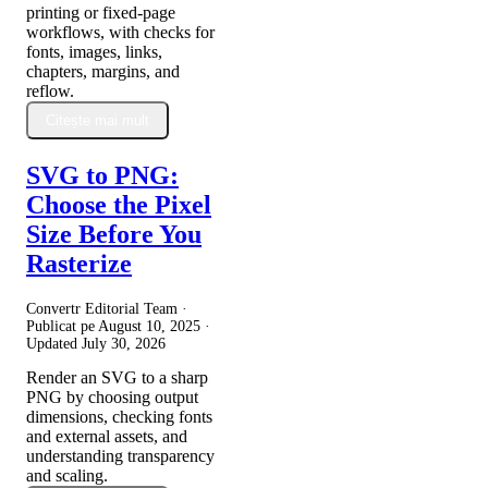
printing or fixed-page
workflows, with checks for
fonts, images, links,
chapters, margins, and
reflow.
Citește mai mult
SVG to PNG:
Choose the Pixel
Size Before You
Rasterize
Convertr Editorial Team ·
Publicat pe
August 10, 2025
·
Updated
July 30, 2026
Render an SVG to a sharp
PNG by choosing output
dimensions, checking fonts
and external assets, and
understanding transparency
and scaling.