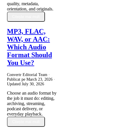
quality, metadata,
orientation, and originals.
Citește mai mult
MP3, FLAC,
WAV, or AAC:
Which Audio
Format Should
You Use?
Convertr Editorial Team ·
Publicat pe
March 23, 2026
·
Updated
July 30, 2026
Choose an audio format by
the job it must do: editing,
archiving, streaming,
podcast delivery, or
everyday playback.
Citește mai mult