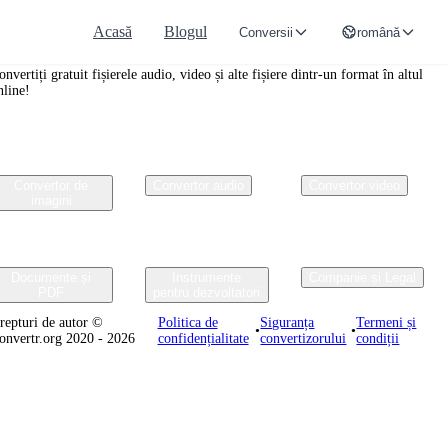
Acasă
Blogul
Conversii
română
onvertr.org
onvertiți gratuit fișierele audio, video și alte fișiere dintr-un format în altul
nline!
Convertor de
Convertor audio
Convertor video
imagini
Documente și
Instrumente
Companie și Legal
PDF
pentru dezvoltatori
repturi de autor ©
Politica de
Siguranța
Termeni și
•
•
onvertr.org 2020 - 2026
confidențialitate
convertizorului
condiții