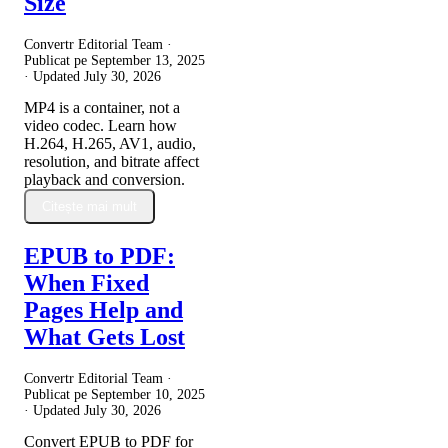
Size
Convertr Editorial Team ·
Publicat pe
September 13, 2025
· Updated
July 30, 2026
MP4 is a container, not a
video codec. Learn how
H.264, H.265, AV1, audio,
resolution, and bitrate affect
playback and conversion.
Citește mai mult
EPUB to PDF:
When Fixed
Pages Help and
What Gets Lost
Convertr Editorial Team ·
Publicat pe
September 10, 2025
· Updated
July 30, 2026
Convert EPUB to PDF for