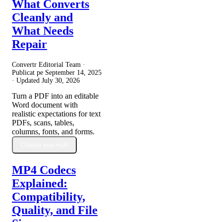
What Converts
Cleanly and
What Needs
Repair
Convertr Editorial Team ·
Publicat pe
September 14, 2025
· Updated
July 30, 2026
Turn a PDF into an editable
Word document with
realistic expectations for text
PDFs, scans, tables,
columns, fonts, and forms.
Citește mai mult
MP4 Codecs
Explained:
Compatibility,
Quality, and File