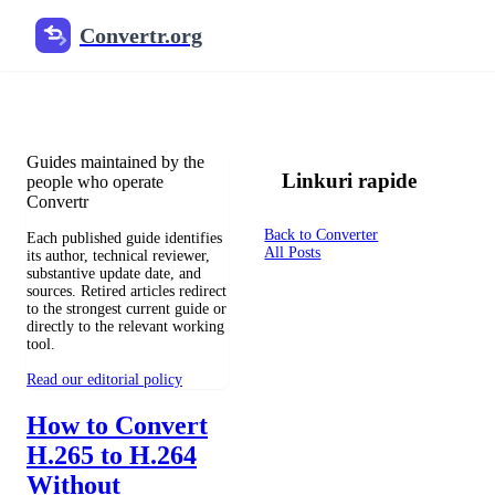
Convertr.org
Documentul înlocuitor blog
Reviewed guides for choosing file formats, preserving useful qualit
Guides maintained by the
Linkuri rapide
people who operate
Convertr
Back to Converter
Each published guide identifies
All Posts
its author, technical reviewer,
substantive update date, and
sources. Retired articles redirect
to the strongest current guide or
directly to the relevant working
tool.
Read our editorial policy
How to Convert
H.265 to H.264
Without