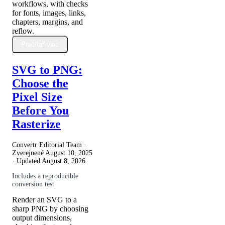
workflows, with checks
for fonts, images, links,
chapters, margins, and
reflow.
Prečítať viac
SVG to PNG:
Choose the
Pixel Size
Before You
Rasterize
Convertr Editorial Team ·
Zverejnené
August 10, 2025
· Updated
August 8, 2026
Includes a reproducible
conversion test
Render an SVG to a
sharp PNG by choosing
output dimensions,