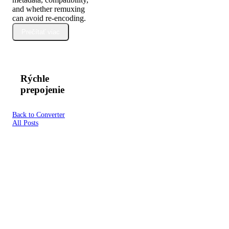
and whether remuxing
can avoid re-encoding.
Prečítať viac
Rýchle
prepojenie
Back to Converter
All Posts