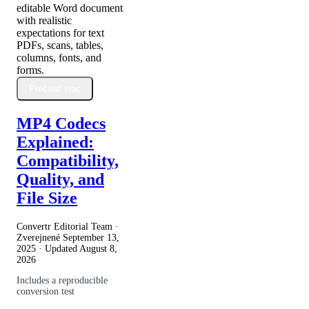
editable Word document
with realistic
expectations for text
PDFs, scans, tables,
columns, fonts, and
forms.
Prečítať viac
MP4 Codecs
Explained:
Compatibility,
Quality, and
File Size
Convertr Editorial Team ·
Zverejnené
September 13,
2025
· Updated
August 8,
2026
Includes a reproducible
conversion test