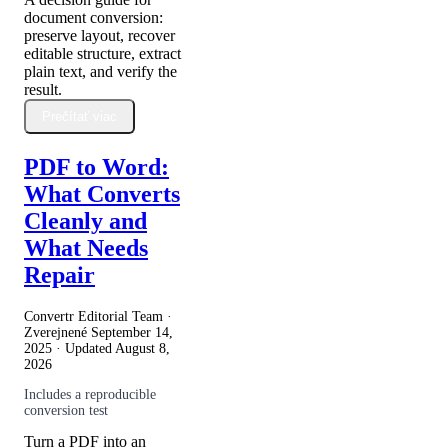
document conversion:
preserve layout, recover
editable structure, extract
plain text, and verify the
result.
Prečítať viac
PDF to Word:
What Converts
Cleanly and
What Needs
Repair
Convertr Editorial Team ·
Zverejnené
September 14,
2025
· Updated
August 8,
2026
Includes a reproducible
conversion test
Turn a PDF into an