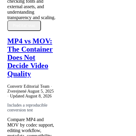
checking fonts and
external assets, and
understanding
transparency and scaling.
Prečítať viac
MP4 vs MOV:
The Container
Does Not
Decide Video
Quality
Convertr Editorial Team ·
Zverejnené
August 5, 2025
· Updated
August 8, 2026
Includes a reproducible
conversion test
Compare MP4 and
MOV by codec support,
editing workflow,
metadata, compatibility,