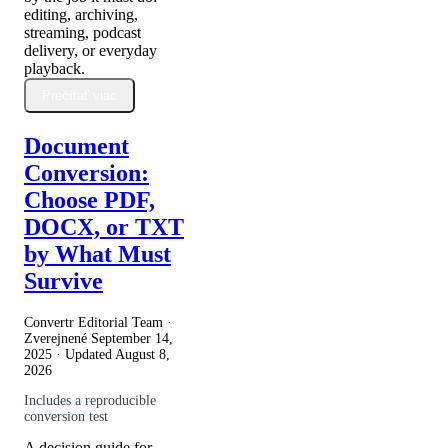
editing, archiving,
streaming, podcast
delivery, or everyday
playback.
Prečítať viac
Document
Conversion:
Choose PDF,
DOCX, or TXT
by What Must
Survive
Convertr Editorial Team ·
Zverejnené
September 14,
2025
· Updated
August 8,
2026
Includes a reproducible
conversion test
A decision guide for