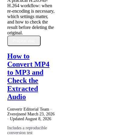
A practical H.265-to-
H.264 workflow: when
re-encoding is necessary,
which settings matter,
and how to check the
result before deleting the
original.
Prečítať viac
How to
Convert MP4
to MP3 and
Check the
Extracted
Audio
Convertr Editorial Team ·
Zverejnené
March 23, 2026
· Updated
August 8, 2026
Includes a reproducible
conversion test