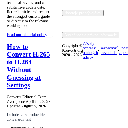
technical review, and a
substantive update date.
Retired articles redirect to
Nástroje pre vývojárov
the strongest current guide
or directly to the relevant
working tool.
Read our editorial policy
Společnosť a právne informácie
Zásady
How to
Copyright ©
ochrany
Bezpečnosť
Podm
Konvertr.org
•
•
Convert H.265
osobných
prevodníka
a pra
2020 - 2026
údajov
to H.264
Without
Guessing at
Settings
Convertr Editorial Team ·
Zverejnené
April 8, 2026
·
Updated
August 8, 2026
Includes a reproducible
conversion test