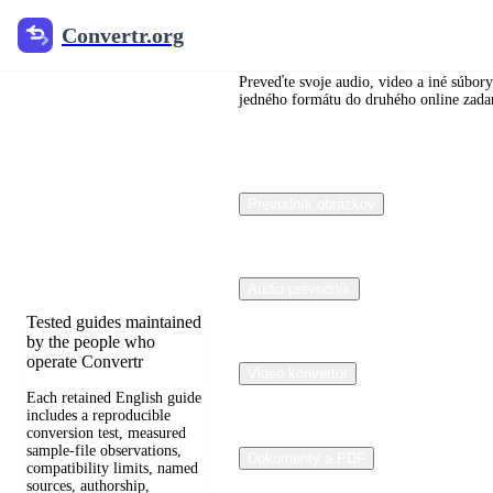
Convertr.org
Convertr.org
Dokumenty
konverziu
Preveďte svoje audio, video a iné súbory
jedného formátu do druhého online zad
blogu
Reviewed guides for
Prevodník obrázkov
choosing file formats,
preserving useful quality,
and fixing compatibility
problems.
Audio prevodník
Tested guides maintained
by the people who
operate Convertr
Video konvertor
Each retained English guide
includes a reproducible
conversion test, measured
sample-file observations,
Dokumenty a PDF
compatibility limits, named
sources, authorship,