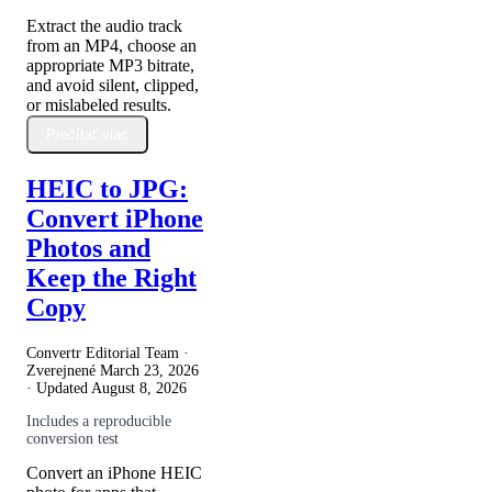
Extract the audio track
from an MP4, choose an
appropriate MP3 bitrate,
and avoid silent, clipped,
or mislabeled results.
Prečítať viac
HEIC to JPG:
Convert iPhone
Photos and
Keep the Right
Copy
Convertr Editorial Team ·
Zverejnené
March 23, 2026
· Updated
August 8, 2026
Includes a reproducible
conversion test
Convert an iPhone HEIC