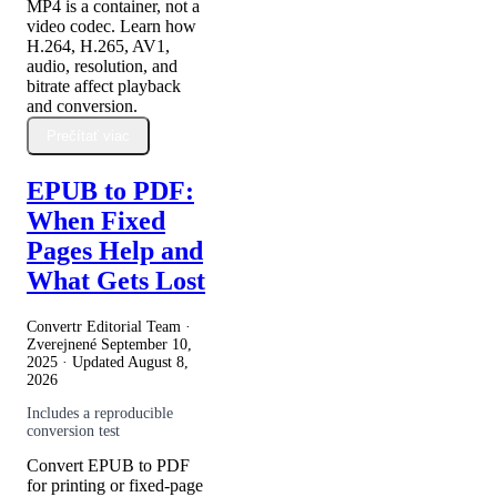
MP4 is a container, not a
video codec. Learn how
H.264, H.265, AV1,
audio, resolution, and
bitrate affect playback
and conversion.
Prečítať viac
EPUB to PDF:
When Fixed
Pages Help and
What Gets Lost
Convertr Editorial Team ·
Zverejnené
September 10,
2025
· Updated
August 8,
2026
Includes a reproducible
conversion test
Convert EPUB to PDF
for printing or fixed-page