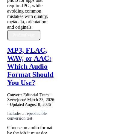
photo for apps that
require JPG, while
avoiding common
mistakes with quality,
metadata, orientation,
and originals.
Prečítať viac
MP3, FLAC,
WAV, or AAC:
Which Audio
Format Should
You Use?
Convertr Editorial Team ·
Zverejnené
March 23, 2026
· Updated
August 8, 2026
Includes a reproducible
conversion test
Choose an audio format
by the job it must do: